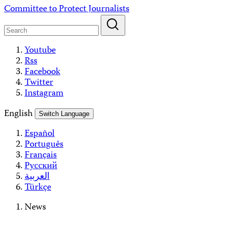
Skip
Committee to Protect Journalists
to
content
Youtube
Rss
Facebook
Twitter
Instagram
English
Switch Language
Español
Português
Français
Русский
العربية
Türkçe
News