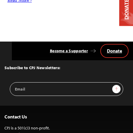
Read More ›
DONATE
Donate
Become a Supporter
Back
to
Top
Subscribe to CPJ Newsletters:
Email
Sign Up
Address
Contact Us
CPJ is a 501(c)3 non-profit.