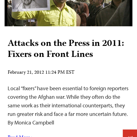
Attacks on the Press in 2011:
Fixers on Front Lines
February 21, 2012 11:24 PM EST
Local “fixers” have been essential to foreign reporters
covering the Afghan war. While they often do the
same work as their international counterparts, they
run greater risk and face a far more uncertain future.
By Monica Campbell