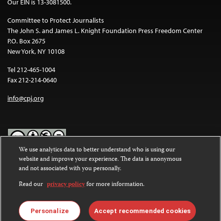
Our EIN is 13-3081500.
Committee to Protect Journalists
The John S. and James L. Knight Foundation Press Freedom Center
P.O. Box 2675
New York, NY 10108
Tel 212-465-1004
Fax 212-214-0640
info@cpj.org
We use analytics data to better understand who is using our
website and improve your experience. The data is anonymous
Except where noted, text on this website is licensed under a
Creative
and not associated with you personally.
Commons Attribution-NonCommercial-NoDerivatives 4.0
International License
.
Read our
privacy policy
for more information.
Images and other media are not covered by the Creative Commons
license. For more information about permissions, see our
FAQs
.
Personalize
Accept recommended cookies