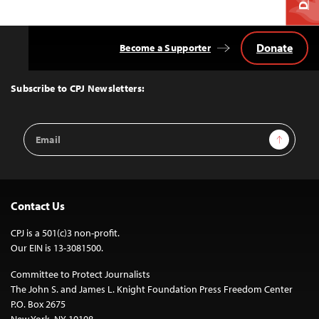
Donate
Become a Supporter
Back
to
Top
Subscribe to CPJ Newsletters:
Email
Sign Up
Address
Contact Us
CPJ is a 501(c)3 non-profit.
Our EIN is 13-3081500.
Committee to Protect Journalists
The John S. and James L. Knight Foundation Press Freedom Center
P.O. Box 2675
New York, NY 10108