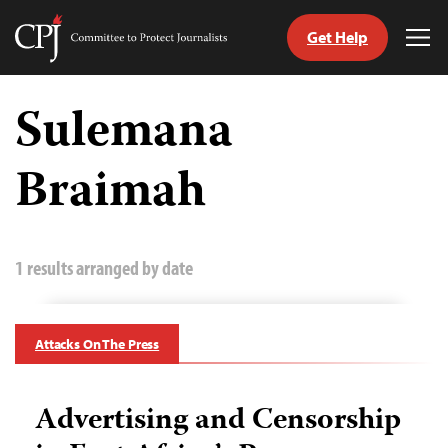
Get Help
Committee
Tog
to
Me
Skip
Protect
to
Sulemana
Journalists
content
Braimah
tch
guage
1 results arranged by date
Attacks On The Press
Advertising and Censorship