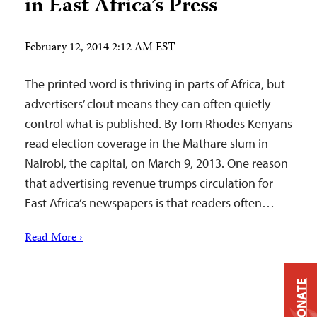
in East Africa’s Press
February 12, 2014 2:12 AM EST
The printed word is thriving in parts of Africa, but
advertisers’ clout means they can often quietly
control what is published. By Tom Rhodes Kenyans
read election coverage in the Mathare slum in
Nairobi, the capital, on March 9, 2013. One reason
that advertising revenue trumps circulation for
East Africa’s newspapers is that readers often…
Read More ›
DONATE