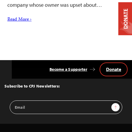
company whose owner was upset about…
DONATE
Read More ›
Donate
Become a Supporter
Back
to
Top
Subscribe to CPJ Newsletters:
Email
Sign Up
Address