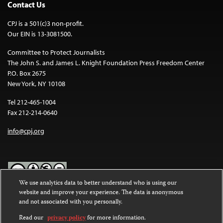
Contact Us
CPJ is a 501(c)3 non-profit.
Our EIN is 13-3081500.
Committee to Protect Journalists
The John S. and James L. Knight Foundation Press Freedom Center
P.O. Box 2675
New York, NY 10108
Tel 212-465-1004
Fax 212-214-0640
info@cpj.org
We use analytics data to better understand who is using our
website and improve your experience. The data is anonymous
Except where noted, text on this website is licensed under a
Creative
and not associated with you personally.
Commons Attribution-NonCommercial-NoDerivatives 4.0
International License
.
Read our
privacy policy
for more information.