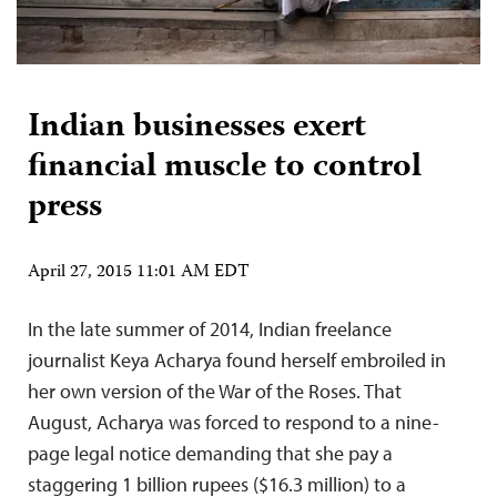
Indian businesses exert
financial muscle to control
press
April 27, 2015 11:01 AM EDT
In the late summer of 2014, Indian freelance
journalist Keya Acharya found herself embroiled in
her own version of the War of the Roses. That
August, Acharya was forced to respond to a nine-
page legal notice demanding that she pay a
staggering 1 billion rupees ($16.3 million) to a