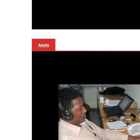
Alerts