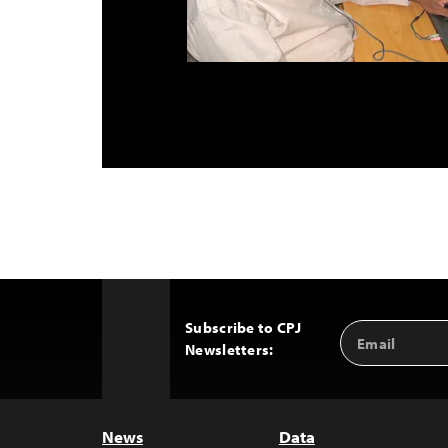
Subscribe to CPJ
Email
Back
Newsletters:
Address
to
Top
News
Data