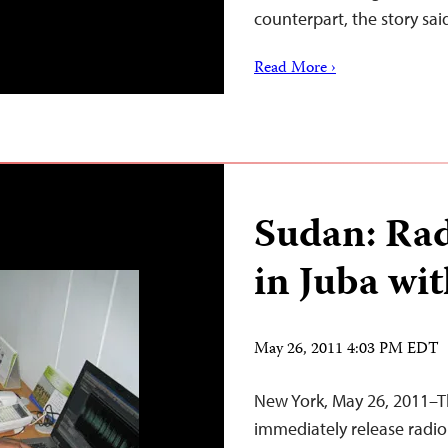
counterpart, the story sai
Read More ›
Sudan: Rad
in Juba wi
May 26, 2011 4:03 PM EDT
New York, May 26, 2011–
immediately release radi