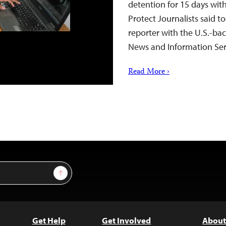
detention for 15 days wit
Protect Journalists said t
reporter with the U.S.-ba
News and Information Se
Read More ›
Sign Up
Get Help
Get Involved
About