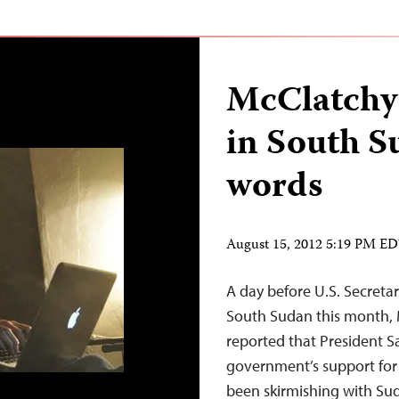
McClatchy’
in South S
words
August 15, 2012 5:19 PM E
A day before U.S. Secretar
South Sudan this month, 
reported that President Sa
government’s support fo
been skirmishing with Suda