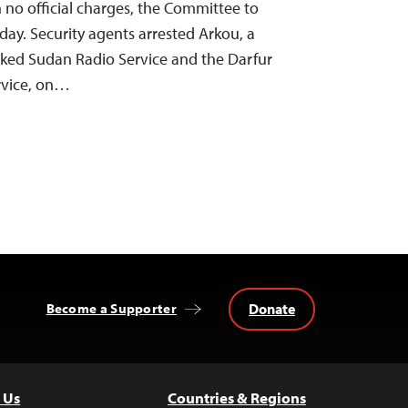
h no official charges, the Committee to
oday. Security agents arrested Arkou, a
cked Sudan Radio Service and the Darfur
rvice, on…
Donate
Become a Supporter
 Us
Countries & Regions