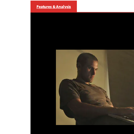
Features & Analysis