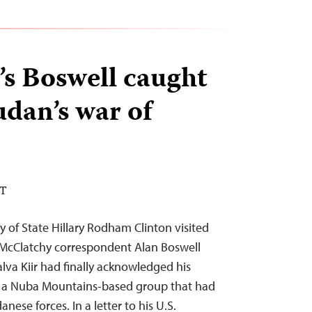
s Boswell caught
udan’s war of
DT
y of State Hillary Rodham Clinton visited
McClatchy correspondent Alan Boswell
lva Kiir had finally acknowledged his
r a Nuba Mountains-based group that had
nese forces. In a letter to his U.S.