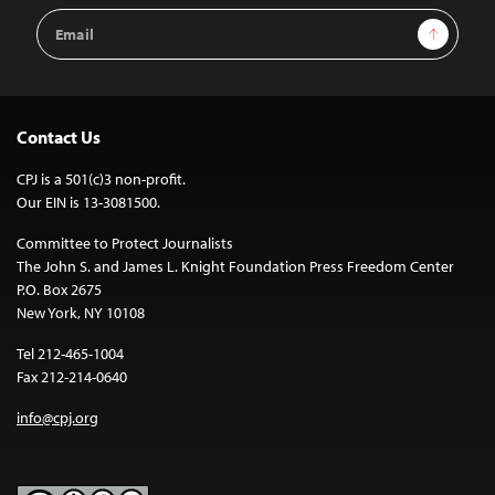
Email
Sign Up
Address
Contact Us
CPJ is a 501(c)3 non-profit.
Our EIN is 13-3081500.
Committee to Protect Journalists
The John S. and James L. Knight Foundation Press Freedom Center
P.O. Box 2675
New York, NY 10108
Tel 212-465-1004
Fax 212-214-0640
info@cpj.org