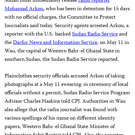
Sudan must immediately release
radio reporter
Mohamad Arkou
, who has been in detention for 15 days
with no official charges, the Committee to Protect
Journalists said today. Security agents arrested Arkou, a
reporter with the U.S.-backed
Sudan Radio Service
and
the
Darfur News and Information Service
, on May 11 in
Wau, the capital of Western Bahr-el Ghazal State in
southern Sudan, the Sudan Radio Service reported.
Plainclothes security officials accused Arkou of taking
photographs at a May 11 swearing-in ceremony of local
officials without a permit, Sudan Radio Service Program
Advisor Charles Haskins told CPJ. Authorities in Wau
also allege that the radio journalist was found with
various spellings of his name on different identity
papers, Western Bahr-el Ghazal State Minister of