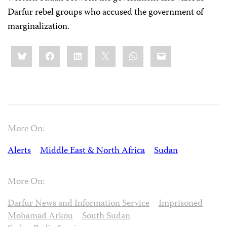
Darfur rebel groups who accused the government of
marginalization.
Share
Bluesky
Facebook
LinkedIn
X
WhatsApp
Email
this:
More On:
Alerts
Middle East & North Africa
Sudan
More On:
Darfur News and Information Service
Imprisoned
Mohamad Arkou
South Sudan