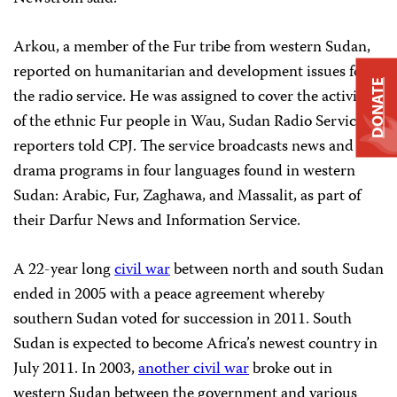
Arkou, a member of the Fur tribe from western Sudan,
reported on humanitarian and development issues for
DONATE
the radio service. He was assigned to cover the activities
of the ethnic Fur people in Wau, Sudan Radio Service
reporters told CPJ. The service broadcasts news and
drama programs in four languages found in western
Sudan: Arabic, Fur, Zaghawa, and Massalit, as part of
their Darfur News and Information Service.
A 22-year long
civil war
between north and south Sudan
ended in 2005 with a peace agreement whereby
southern Sudan voted for succession in 2011. South
Sudan is expected to become Africa’s newest country in
July 2011. In 2003,
another civil war
broke out in
western Sudan between the government and various