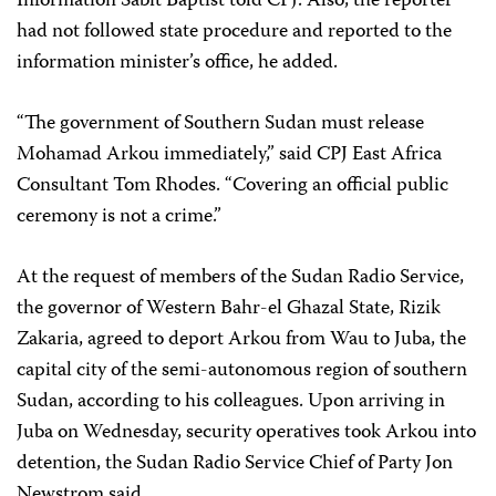
Information Sabit Baptist told CPJ. Also, the reporter
had not followed state procedure and reported to the
information minister’s office, he added.
“The government of Southern Sudan must release
Mohamad Arkou immediately,” said CPJ East Africa
Consultant Tom Rhodes. “Covering an official public
ceremony is not a crime.”
At the request of members of the Sudan Radio Service,
the governor of Western Bahr-el Ghazal State, Rizik
Zakaria, agreed to deport Arkou from Wau to Juba, the
capital city of the semi-autonomous region of southern
Sudan, according to his colleagues. Upon arriving in
Juba on Wednesday, security operatives took Arkou into
detention, the Sudan Radio Service Chief of Party Jon
Newstrom said.