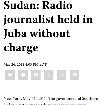
Sudan: Radio
journalist held in
Juba without
charge
May 26, 2011 4:03 PM EDT
Share
Bluesky
Facebook
LinkedIn
X
WhatsApp
Email
this:
New York, May 26, 2011–The government of Southern