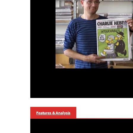
Features & Analysis