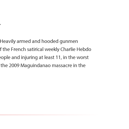
T
15–Heavily armed and hooded gunmen
of the French satirical weekly Charlie Hebdo
people and injuring at least 11, in the worst
e the 2009 Maguindanao massacre in the