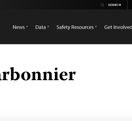
News
Data
Safety Resources
Get Involve
arbonnier