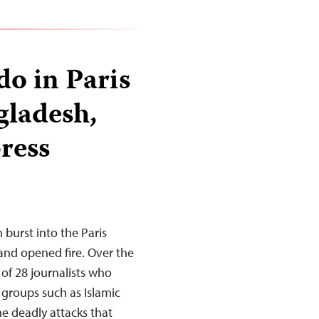
o in Paris
gladesh,
press
burst into the Paris
 and opened fire. Over the
of 28 journalists who
t groups such as Islamic
e deadly attacks that