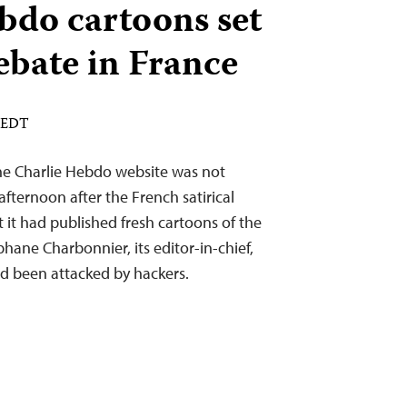
bdo cartoons set
debate in France
M EDT
he Charlie Hebdo website was not
fternoon after the French satirical
it had published fresh cartoons of the
ne Charbonnier, its editor-in-chief,
ad been attacked by hackers.