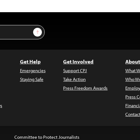
Sign Up
Get Help
Get Involved
About
Emergencies
Support CPJ
What W
Staying Safe
Take Action
Who We
Press Freedom Awards
Employ
Press C
s
Financi
Contac
Committee to Protect Journalists