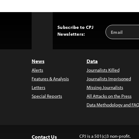
Subscribe to CPJ
Email
Back
Newsletters:
Address
to
Top
News
Data
Alerts
Journalists Killed
Features & Analysis
Journalists Imprisoned
Letters
Missing Journalists
Special Reports
All Attacks on the Press
Data Methodology and FAQ
CPJ is a 501(c)3 non-profit.
Contact Us