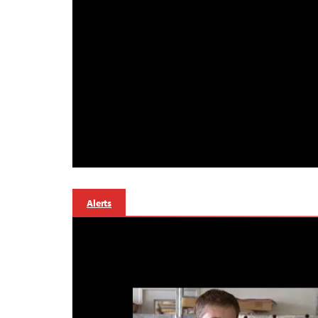
Alerts