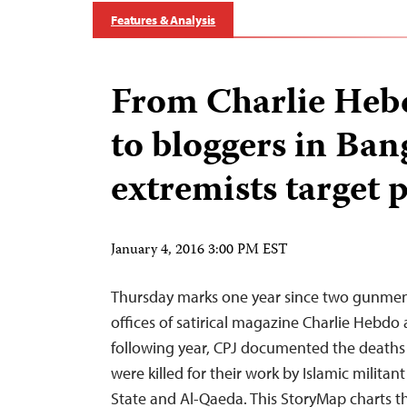
Features & Analysis
From Charlie Hebd
to bloggers in Ban
extremists target 
January 4, 2016 3:00 PM EST
Thursday marks one year since two gunmen 
offices of satirical magazine Charlie Hebdo
following year, CPJ documented the deaths 
were killed for their work by Islamic militan
State and Al-Qaeda. This StoryMap charts th