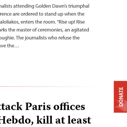
nalists attending Golden Dawn’s triumphal
erence are ordered to stand up when the
aloliakos, enters the room. “Rise up! Rise
arks the master of ceremonies, an agitated
oughie. The journalists who refuse the
eave the…
DONATE
ack Paris offices
Hebdo, kill at least