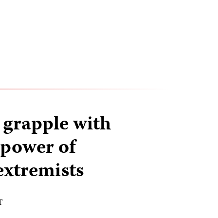
 grapple with
 power of
xtremists
T