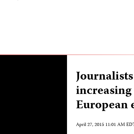
Journalists
increasing
European e
April 27, 2015 11:01 AM ED