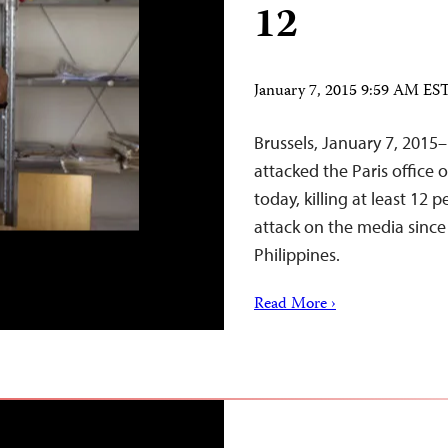
12
January 7, 2015 9:59 AM ES
Brussels, January 7, 20
attacked the Paris office 
today, killing at least 12 
attack on the media sinc
Philippines.
Read More ›