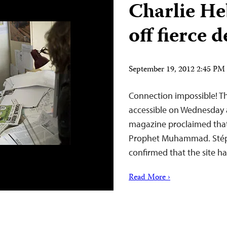
Charlie He
off fierce 
September 19, 2012 2:45 P
Connection impossible! T
accessible on Wednesday a
magazine proclaimed that 
Prophet Muhammad. Stépha
confirmed that the site h
Read More ›