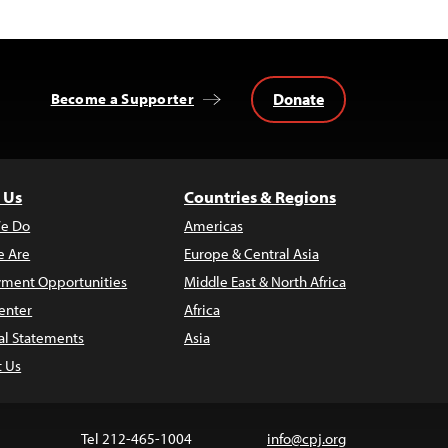
Donate
Become a Supporter
 Us
Countries & Regions
e Do
Americas
 Are
Europe & Central Asia
ment Opportunities
Middle East & North Africa
enter
Africa
al Statements
Asia
t Us
Tel 212-465-1004
info@cpj.org