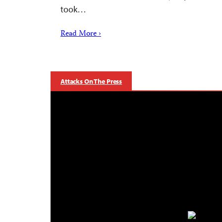
took…
Read More ›
Attacks On The Press