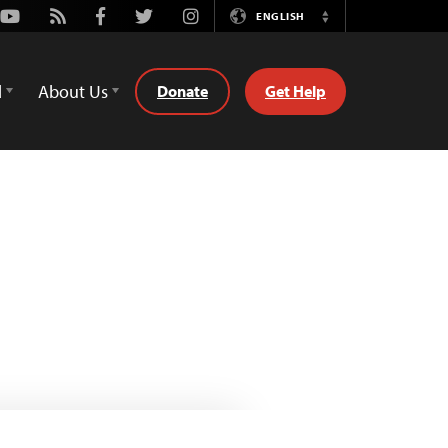
Youtube
Rss
Facebook
Twitter
Instagram
ENGLISH
Switch
Language
d
About Us
Donate
Get Help