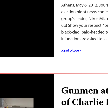
Athens, May 6, 2012. Jour
election night news conf
group’s leader, Nikos Mich
up! Show your respect!” b
black-clad, bald-headed t
injunction are asked to l
Read More ›
Gunmen att
of Charlie 