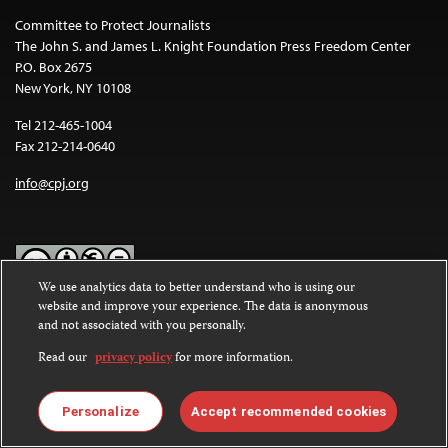
Committee to Protect Journalists
The John S. and James L. Knight Foundation Press Freedom Center
P.O. Box 2675
New York, NY 10108
Tel 212-465-1004
Fax 212-214-0640
info@cpj.org
We use analytics data to better understand who is using our
website and improve your experience. The data is anonymous
Except where noted, text on this website is licensed under a
Creative
and not associated with you personally.
Commons Attribution-NonCommercial-NoDerivatives 4.0
International License
.
Read our
privacy policy
for more information.
Images and other media are not covered by the Creative Commons
license. For more information about permissions, see our
FAQs
.
Personalize
Accept recommended cookies