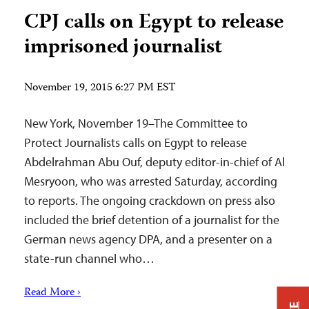
CPJ calls on Egypt to release
imprisoned journalist
November 19, 2015 6:27 PM EST
New York, November 19–The Committee to
Protect Journalists calls on Egypt to release
Abdelrahman Abu Ouf, deputy editor-in-chief of Al
Mesryoon, who was arrested Saturday, according
to reports. The ongoing crackdown on press also
included the brief detention of a journalist for the
German news agency DPA, and a presenter on a
state-run channel who…
Read More ›