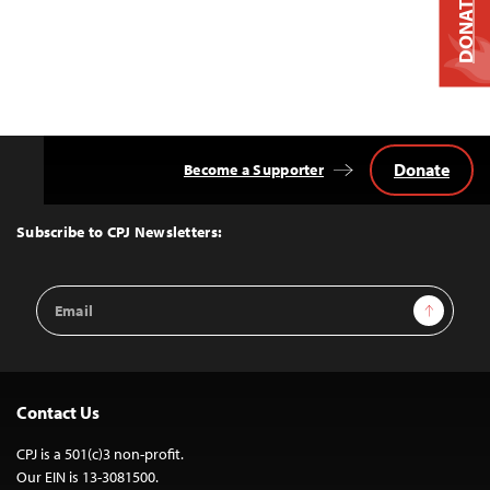
DONATE
Donate
Become a Supporter
Back
to
Top
Subscribe to CPJ Newsletters:
Email
Sign Up
Address
Contact Us
CPJ is a 501(c)3 non-profit.
Our EIN is 13-3081500.