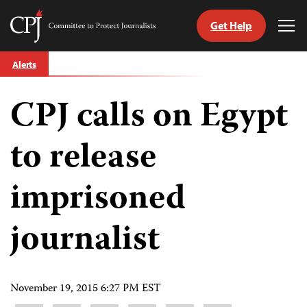
Get Help
Committee
Tog
to
Me
Skip
Protect
Alerts
to
Journalists
content
CPJ calls on Egypt
tch
guage
to release
imprisoned
journalist
November 19, 2015 6:27 PM EST
Share