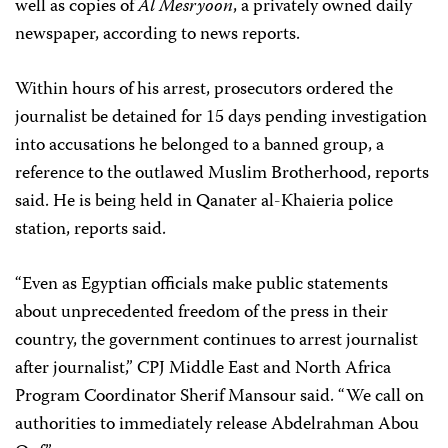
well as copies of
Al Mesryoon
, a privately owned daily
newspaper, according to news reports.
Within hours of his arrest, prosecutors ordered the
journalist be detained for 15 days pending investigation
into accusations he belonged to a banned group, a
reference to the outlawed Muslim Brotherhood, reports
said. He is being held in Qanater al-Khaieria police
station, reports said.
“Even as Egyptian officials make public statements
about unprecedented freedom of the press in their
country, the government continues to arrest journalist
after journalist,” CPJ Middle East and North Africa
Program Coordinator Sherif Mansour said. “We call on
authorities to immediately release Abdelrahman Abou