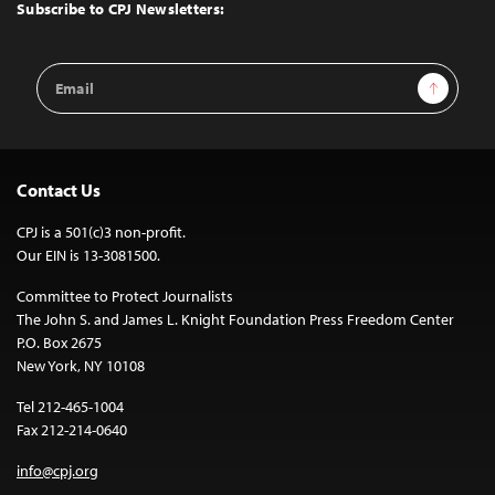
Top
Subscribe to CPJ Newsletters:
Email
Sign Up
Address
Contact Us
CPJ is a 501(c)3 non-profit.
Our EIN is 13-3081500.
Committee to Protect Journalists
The John S. and James L. Knight Foundation Press Freedom Center
P.O. Box 2675
New York, NY 10108
Tel 212-465-1004
Fax 212-214-0640
info@cpj.org