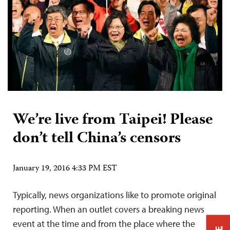
We’re live from Taipei! Please
don’t tell China’s censors
January 19, 2016 4:33 PM EST
Typically, news organizations like to promote original
reporting. When an outlet covers a breaking news
event at the time and from the place where the