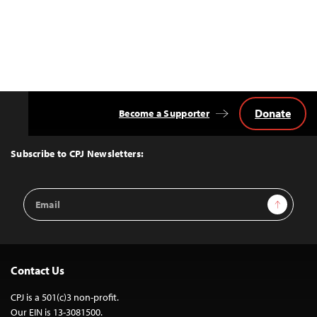
Donate
Become a Supporter
Back
to
Top
Subscribe to CPJ Newsletters:
Email
Sign Up
Address
Contact Us
CPJ is a 501(c)3 non-profit.
Our EIN is 13-3081500.