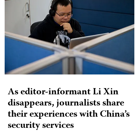
As editor-informant Li Xin
disappears, journalists share
their experiences with China’s
security services