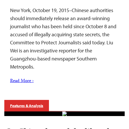
New York, October 19, 2015–Chinese authorities
should immediately release an award-winning
journalist who has been held since October 8 and
accused of illegally acquiring state secrets, the
Committee to Protect Journalists said today. Liu
Wei is an investigative reporter for the
Guangzhou-based newspaper Southern
Metropolis.
Read More ›
Features & Analysis