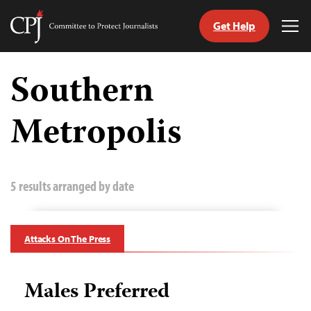
Get Help
Committee
Tog
to
Me
Skip
Protect
to
Southern
Journalists
content
Metropolis
tch
guage
5 results arranged by date
Attacks On The Press
Males Preferred