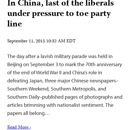
In China, last of the liberals
under pressure to toe party
line
September 11, 2015 10:32 AM EDT
The day after a lavish military parade was held in
Beijing on September 3 to mark the 70th anniversary
of the end of World War II and China’s role in
defeating Japan, three major Chinese newspapers–
Southern Weekend, Southern Metropolis, and
Southern Daily–published pages of photographs and
articles brimming with nationalist sentiment. The
papers all belong…
Read More ›