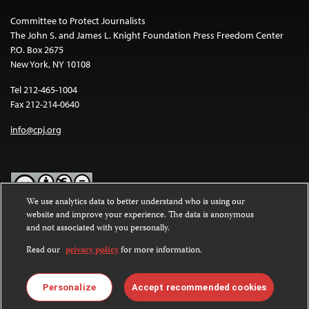
Committee to Protect Journalists
The John S. and James L. Knight Foundation Press Freedom Center
P.O. Box 2675
New York, NY 10108
Tel 212-465-1004
Fax 212-214-0640
info@cpj.org
We use analytics data to better understand who is using our
website and improve your experience. The data is anonymous
Except where noted, text on this website is licensed under a
Creative
and not associated with you personally.
Commons Attribution-NonCommercial-NoDerivatives 4.0
International License
.
Read our
privacy policy
for more information.
Images and other media are not covered by the Creative Commons
license. For more information about permissions, see our
FAQs
.
Personalize
Accept recommended cookies