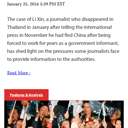
January 25, 2016 5:39 PM EST
The case of Li Xin, a journalist who disappeared in
Thailand in January after telling the international
press in November he had fled China after being
forced to work for years as a government informant,
has shed light on the pressures some journalists face
to provide information to the authorities.
Read More ›
Features & Analysis