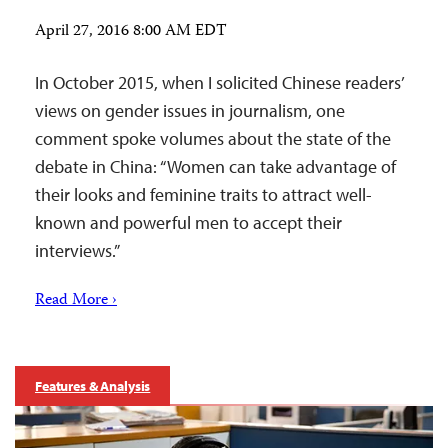
April 27, 2016 8:00 AM EDT
In October 2015, when I solicited Chinese readers’
views on gender issues in journalism, one
comment spoke volumes about the state of the
debate in China: “Women can take advantage of
their looks and feminine traits to attract well-
known and powerful men to accept their
interviews.”
Read More ›
Features & Analysis