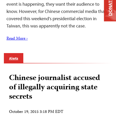
DONATE
event is happening, they want their audience to
know. However, for Chinese commercial media that
covered this weekend’s presidential election in
Taiwan, this was apparently not the case.
Read More ›
Alerts
Chinese journalist accused
of illegally acquiring state
secrets
October 19, 2015 3:18 PM EDT