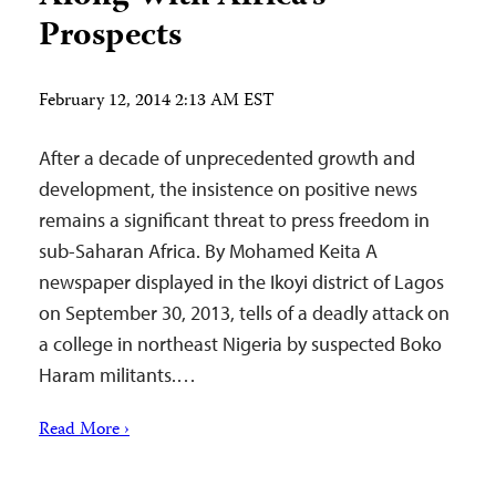
Prospects
February 12, 2014 2:13 AM EST
After a decade of unprecedented growth and
development, the insistence on positive news
remains a significant threat to press freedom in
sub-Saharan Africa. By Mohamed Keita A
newspaper displayed in the Ikoyi district of Lagos
on September 30, 2013, tells of a deadly attack on
a college in northeast Nigeria by suspected Boko
Haram militants.…
Read More ›