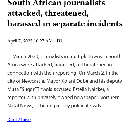
South African journalists
attacked, threatened,
harassed in separate incidents
April 7, 2023 10:27 AM EDT
In March 2023, journalists in multiple towns in South
Africa were attacked, harassed, or threatened in
connection with their reporting. On March 2, in the
city of Newcastle, Mayor Xolani Dube and his deputy
Musa “Sugar” Thwala accused Estella Naicker, a
reporter with privately owned newspaper Northern
Natal News, of being paid by political rivals…
Read More ›