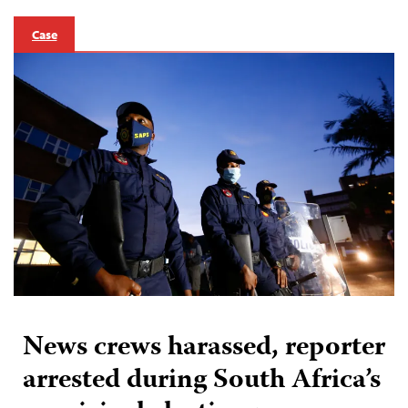
Case
News crews harassed, reporter
arrested during South Africa’s