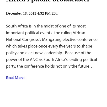
December 18, 2012 4:32 PM EST
South Africa is in the midst of one of its most
important political events–the ruling African
National Congress’s Mangaung elective conference,
which takes place once every five years to shape
policy and elect new leadership. Because of the
power of the ANC as South Africa’s leading political
party, the conference holds not only the future…
Read More ›