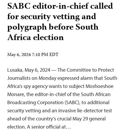
SABC editor-in-chief called
for security vetting and
polygraph before South
Africa election
May 6, 2024 7:10 PM EDT
Lusaka, May 6, 2024 — The Committee to Protect
Journalists on Monday expressed alarm that South
Africa’s spy agency wants to subject Moshoeshoe
Monare, the editor-in-chief of the South African
Broadcasting Corporation (SABC), to additional
security vetting and an invasive lie-detector test
ahead of the country’s crucial May 29 general
election. A senior official at…