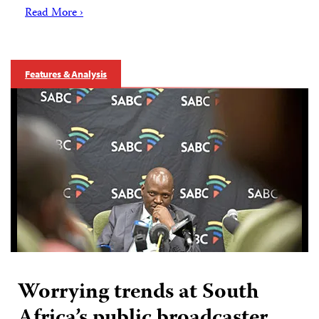
Read More ›
Features & Analysis
Worrying trends at South
Africa’s public broadcaster