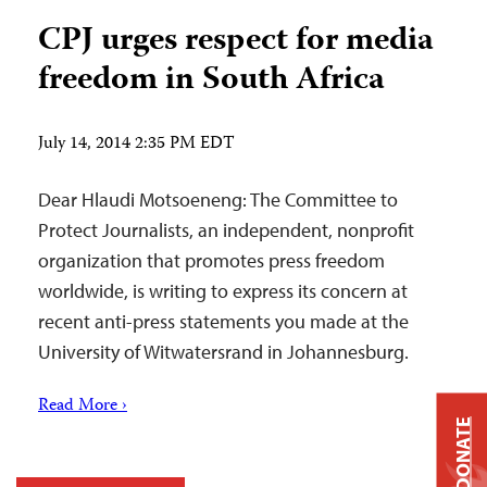
CPJ urges respect for media
freedom in South Africa
July 14, 2014 2:35 PM EDT
Dear Hlaudi Motsoeneng: The Committee to
Protect Journalists, an independent, nonprofit
organization that promotes press freedom
worldwide, is writing to express its concern at
recent anti-press statements you made at the
University of Witwatersrand in Johannesburg.
Read More ›
DONATE