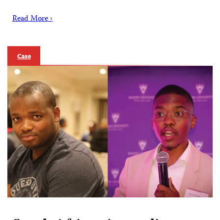
Read More ›
Case