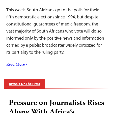
This week, South Africans go to the polls for their
fifth democratic elections since 1994, but despite
constitutional guarantees of media freedom, the
vast majority of South Africans who vote will do so
informed only by the positive news and information
carried by a public broadcaster widely criticized for
its partiality to the ruling party.
Read More ›
Attacks On The Press
Pressure on Journalists Rises
Along With Africa’s