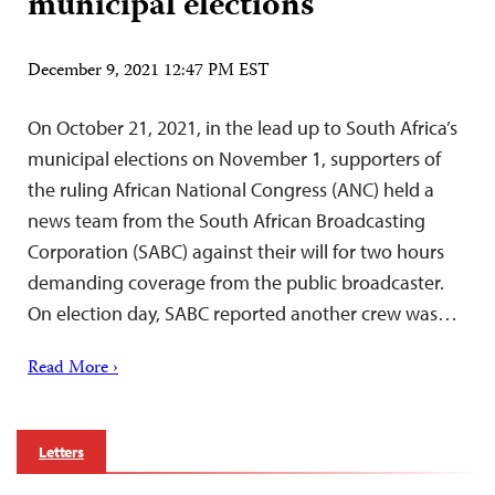
municipal elections
December 9, 2021 12:47 PM EST
On October 21, 2021, in the lead up to South Africa’s
municipal elections on November 1, supporters of
the ruling African National Congress (ANC) held a
news team from the South African Broadcasting
Corporation (SABC) against their will for two hours
demanding coverage from the public broadcaster.
On election day, SABC reported another crew was…
Read More ›
Letters