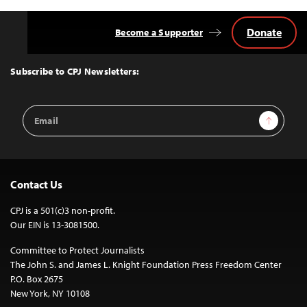
Donate
Become a Supporter
Back
to
Top
Subscribe to CPJ Newsletters:
Email
Sign Up
Address
Contact Us
CPJ is a 501(c)3 non-profit.
Our EIN is 13-3081500.
Committee to Protect Journalists
The John S. and James L. Knight Foundation Press Freedom Center
P.O. Box 2675
New York, NY 10108