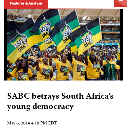
Features & Analysis
SABC betrays South Africa’s
young democracy
May 6, 2014 4:18 PM EDT