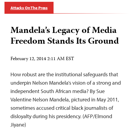
Attacks On The Press
Mandela’s Legacy of Media
Freedom Stands Its Ground
February 12, 2014 2:11 AM EST
How robust are the institutional safeguards that
underpin Nelson Mandela’s vision of a strong and
independent South African media? By Sue
Valentine Nelson Mandela, pictured in May 2011,
sometimes accused critical black journalists of
disloyalty during his presidency. (AFP/Elmond
Jiyane)