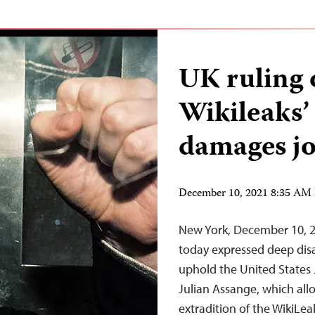
UK ruling 
Wikileaks’
damages jo
December 10, 2021 8:35 AM
New York, December 10, 2
today expressed deep disa
uphold the United States 
Julian Assange, which all
extradition of the WikiLe