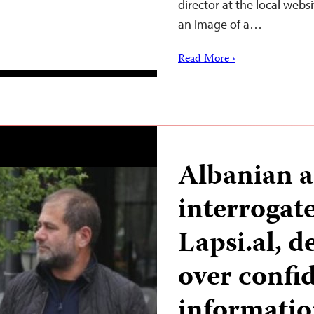
director at the local web
an image of a…
Read More ›
Albanian a
interrogate
Lapsi.al, 
over confid
informati