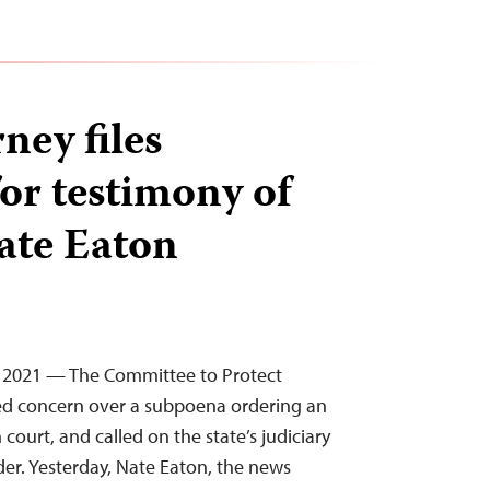
ney files
or testimony of
ate Eaton
, 2021 — The Committee to Protect
sed concern over a subpoena ordering an
n court, and called on the state’s judiciary
der. Yesterday, Nate Eaton, the news