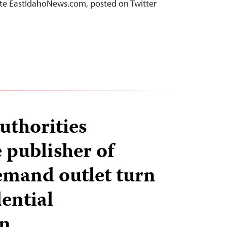
site EastIdahoNews.com, posted on Twitter
uthorities
 publisher of
demand outlet turn
ential
on