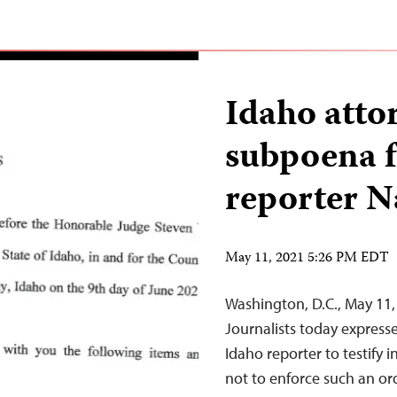
Idaho attor
subpoena f
reporter N
May 11, 2021 5:26 PM EDT
Washington, D.C., May 11
Journalists today expres
Idaho reporter to testify i
not to enforce such an or