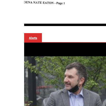
Alerts