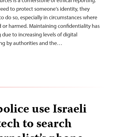
urces is a cornerstone of ethical reporting.
eed to protect someone’s identity, they
to do so, especially in circumstances where
d or harmed. Maintaining confidentiality has
ue to increasing levels of digital
ing by authorities and the…
olice use Israeli
tech to search