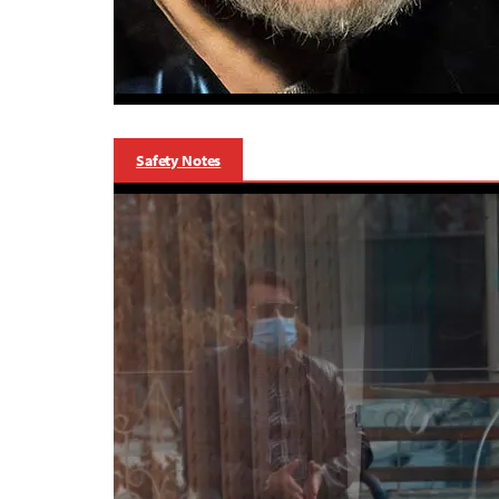
Safety Notes