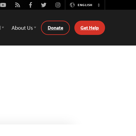
Youtube
Rss
Facebook
Twitter
Instagram
ENGLISH
Switch
Language
d
About Us
Donate
Get Help