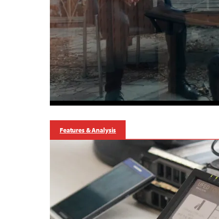
Features & Analysis