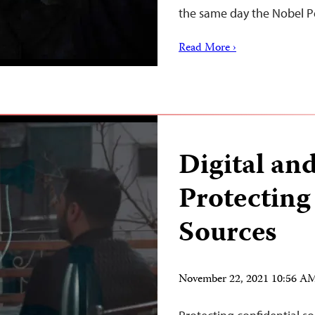
the same day the Nobel 
Read More ›
Digital and
Protecting
Sources
November 22, 2021 10:56 A