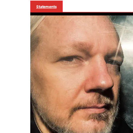
Statements