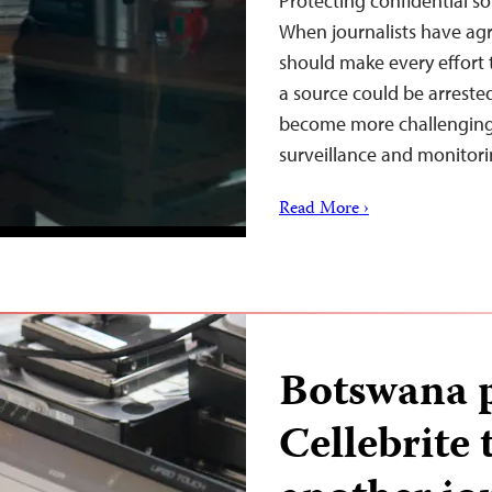
Protecting confidential so
When journalists have agr
should make every effort 
a source could be arreste
become more challenging d
surveillance and monitor
Read More ›
Botswana p
Cellebrite 