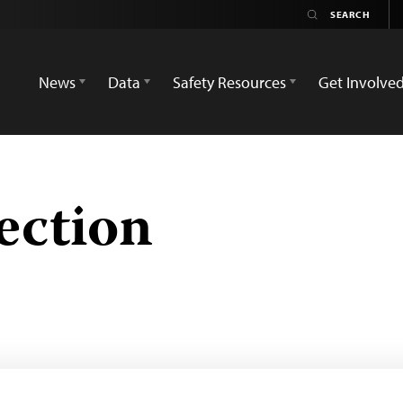
News
Data
Safety Resources
Get Involve
ection