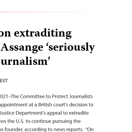
on extraditing
 Assange ‘seriously
urnalism’
 EST
021–The Committee to Protect Journalists
ppointment at a British court’s decision to
Justice Department’s appeal to extradite
ows the U.S. to continue pursuing the
aks founder, according to news reports. “On