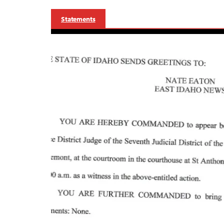
Statements