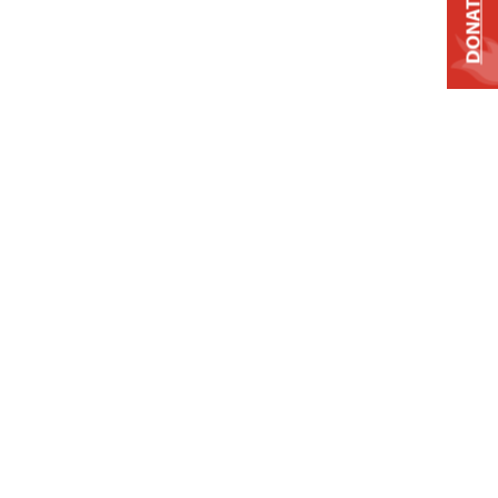
DONATE