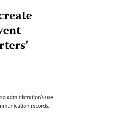
create
vent
rters’
mp administration’s use
ommunication records.