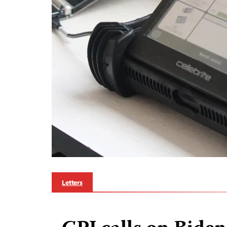
Letters