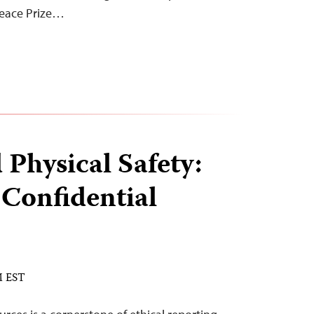
Peace Prize…
 Physical Safety:
 Confidential
M EST