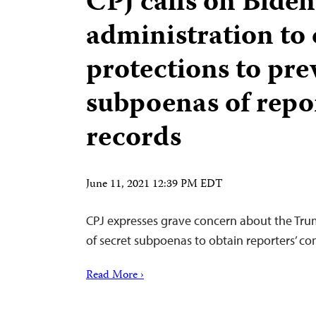
CPJ calls on Biden
administration to 
protections to pre
subpoenas of repo
records
June 11, 2021 12:39 PM EDT
CPJ expresses grave concern about the Tru
of secret subpoenas to obtain reporters’ c
Read More ›