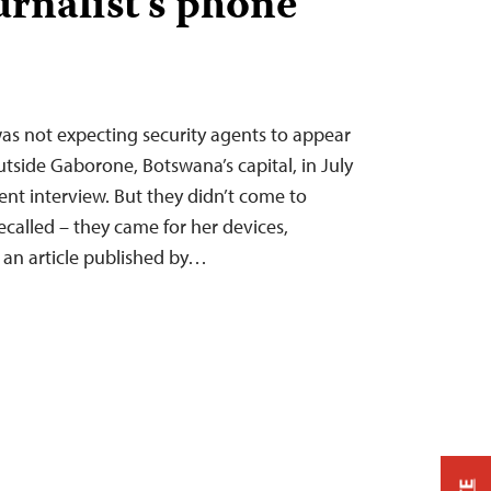
urnalist’s phone
s not expecting security agents to appear
utside Gaborone, Botswana’s capital, in July
cent interview. But they didn’t come to
recalled – they came for her devices,
r an article published by…