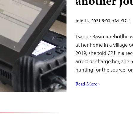
another jo
July 14, 2021 9:00 AM EDT
Tsaone Basimanebotlhe wa
at her home in a village o
2019, she told CPJ in a re
arrest or charge her, she 
hunting for the source fo
Read More ›