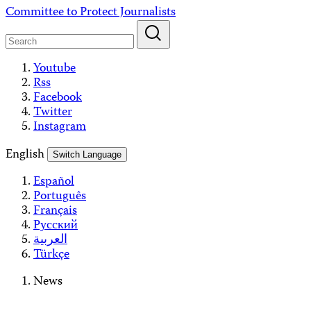
Skip
Committee to Protect Journalists
to
content
Youtube
Rss
Facebook
Twitter
Instagram
English
Switch Language
Español
Português
Français
Русский
العربية
Türkçe
News