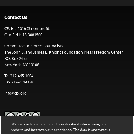
Contact Us
CPJ is a 501(c)3 non-profit.
Our EIN is 13-3081500.
Committee to Protect Journalists
The John S. and James L. Knight Foundation Press Freedom Center
P.O. Box 2675
New York, NY 10108
Tel 212-465-1004
Fax 212-214-0640
info@cpj.org
We use analytics data to better understand who is using our
website and improve your experience. The data is anonymous
Except where noted, text on this website is licensed under a
Creative