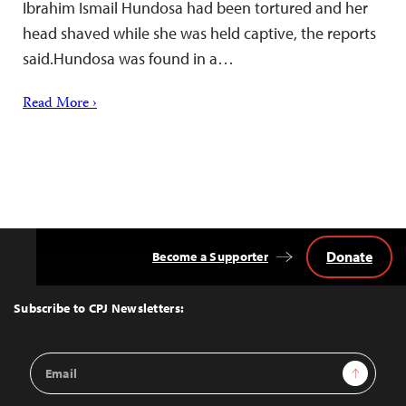
Ibrahim Ismail Hundosa had been tortured and her
head shaved while she was held captive, the reports
said.Hundosa was found in a…
Read More ›
Donate
Become a Supporter
Back
to
Top
Subscribe to CPJ Newsletters:
Email
Sign Up
Address