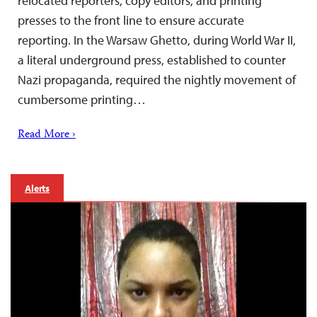
relocated reporters, copy editors, and printing
presses to the front line to ensure accurate
reporting. In the Warsaw Ghetto, during World War II,
a literal underground press, established to counter
Nazi propaganda, required the nightly movement of
cumbersome printing…
Read More ›
Alerts