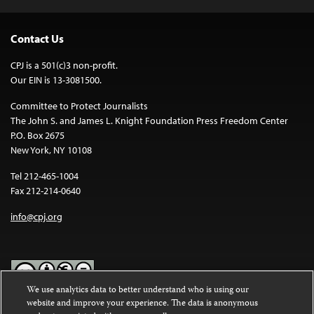
Contact Us
CPJ is a 501(c)3 non-profit.
Our EIN is 13-3081500.
Committee to Protect Journalists
The John S. and James L. Knight Foundation Press Freedom Center
P.O. Box 2675
New York, NY 10108
Tel 212-465-1004
Fax 212-214-0640
info@cpj.org
We use analytics data to better understand who is using our
website and improve your experience. The data is anonymous
Except where noted, text on this website is licensed under a
Creative