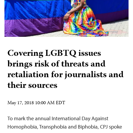
Covering LGBTQ issues
brings risk of threats and
retaliation for journalists and
their sources
May 17, 2018 10:00 AM EDT
To mark the annual International Day Against
Homophobia, Transphobia and Biphobia, CPJ spoke