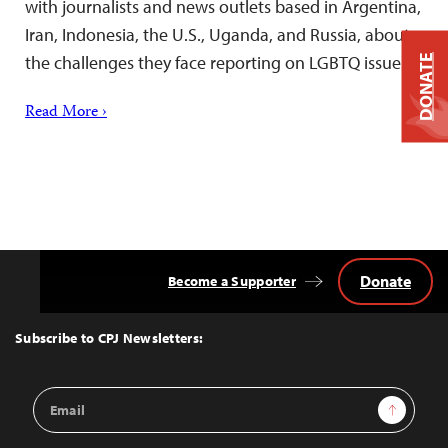
with journalists and news outlets based in Argentina,
Iran, Indonesia, the U.S., Uganda, and Russia, about
the challenges they face reporting on LGBTQ issues.
DONATE
Read More ›
Donate
Become a Supporter
Back
to
Top
Subscribe to CPJ Newsletters:
Email
Sign Up
Address