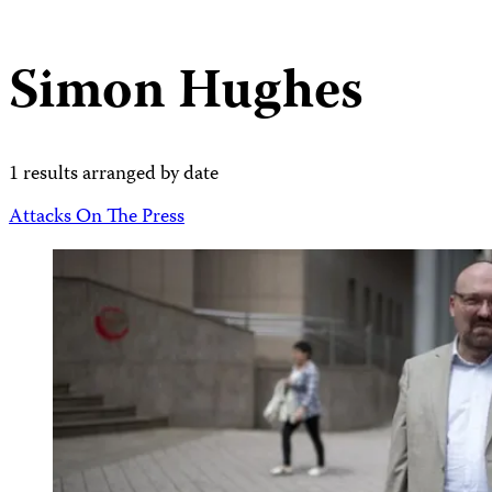
Simon Hughes
1 results arranged by date
Attacks On The Press