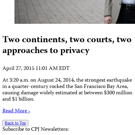
Two continents, two courts, two
approaches to privacy
April 27, 2015 11:01 AM EDT
At 3:20 a.m. on August 24, 2014, the strongest earthquake
in a quarter-century rocked the San Francisco Bay Area,
causing damage widely estimated at between $300 million
and $1 billion.
Read More ›
Back to Top
Subscribe to CPJ Newsletters: