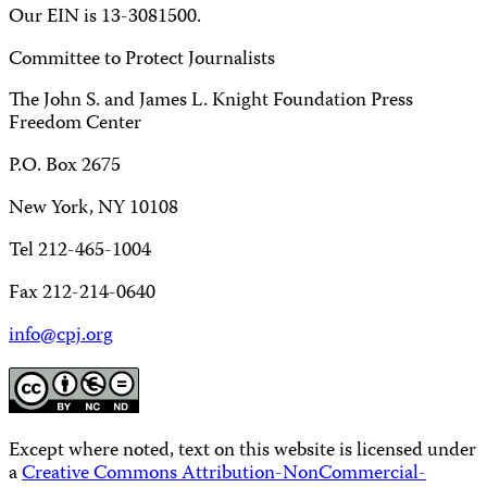
Our EIN is 13-3081500.
Committee to Protect Journalists
The John S. and James L. Knight Foundation Press
Freedom Center
P.O. Box 2675
New York, NY 10108
Tel 212-465-1004
Fax 212-214-0640
info@cpj.org
Except where noted, text on this website is licensed under
a
Creative Commons Attribution-NonCommercial-