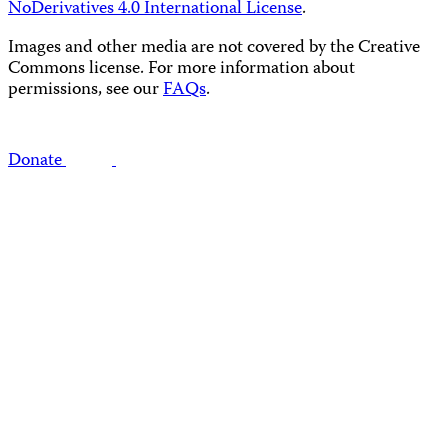
NoDerivatives 4.0 International License
.
Images and other media are not covered by the Creative
Commons license. For more information about
permissions, see our
FAQs
.
Donate