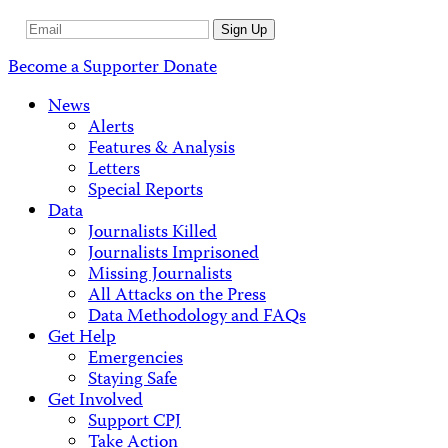
Email
Sign Up
Address
Become a Supporter
Donate
News
Alerts
Features & Analysis
Letters
Special Reports
Data
Journalists Killed
Journalists Imprisoned
Missing Journalists
All Attacks on the Press
Data Methodology and FAQs
Get Help
Emergencies
Staying Safe
Get Involved
Support CPJ
Take Action