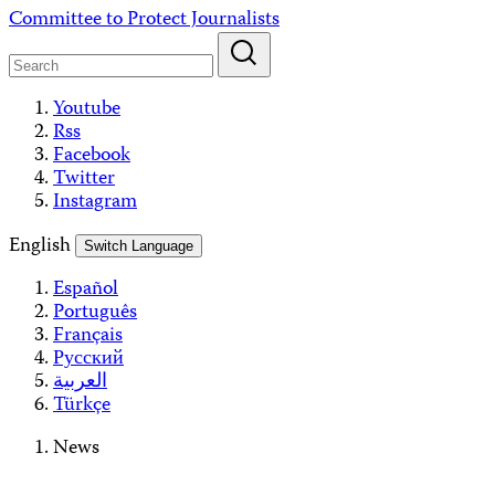
Skip
Committee to Protect Journalists
to
content
Youtube
Rss
Facebook
Twitter
Instagram
English
Switch Language
Español
Português
Français
Русский
العربية
Türkçe
News