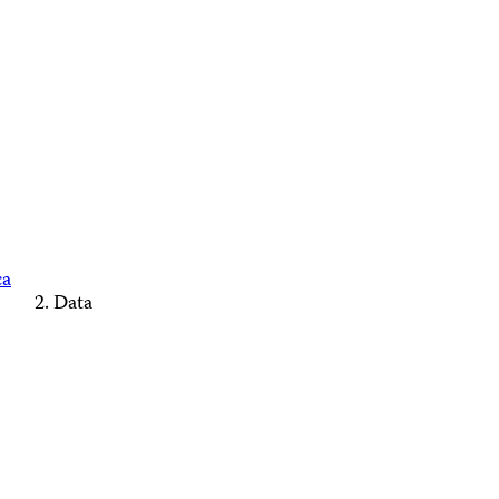
ca
Data