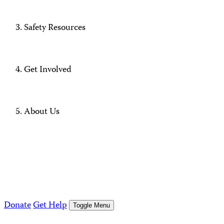
Safety Resources
Get Involved
About Us
Donate
Get Help
Toggle Menu