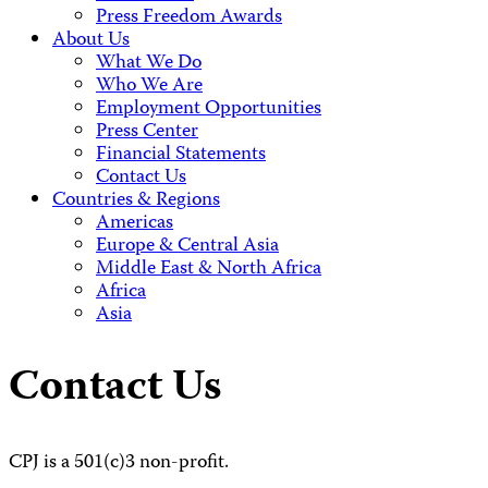
Press Freedom Awards
About Us
What We Do
Who We Are
Employment Opportunities
Press Center
Financial Statements
Contact Us
Countries & Regions
Americas
Europe & Central Asia
Middle East & North Africa
Africa
Asia
Contact Us
CPJ is a 501(c)3 non-profit.