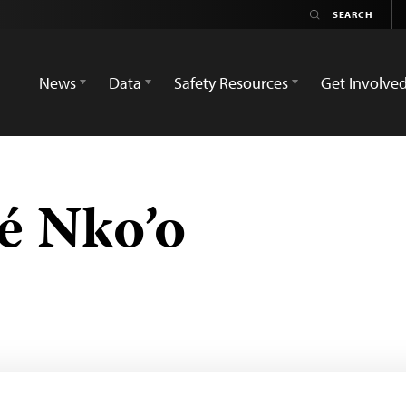
News
Data
Safety Resources
Get Involve
é Nko’o