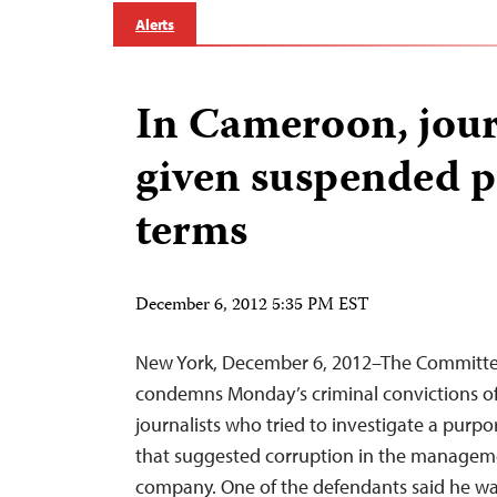
Alerts
In Cameroon, jour
given suspended p
terms
December 6, 2012 5:35 PM EST
New York, December 6, 2012–The Committee 
condemns Monday’s criminal convictions o
journalists who tried to investigate a pu
that suggested corruption in the managemen
company. One of the defendants said he was