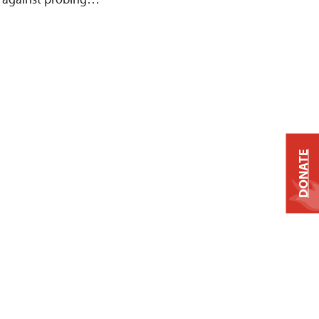
DONATE