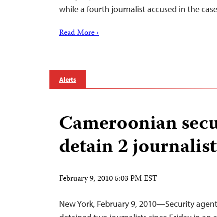
while a fourth journalist accused in the ca
Read More ›
Alerts
Cameroonian secur
detain 2 journalist
February 9, 2010 5:03 PM EST
New York, February 9, 2010—Security agen