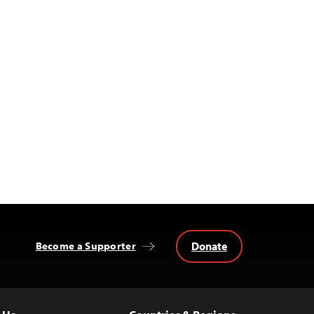
Donate
Become a Supporter