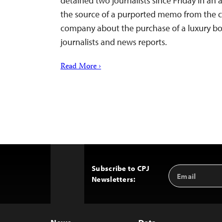
detained two journalists since Friday in an 
the source of a purported memo from the ch
company about the purchase of a luxury boa
journalists and news reports.
Read More ›
Subscribe to CPJ
Email
Back
Newsletters:
Address
to
Top