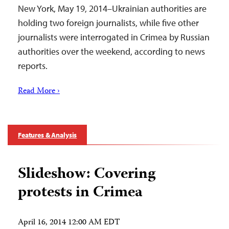
New York, May 19, 2014–Ukrainian authorities are
holding two foreign journalists, while five other
journalists were interrogated in Crimea by Russian
authorities over the weekend, according to news
reports.
Read More ›
Features & Analysis
Slideshow: Covering
protests in Crimea
April 16, 2014 12:00 AM EDT