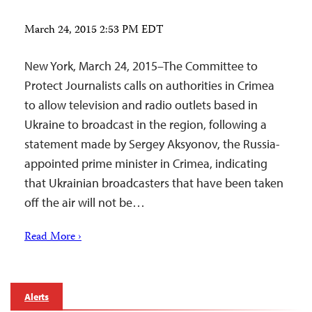
March 24, 2015 2:53 PM EDT
New York, March 24, 2015–The Committee to
Protect Journalists calls on authorities in Crimea
to allow television and radio outlets based in
Ukraine to broadcast in the region, following a
statement made by Sergey Aksyonov, the Russia-
appointed prime minister in Crimea, indicating
that Ukrainian broadcasters that have been taken
off the air will not be…
Read More ›
Alerts