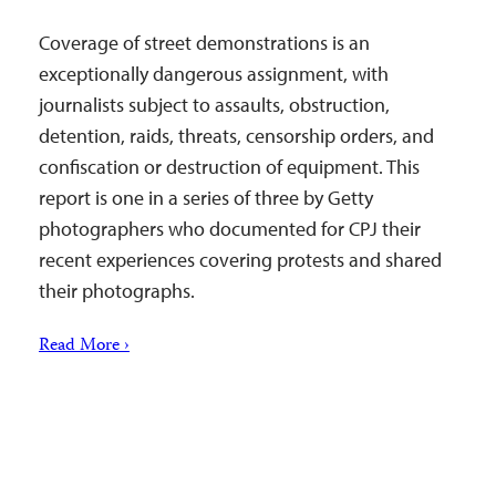
Coverage of street demonstrations is an
exceptionally dangerous assignment, with
journalists subject to assaults, obstruction,
detention, raids, threats, censorship orders, and
confiscation or destruction of equipment. This
report is one in a series of three by Getty
photographers who documented for CPJ their
recent experiences covering protests and shared
their photographs.
Read More ›