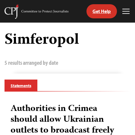
Get Help
Committee
Tog
to
Me
Skip
Protect
to
Simferopol
Journalists
content
tch
guage
5 results arranged by date
Statements
Authorities in Crimea
should allow Ukrainian
outlets to broadcast freely