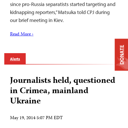
since pro-Russia separatists started targeting and
kidnapping reporters,” Matsuka told CPJ during
our brief meeting in Kiev.
Read More ›
DONATE
Alerts
Journalists held, questioned
in Crimea, mainland
Ukraine
May 19, 2014 5:07 PM EDT