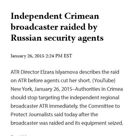
Independent Crimean
broadcaster raided by
Russian security agents
January 26, 2015 2:24 PM EST
ATR Director Elzara Islyamova describes the raid
on ATR before agents cut her short. (YouTube)
New York, January 26, 2015–Authorities in Crimea
should stop targeting the independent regional
broadcaster ATR immediately, the Committee to
Protect Journalists said today after the
broadcaster was raided and its equipment seized.