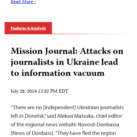
Read More ›
Features & Analysis
Mission Journal: Attacks on
journalists in Ukraine lead
to information vacuum
July 28, 2014 12:32 PM EDT
“There are no [independent] Ukrainian journalists
left in Donetsk,” said Aleksei Matsuka, chief editor
of the regional news website Novosti Donbassa
(News of Donbass). “They have fled the region