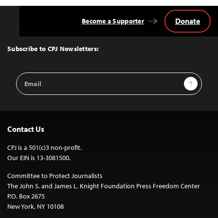
Donate
Become a Supporter
Back
to
Top
Subscribe to CPJ Newsletters:
Email
Sign Up
Address
Contact Us
CPJ is a 501(c)3 non-profit.
Our EIN is 13-3081500.
Committee to Protect Journalists
The John S. and James L. Knight Foundation Press Freedom Center
P.O. Box 2675
New York, NY 10108