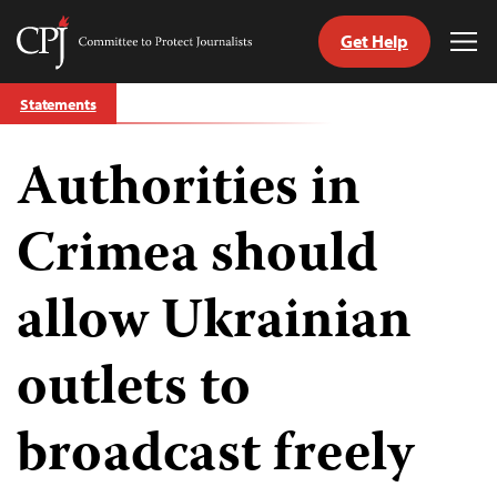
Get Help
Committee
Tog
to
Me
Skip
Protect
Statements
to
Journalists
content
Authorities in
tch
guage
Crimea should
allow Ukrainian
outlets to
broadcast freely