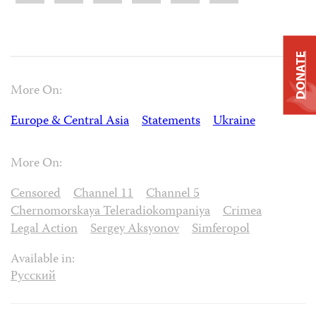
DONATE
More On:
Europe & Central Asia
Statements
Ukraine
More On:
Censored
Channel 11
Channel 5
Chernomorskaya Teleradiokompaniya
Crimea
Legal Action
Sergey Aksyonov
Simferopol
Available in:
Русский