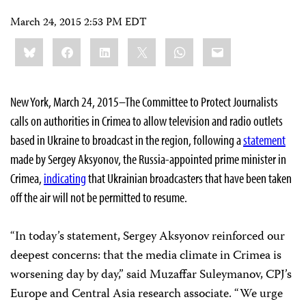
March 24, 2015 2:53 PM EDT
Share
Bluesky
Facebook
LinkedIn
X
WhatsApp
Email
this:
New York, March 24, 2015–The Committee to Protect Journalists
calls on authorities in Crimea to allow television and radio outlets
based in Ukraine
to broadcast in the region, following a
statement
made by Sergey Aksyonov, the Russia-appointed prime minister in
Crimea,
indicating
that Ukrainian broadcasters that have been taken
off the air will not be permitted to resume.
“In today’s statement, Sergey Aksyonov reinforced our
deepest concerns: that the media climate in Crimea is
worsening day by day,” said Muzaffar Suleymanov, CPJ’s
Europe and Central Asia research associate. “We urge