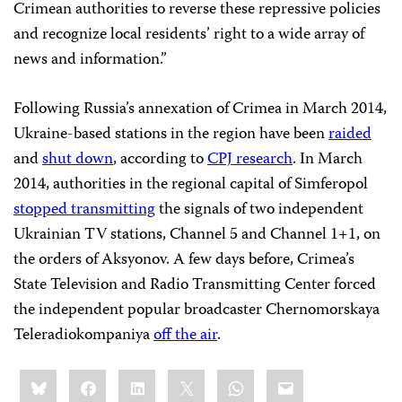
Crimean authorities to reverse these repressive policies
and recognize local residents’ right to a wide array of
news and information.”
Following Russia’s annexation of Crimea in March 2014,
Ukraine-based stations in the region have been
raided
and
shut down
, according to
CPJ research
. In March
2014, authorities in the regional capital of Simferopol
stopped transmitting
the signals of two independent
Ukrainian TV stations, Channel 5 and Channel 1+1, on
the orders of Aksyonov. A few days before, Crimea’s
State Television and Radio Transmitting Center forced
the independent popular broadcaster Chernomorskaya
Teleradiokompaniya
off the air
.
Share
Bluesky
Facebook
LinkedIn
X
WhatsApp
Email
this: