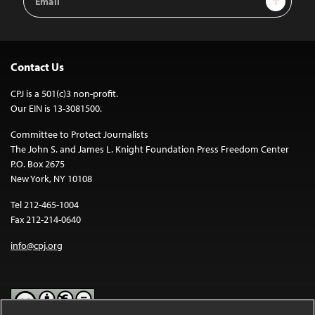
Address
Contact Us
CPJ is a 501(c)3 non-profit.
Our EIN is 13-3081500.
Committee to Protect Journalists
The John S. and James L. Knight Foundation Press Freedom Center
P.O. Box 2675
New York, NY 10108
Tel 212-465-1004
Fax 212-214-0640
info@cpj.org