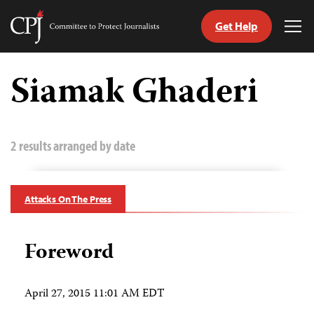
Get Help
Committee
Tog
to
Me
Skip
Protect
to
Siamak Ghaderi
Journalists
content
tch
guage
2 results arranged by date
Attacks On The Press
Foreword
April 27, 2015 11:01 AM EDT