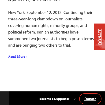
September 12, 2012 2:24 PM EDT
New York, September 12, 2012–Continuing their
three-year-long clampdown on journalists
covering human rights, minority groups, and
DONATE
political reform, Iranian authorities have
summoned two journalists to begin prison terms
and are bringing two others to trial.
Read More ›
Donate
Become a Supporter
Back