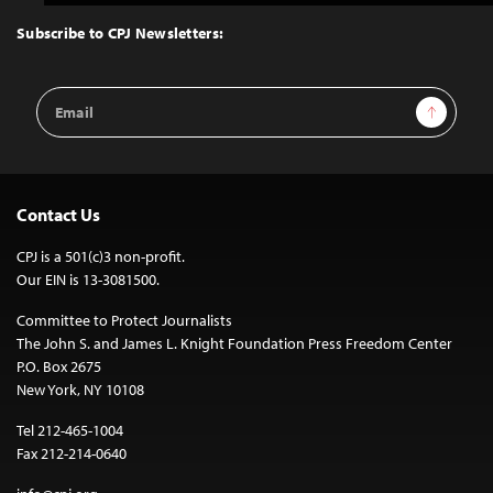
to
Top
Subscribe to CPJ Newsletters:
Email
Sign Up
Address
Contact Us
CPJ is a 501(c)3 non-profit.
Our EIN is 13-3081500.
Committee to Protect Journalists
The John S. and James L. Knight Foundation Press Freedom Center
P.O. Box 2675
New York, NY 10108
Tel 212-465-1004
Fax 212-214-0640