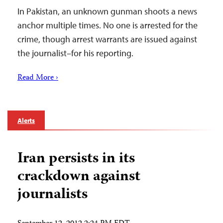
In Pakistan, an unknown gunman shoots a news
anchor multiple times. No one is arrested for the
crime, though arrest warrants are issued against
the journalist–for his reporting.
Read More ›
Alerts
Iran persists in its
crackdown against
journalists