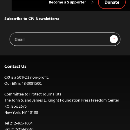
Donate
Become a Supporter
Back
to
Top
Subscribe to CPJ Newsletters:
Email
Sign Up
Address
Contact Us
CPJ is a 501(c)3 non-profit.
Our EIN is 13-3081500.
Committee to Protect Journalists
The John S. and James L. Knight Foundation Press Freedom Center
P.O. Box 2675
New York, NY 10108
Tel 212-465-1004
Fax 212-214-0640