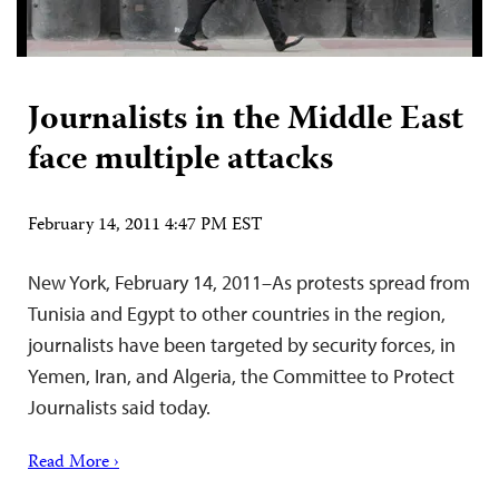
Journalists in the Middle East
face multiple attacks
February 14, 2011 4:47 PM EST
New York, February 14, 2011–As protests spread from
Tunisia and Egypt to other countries in the region,
journalists have been targeted by security forces, in
Yemen, Iran, and Algeria, the Committee to Protect
Journalists said today.
Read More ›