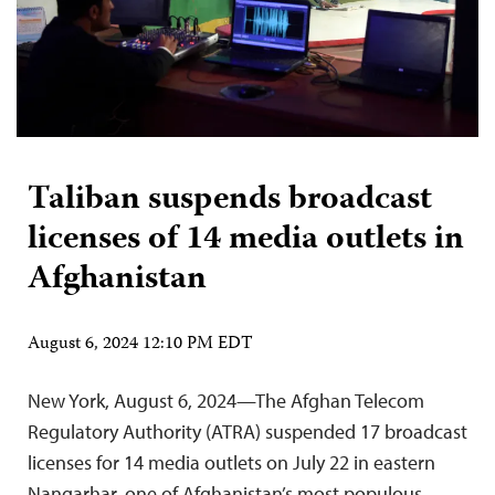
Taliban suspends broadcast
licenses of 14 media outlets in
Afghanistan
August 6, 2024 12:10 PM EDT
New York, August 6, 2024—The Afghan Telecom
Regulatory Authority (ATRA) suspended 17 broadcast
licenses for 14 media outlets on July 22 in eastern
Nangarhar, one of Afghanistan’s most populous