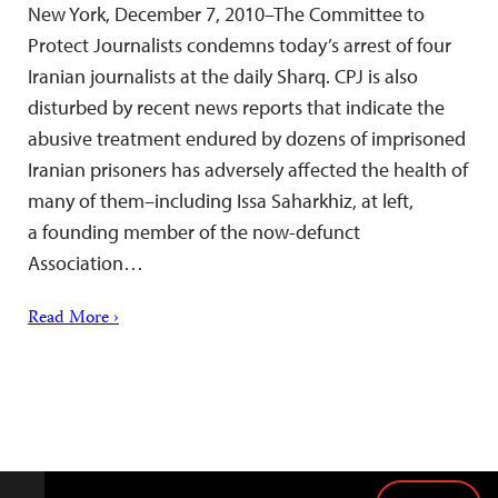
New York, December 7, 2010–The Committee to
Protect Journalists condemns today’s arrest of four
Iranian journalists at the daily Sharq. CPJ is also
disturbed by recent news reports that indicate the
abusive treatment endured by dozens of imprisoned
Iranian prisoners has adversely affected the health of
many of them–including Issa Saharkhiz, at left,
a founding member of the now-defunct
Association…
Read More ›