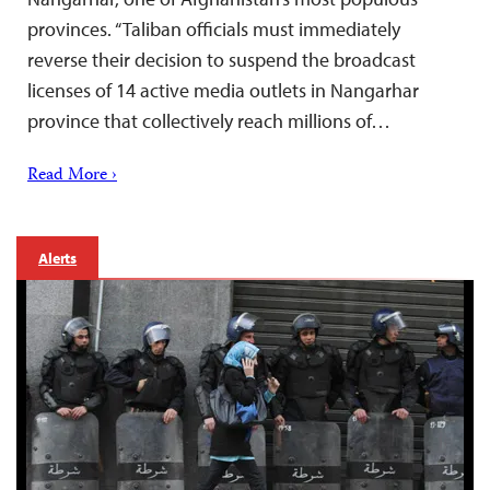
provinces. “Taliban officials must immediately
reverse their decision to suspend the broadcast
licenses of 14 active media outlets in Nangarhar
province that collectively reach millions of…
Read More ›
Alerts