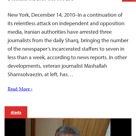
New York, December 14, 2010–In a continuation of
its relentless attack on independent and opposition
media, Iranian authorities have arrested three
journalists from the daily Sharq, bringing the number
of the newspaper’s incarcerated staffers to seven in
less than a week, according to news reports. In other
developments, veteran journalist Mashallah
Shamsolvaezin, at left, has…
Read More ›
Alerts