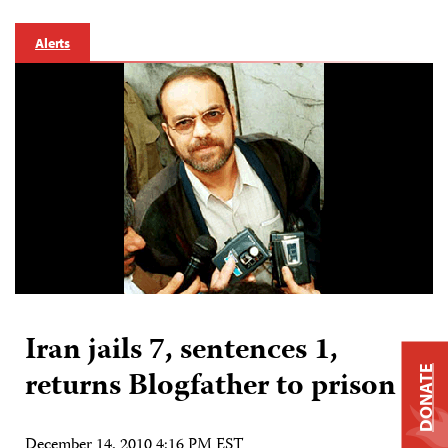
Alerts
Iran jails 7, sentences 1,
DONATE
returns Blogfather to prison
December 14, 2010 4:16 PM EST