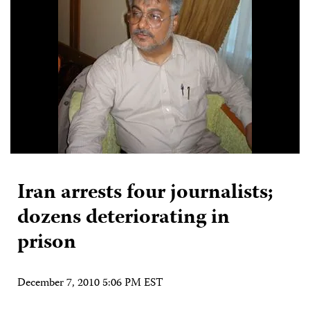
Iran arrests four journalists;
dozens deteriorating in
prison
December 7, 2010 5:06 PM EST