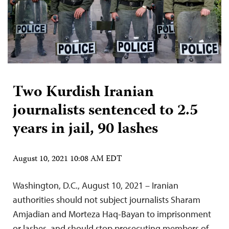
Two Kurdish Iranian
journalists sentenced to 2.5
years in jail, 90 lashes
August 10, 2021 10:08 AM EDT
Washington, D.C., August 10, 2021 – Iranian
authorities should not subject journalists Sharam
Amjadian and Morteza Haq-Bayan to imprisonment
or lashes, and should stop prosecuting members of