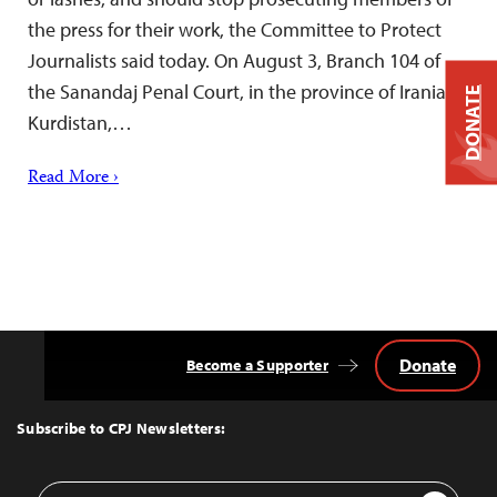
the press for their work, the Committee to Protect
Journalists said today. On August 3, Branch 104 of
the Sanandaj Penal Court, in the province of Iranian
DONATE
Kurdistan,…
Read More ›
Donate
Become a Supporter
Back
to
Top
Subscribe to CPJ Newsletters:
Email