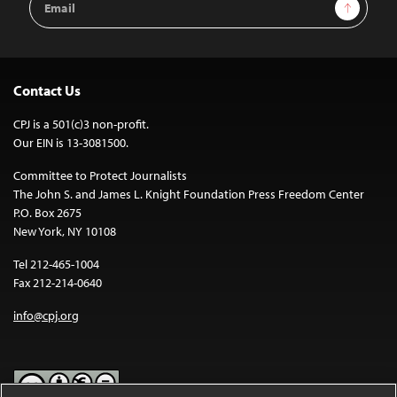
Sign Up
Address
Contact Us
CPJ is a 501(c)3 non-profit.
Our EIN is 13-3081500.
Committee to Protect Journalists
The John S. and James L. Knight Foundation Press Freedom Center
P.O. Box 2675
New York, NY 10108
Tel 212-465-1004
Fax 212-214-0640
info@cpj.org