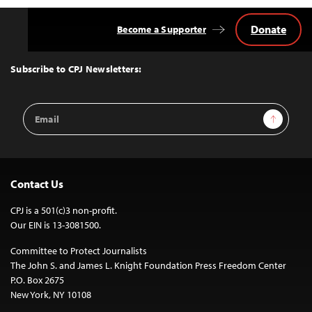
Donate
Become a Supporter
Back
to
Top
Subscribe to CPJ Newsletters:
Email
Sign Up
Address
Contact Us
CPJ is a 501(c)3 non-profit.
Our EIN is 13-3081500.
Committee to Protect Journalists
The John S. and James L. Knight Foundation Press Freedom Center
P.O. Box 2675
New York, NY 10108