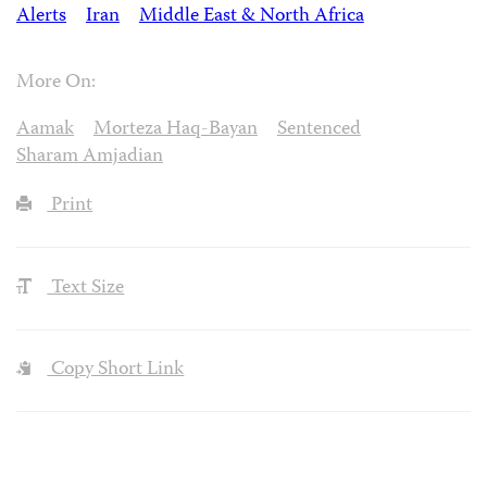
Alerts
Iran
Middle East & North Africa
More On:
Aamak
Morteza Haq-Bayan
Sentenced
Sharam Amjadian
Print
Text Size
Copy Short Link