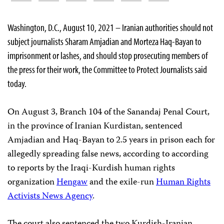
Washington, D.C., August 10, 2021 – Iranian authorities should not
subject journalists Sharam Amjadian and Morteza Haq-Bayan to
imprisonment or lashes, and should stop prosecuting members of
the press for their work, the Committee to Protect Journalists said
today.
On August 3, Branch 104 of the Sanandaj Penal Court,
in the province of Iranian Kurdistan, sentenced
Amjadian and Haq-Bayan to 2.5 years in prison each for
allegedly spreading false news, according to according
to reports by the Iraqi-Kurdish human rights
organization
Hengaw
and the exile-run
Human Rights
Activists News Agency
.
The court also sentenced the two Kurdish-Iranian