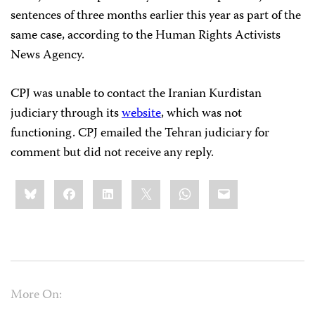
sentences of three months earlier this year as part of the
same case, according to the Human Rights Activists
News Agency.
CPJ was unable to contact the Iranian Kurdistan
judiciary through its
website
, which was not
functioning. CPJ emailed the Tehran judiciary for
comment but did not receive any reply.
Share
Bluesky
Facebook
LinkedIn
X
WhatsApp
Email
this:
More On: