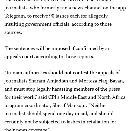
journalists, who formerly ran a news channel on the app
Telegram, to receive 90 lashes each for allegedly
insulting government officials, according to those
sources.
The sentences will be imposed if confirmed by an
appeals court, according to those reports.
“Iranian authorities should not contest the appeals of
journalists Sharam Amjadian and Morteza Haq-Bayan,
and must stop legally harassing members of the press
for their work,” said CPJ’s Middle East and North Africa
program coordinator, Sherif Mansour. “Neither
journalist should spend one day in jail, and should
certainly not be subjected to lashes in retaliation for
their news coverage.”