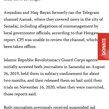
Amjadian and Haq-Bayan formerly ran the Telegram
channel Aamak, where they covered news in the city of
Sanadaj, including allegations of mismanagement by
local government officials, according to that Hengaw
report. CPJ was unable to review the channel, which has
DONATE
been taken offline.
Islamic Republic Revolutionary Guard Corps agents
initially arrested both journalists in Sanandaj on August
26, 2019, held them in solitary confinement for about
two months, and then released them on bail until their
trials on November 16, 2020, when they were convicted,
those reports said.
Both journalists previously received suspended jail