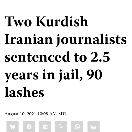
Two Kurdish
Iranian journalists
sentenced to 2.5
years in jail, 90
lashes
August 10, 2021 10:08 AM EDT
Share
Bluesky
Facebook
LinkedIn
X
WhatsApp
Email
this: