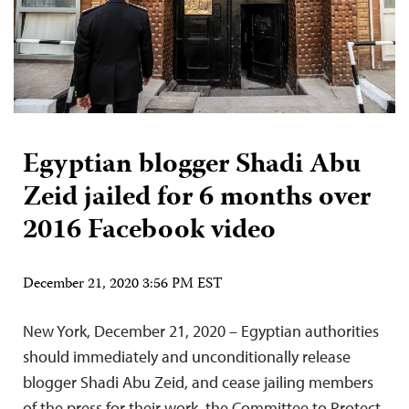
Egyptian blogger Shadi Abu
Zeid jailed for 6 months over
2016 Facebook video
December 21, 2020 3:56 PM EST
New York, December 21, 2020 – Egyptian authorities
should immediately and unconditionally release
blogger Shadi Abu Zeid, and cease jailing members
of the press for their work, the Committee to Protect