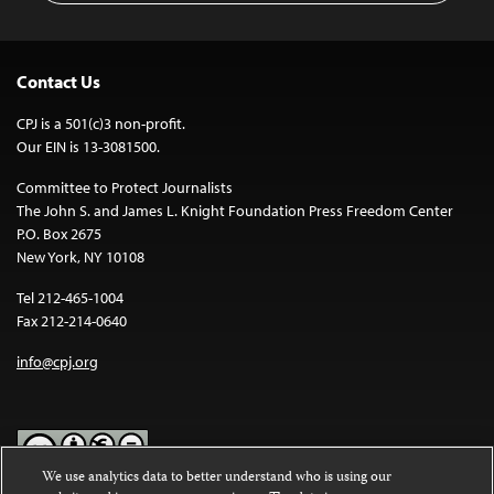
Contact Us
CPJ is a 501(c)3 non-profit.
Our EIN is 13-3081500.
Committee to Protect Journalists
The John S. and James L. Knight Foundation Press Freedom Center
P.O. Box 2675
New York, NY 10108
Tel 212-465-1004
Fax 212-214-0640
info@cpj.org
We use analytics data to better understand who is using our