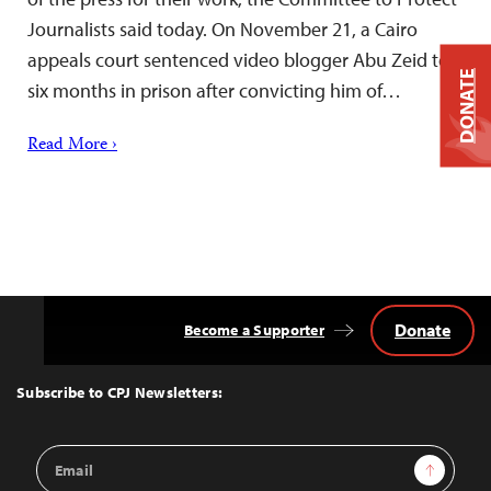
Journalists said today. On November 21, a Cairo
appeals court sentenced video blogger Abu Zeid to
DONATE
six months in prison after convicting him of…
Read More ›
Donate
Become a Supporter
Back
to
Top
Subscribe to CPJ Newsletters:
Email
Sign Up
Address