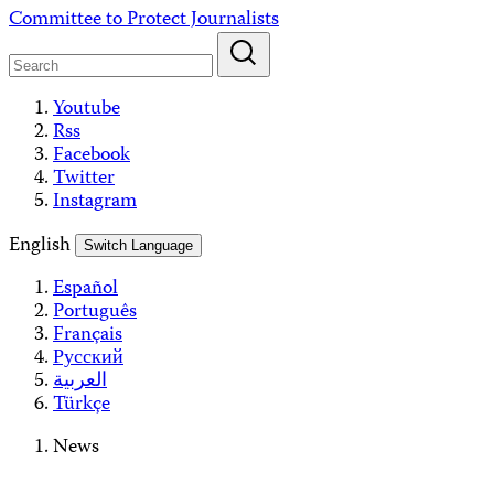
Skip
Committee to Protect Journalists
to
content
Youtube
Rss
Facebook
Twitter
Instagram
English
Switch Language
Español
Português
Français
Русский
العربية
Türkçe
News