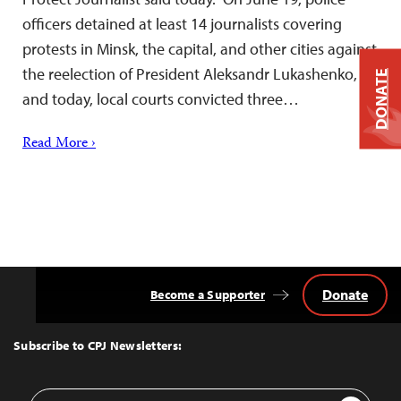
officers detained at least 14 journalists covering
protests in Minsk, the capital, and other cities against
the reelection of President Aleksandr Lukashenko,
DONATE
and today, local courts convicted three…
Read More ›
Donate
Become a Supporter
Back
to
Top
Subscribe to CPJ Newsletters:
Email