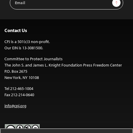
Sign Up
Address
Contact Us
CPJ is a 501(c)3 non-profit.
Our EIN is 13-3081500.
Committee to Protect Journalists
The John S. and James L. Knight Foundation Press Freedom Center
P.O. Box 2675
New York, NY 10108
Tel 212-465-1004
Fax 212-214-0640
info@cpj.org