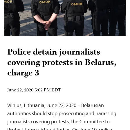
Police detain journalists
covering protests in Belarus,
charge 3
June 22, 2020 5:02 PM EDT
Vilnius, Lithuania, June 22, 2020 – Belarusian
authorities should stop prosecuting and harassing
journalists covering protests, the Committee to
Protect Journalist said today. On June 19, police