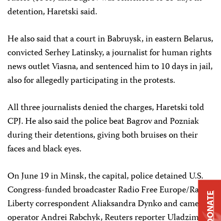
detention, Haretski said.
He also said that a court in Babruysk, in eastern Belarus,
convicted Serhey Latinsky, a journalist for human rights
news outlet Viasna, and sentenced him to 10 days in jail,
also for allegedly participating in the protests.
All three journalists denied the charges, Haretski told
CPJ. He also said the police beat Bagrov and Pozniak
during their detentions, giving both bruises on their
faces and black eyes.
On June 19 in Minsk, the capital, police detained U.S.
Congress-funded broadcaster Radio Free Europe/Radio
DONATE
Liberty correspondent Aliaksandra Dynko and camera
operator Andrei Rabchyk, Reuters reporter Uladzimir