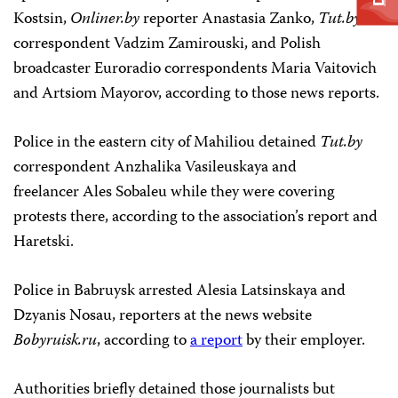
Kostsin,
Onliner.by
reporter Anastasia Zanko,
Tut.by
correspondent Vadzim Zamirouski, and Polish
broadcaster Euroradio correspondents Maria Vaitovich
and Artsiom Mayorov, according to those news reports.
Police in the eastern city of Mahiliou detained
Tut.by
correspondent Anzhalika Vasileuskaya and
freelancer Ales Sobaleu while they were covering
protests there, according to the association’s report and
Haretski.
Police in Babruysk arrested Alesia Latsinskaya and
Dzyanis Nosau, reporters at the news website
Bobyruisk.ru
, according to
a report
by their employer.
Authorities briefly detained those journalists but