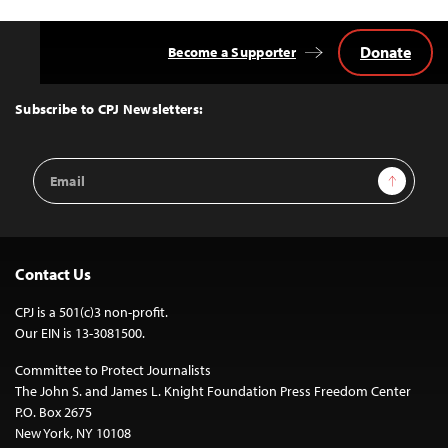
Donate
Become a Supporter
Back
to
Top
Subscribe to CPJ Newsletters:
Email
Sign Up
Address
Contact Us
CPJ is a 501(c)3 non-profit.
Our EIN is 13-3081500.
Committee to Protect Journalists
The John S. and James L. Knight Foundation Press Freedom Center
P.O. Box 2675
New York, NY 10108