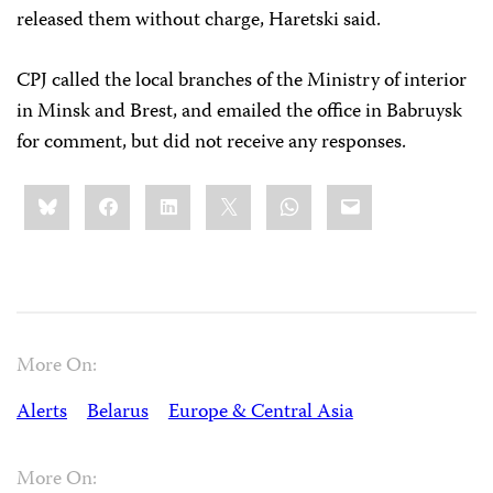
released them without charge, Haretski said.
CPJ called the local branches of the Ministry of interior
in Minsk and Brest, and emailed the office in Babruysk
for comment, but did not receive any responses.
Share
Bluesky
Facebook
LinkedIn
X
WhatsApp
Email
this:
More On:
Alerts
Belarus
Europe & Central Asia
More On: