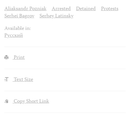
Aliaksandr Pozniak
Arrested
Detained
Protests
Serhei Bagrov
Serhey Latinsky
Available in:
Русский
Print
Text Size
Copy Short Link