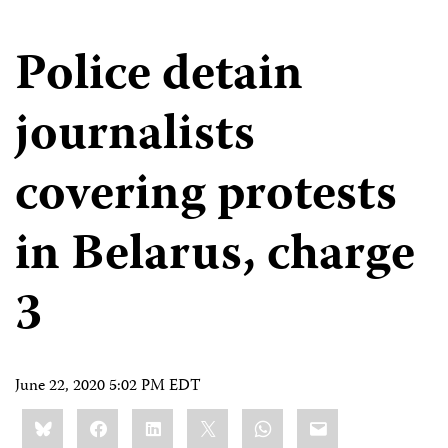
Police detain
journalists
covering protests
in Belarus, charge
3
June 22, 2020 5:02 PM EDT
Share
Bluesky
Facebook
LinkedIn
X
WhatsApp
Email
this: