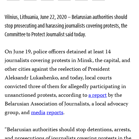
Vilnius, Lithuania, June 22, 2020 – Belarusian authorities should
stop prosecuting and harassing journalists covering protests, the
Committee to Protect Journalist said today.
On June 19, police officers detained at least 14
journalists covering protests in Minsk, the capital, and
other cities against the reelection of President
Aleksandr Lukashenko, and today, local courts
convicted three of them for allegedly participating in
unsanctioned protests, according to
a report
by the
Belarusian Association of Journalists, a local advocacy
group, and
media
reports
.
“Belarusian authorities should stop detentions, arrests,
and prosecutions of journalists covering protests in the