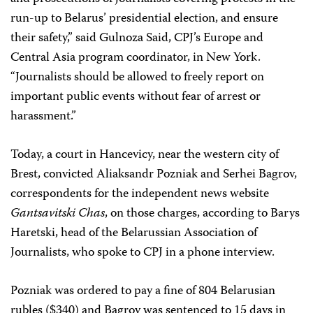
run-up to Belarus’ presidential election, and ensure
their safety,” said Gulnoza Said, CPJ’s Europe and
Central Asia program coordinator, in New York.
“Journalists should be allowed to freely report on
important public events without fear of arrest or
harassment.”
Today, a court in Hancevicy, near the western city of
Brest, convicted Aliaksandr Pozniak and Serhei Bagrov,
correspondents for the independent news website
Gantsavitski Chas
, on those charges, according to Barys
Haretski, head of the Belarussian Association of
Journalists, who spoke to CPJ in a phone interview.
Pozniak was ordered to pay a fine of 804 Belarusian
rubles ($340) and Bagrov was sentenced to 15 days in