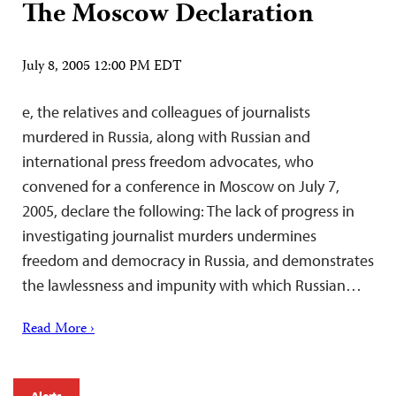
The Moscow Declaration
July 8, 2005 12:00 PM EDT
e, the relatives and colleagues of journalists
murdered in Russia, along with Russian and
international press freedom advocates, who
convened for a conference in Moscow on July 7,
2005, declare the following: The lack of progress in
investigating journalist murders undermines
freedom and democracy in Russia, and demonstrates
the lawlessness and impunity with which Russian…
Read More ›