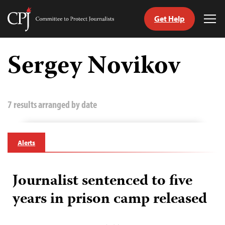
Get Help
Committee
Tog
to
Me
Skip
Protect
to
Sergey Novikov
Journalists
content
tch
guage
7 results arranged by date
Alerts
Journalist sentenced to five
years in prison camp released