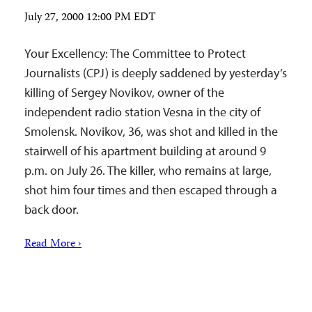
July 27, 2000 12:00 PM EDT
Your Excellency: The Committee to Protect
Journalists (CPJ) is deeply saddened by yesterday’s
killing of Sergey Novikov, owner of the
independent radio station Vesna in the city of
Smolensk. Novikov, 36, was shot and killed in the
stairwell of his apartment building at around 9
p.m. on July 26. The killer, who remains at large,
shot him four times and then escaped through a
back door.
Read More ›