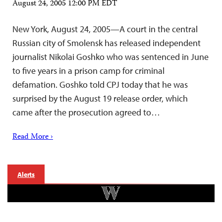
August 24, 2005 12:00 PM EDT
New York, August 24, 2005—A court in the central
Russian city of Smolensk has released independent
journalist Nikolai Goshko who was sentenced in June
to five years in a prison camp for criminal
defamation. Goshko told CPJ today that he was
surprised by the August 19 release order, which
came after the prosecution agreed to…
Read More ›
Alerts