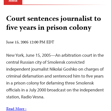
Alerts
Court sentences journalist to
five years in prison colony
June 15, 2005 12:00 PM EDT
New York, June 15, 2005—An arbitration court in the
central Russian city of Smolensk convicted
independent journalist Nikolai Goshko on charges of
criminal defamation and sentenced him to five years
in a prison colony for defaming three Smolensk
officials in a July 2000 broadcast on the independent
station, Radio Vesna.
Read More ›