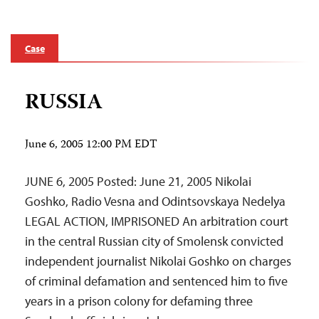
Case
RUSSIA
June 6, 2005 12:00 PM EDT
JUNE 6, 2005 Posted: June 21, 2005 Nikolai
Goshko, Radio Vesna and Odintsovskaya Nedelya
LEGAL ACTION, IMPRISONED An arbitration court
in the central Russian city of Smolensk convicted
independent journalist Nikolai Goshko on charges
of criminal defamation and sentenced him to five
years in a prison colony for defaming three