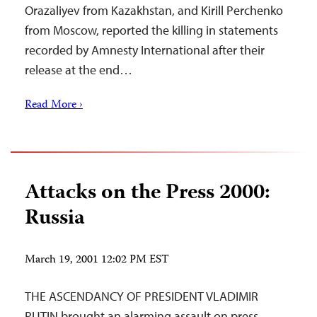
Orazaliyev from Kazakhstan, and Kirill Perchenko
from Moscow, reported the killing in statements
recorded by Amnesty International after their
release at the end…
Read More ›
Attacks on the Press 2000:
Russia
March 19, 2001 12:02 PM EST
THE ASCENDANCY OF PRESIDENT VLADIMIR
PUTIN brought an alarming assault on press