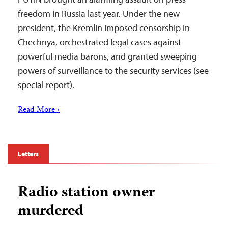
freedom in Russia last year. Under the new
president, the Kremlin imposed censorship in
Chechnya, orchestrated legal cases against
powerful media barons, and granted sweeping
powers of surveillance to the security services (see
special report).
Read More ›
Letters
Radio station owner
murdered