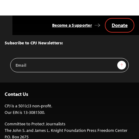
Donate
Become a Supporter
Back
to
Top
Subscribe to CPJ Newsletters:
Email
Sign Up
Address
Contact Us
CPJ is a 501(c)3 non-profit.
Our EIN is 13-3081500.
Committee to Protect Journalists
The John S. and James L. Knight Foundation Press Freedom Center
P.O. Box 2675