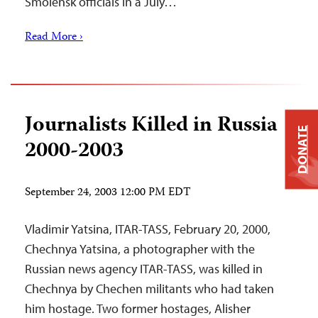
Smolensk officials in a July…
Read More ›
Journalists Killed in Russia
DONATE
2000-2003
September 24, 2003 12:00 PM EDT
Vladimir Yatsina, ITAR-TASS, February 20, 2000,
Chechnya Yatsina, a photographer with the
Russian news agency ITAR-TASS, was killed in
Chechnya by Chechen militants who had taken
him hostage. Two former hostages, Alisher