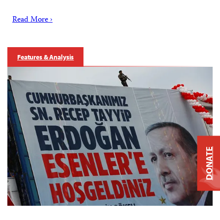
Read More ›
Features & Analysis
DONATE