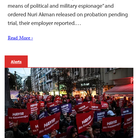
means of political and military espionage” and
ordered Nuri Akman released on probation pending
trial, their employer reported.…
Read More ›
Alerts