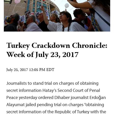
Turkey Crackdown Chronicle:
Week of July 23, 2017
July 25, 2017 12:05 PM EDT
Journalists to stand trial on charges of obtaining
secret information Hatay’s Second Court of Penal
Peace yesterday ordered Dihaber journalist Erdoğan
Alayumat jailed pending trial on charges “obtaining
secret information of the Republic of Turkey with the