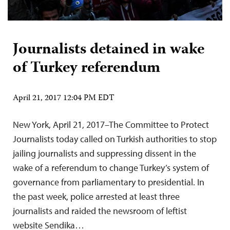
Journalists detained in wake
of Turkey referendum
April 21, 2017 12:04 PM EDT
New York, April 21, 2017–The Committee to Protect
Journalists today called on Turkish authorities to stop
jailing journalists and suppressing dissent in the
wake of a referendum to change Turkey’s system of
governance from parliamentary to presidential. In
the past week, police arrested at least three
journalists and raided the newsroom of leftist
website Sendika…