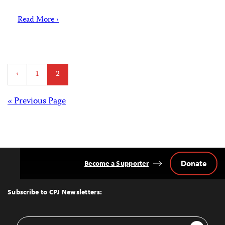
Read More ›
Posts
‹
1
2
pagination
Posts
« Previous Page
navigation
Donate
Become a Supporter
Back
to
Top
Subscribe to CPJ Newsletters:
Email