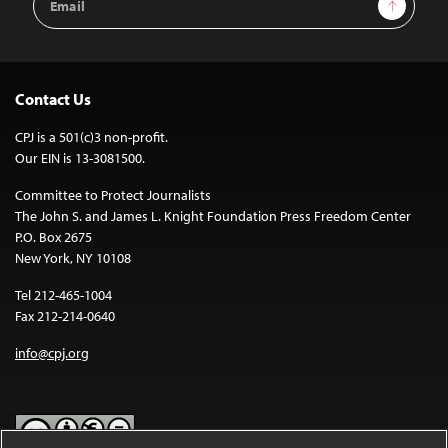
Sign Up
Address
Contact Us
CPJ is a 501(c)3 non-profit.
Our EIN is 13-3081500.
Committee to Protect Journalists
The John S. and James L. Knight Foundation Press Freedom Center
P.O. Box 2675
New York, NY 10108
Tel 212-465-1004
Fax 212-214-0640
info@cpj.org