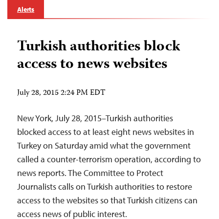
Alerts
Turkish authorities block
access to news websites
July 28, 2015 2:24 PM EDT
New York, July 28, 2015–Turkish authorities
blocked access to at least eight news websites in
Turkey on Saturday amid what the government
called a counter-terrorism operation, according to
news reports. The Committee to Protect
Journalists calls on Turkish authorities to restore
access to the websites so that Turkish citizens can
access news of public interest.