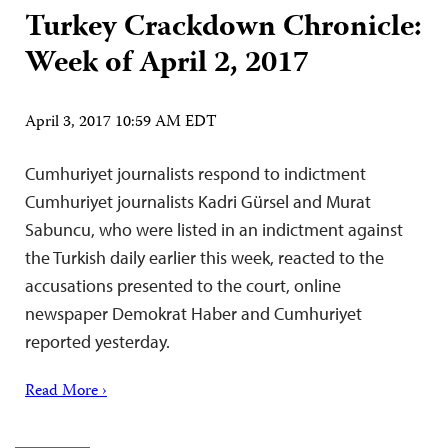
Turkey Crackdown Chronicle:
Week of April 2, 2017
April 3, 2017 10:59 AM EDT
Cumhuriyet journalists respond to indictment
Cumhuriyet journalists Kadri Gürsel and Murat
Sabuncu, who were listed in an indictment against
the Turkish daily earlier this week, reacted to the
accusations presented to the court, online
newspaper Demokrat Haber and Cumhuriyet
reported yesterday.
Read More ›