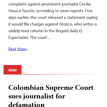
complaint against prominent journalist Cecilia
Orozco Tascón, according to news reports. Five
days earlier, the court released a statement saying
it would file charges against Orozco, who writes a
widely read column in the Bogotá daily El
Espectador. The court…
Read More ›
Alerts
Colombian Supreme Court
sues journalist for
defamation