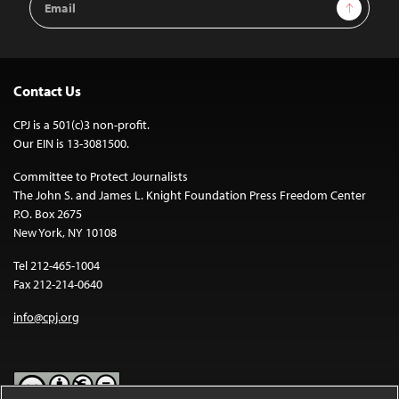
Sign Up
Address
Contact Us
CPJ is a 501(c)3 non-profit.
Our EIN is 13-3081500.
Committee to Protect Journalists
The John S. and James L. Knight Foundation Press Freedom Center
P.O. Box 2675
New York, NY 10108
Tel 212-465-1004
Fax 212-214-0640
info@cpj.org