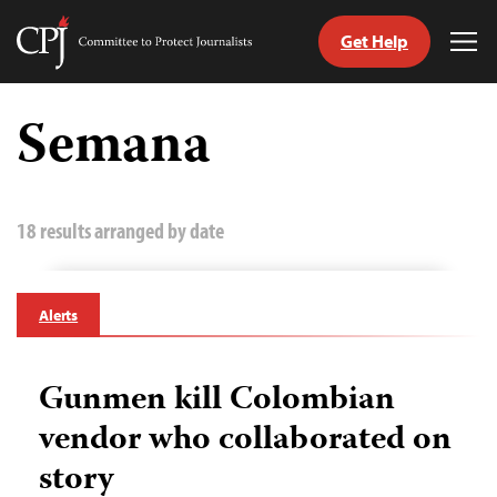
Get Help
Committee
Tog
to
Me
Skip
Protect
to
Semana
Journalists
content
tch
guage
18 results arranged by date
Alerts
Gunmen kill Colombian
vendor who collaborated on
story