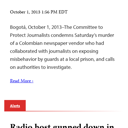
October 1, 2013 1:56 PM EDT
Bogotá, October 1, 2013–The Committee to
Protect Journalists condemns Saturday’s murder
of a Colombian newspaper vendor who had
collaborated with journalists on exposing
misbehavior by guards at a local prison, and calls
on authorities to investigate.
Read More ›
Alerts
Radio host gunned down in