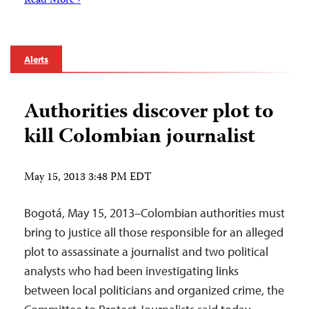
Read More ›
Alerts
Authorities discover plot to
kill Colombian journalist
May 15, 2013 3:48 PM EDT
Bogotá, May 15, 2013–Colombian authorities must
bring to justice all those responsible for an alleged
plot to assassinate a journalist and two political
analysts who had been investigating links
between local politicians and organized crime, the