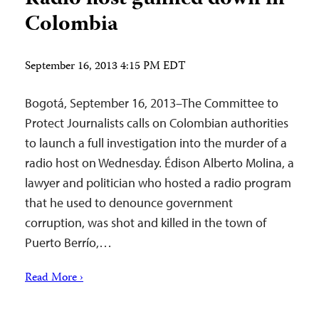
Colombia
September 16, 2013 4:15 PM EDT
Bogotá, September 16, 2013–The Committee to
Protect Journalists calls on Colombian authorities
to launch a full investigation into the murder of a
radio host on Wednesday. Édison Alberto Molina, a
lawyer and politician who hosted a radio program
that he used to denounce government
corruption, was shot and killed in the town of
Puerto Berrío,…
Read More ›