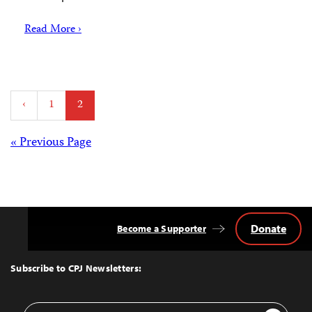
Read More ›
Posts
‹
1
2
pagination
Posts
« Previous Page
navigation
Donate
Become a Supporter
Back
to
Top
Subscribe to CPJ Newsletters:
Email