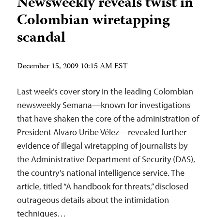
Newsweekly reveals twist in
Colombian wiretapping
scandal
December 15, 2009 10:15 AM EST
Last week’s cover story in the leading Colombian
newsweekly Semana—known for investigations
that have shaken the core of the administration of
President Alvaro Uribe Vélez—revealed further
evidence of illegal wiretapping of journalists by
the Administrative Department of Security (DAS),
the country’s national intelligence service. The
article, titled “A handbook for threats,” disclosed
outrageous details about the intimidation
techniques…