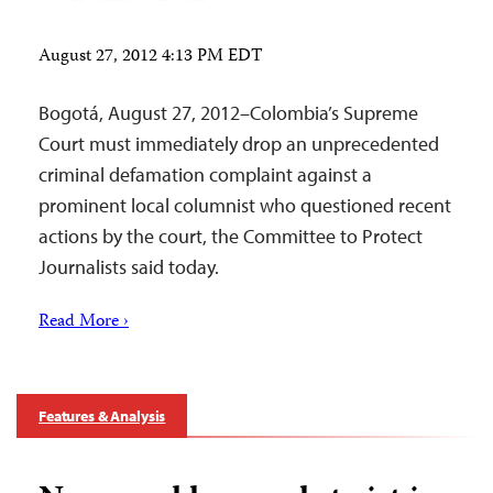
August 27, 2012 4:13 PM EDT
Bogotá, August 27, 2012–Colombia’s Supreme
Court must immediately drop an unprecedented
criminal defamation complaint against a
prominent local columnist who questioned recent
actions by the court, the Committee to Protect
Journalists said today.
Read More ›
Features & Analysis