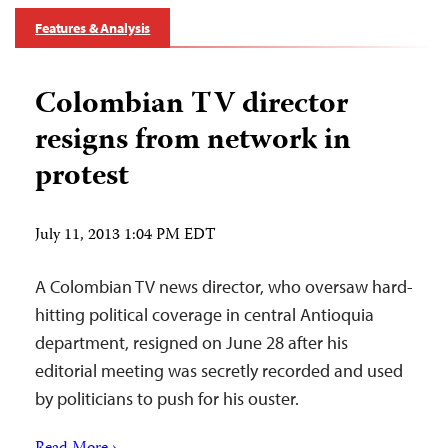
Features & Analysis
Colombian TV director
resigns from network in
protest
July 11, 2013 1:04 PM EDT
A Colombian TV news director, who oversaw hard-
hitting political coverage in central Antioquia
department, resigned on June 28 after his
editorial meeting was secretly recorded and used
by politicians to push for his ouster.