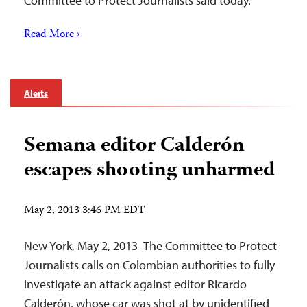
Committee to Protect Journalists said today.
Read More ›
Alerts
Semana editor Calderón
escapes shooting unharmed
May 2, 2013 3:46 PM EDT
New York, May 2, 2013–The Committee to Protect
Journalists calls on Colombian authorities to fully
investigate an attack against editor Ricardo
Calderón, whose car was shot at by unidentified