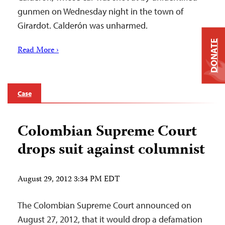
gunmen on Wednesday night in the town of
Girardot. Calderón was unharmed.
DONATE
Read More ›
Case
Colombian Supreme Court
drops suit against columnist
August 29, 2012 3:34 PM EDT
The Colombian Supreme Court announced on
August 27, 2012, that it would drop a defamation