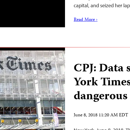
capital, and seized her l
Read More ›
CPJ: Data 
York Times
dangerous
June 8, 2018 11:20 AM EDT