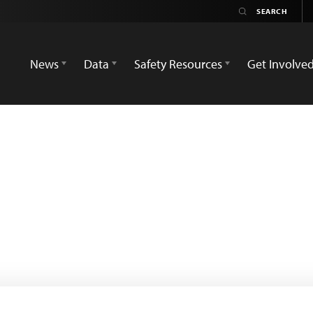
News
Data
Safety Resources
Get Involve