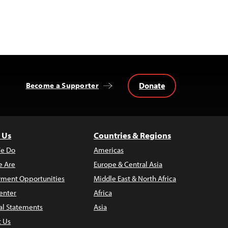
Donate
Become a Supporter
 Us
Countries & Regions
e Do
Americas
 Are
Europe & Central Asia
ment Opportunities
Middle East & North Africa
enter
Africa
al Statements
Asia
t Us