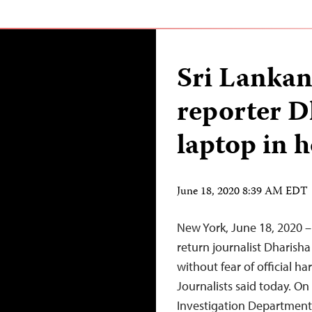
Sri Lankan 
reporter D
laptop in 
June 18, 2020 8:39 AM EDT
New York, June 18, 2020 –
return journalist Dharish
without fear of official 
Journalists said today. On 
Investigation Department