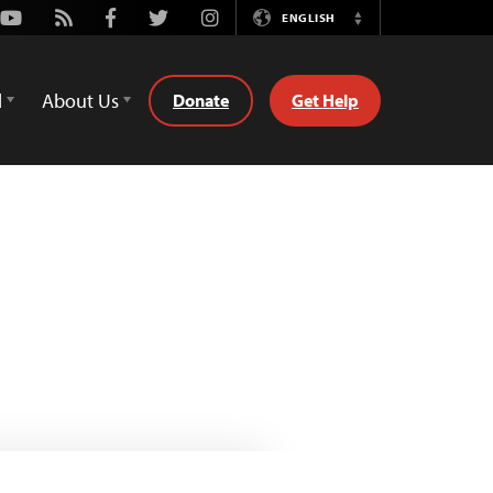
Youtube
Rss
Facebook
Twitter
Instagram
ENGLISH
Switch
Language
d
About Us
Donate
Get Help