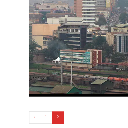
Posts
‹
1
2