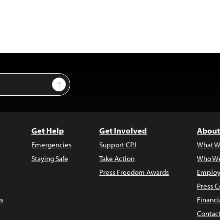
Sign Up
Get Help
Get Involved
About
Emergencies
Support CPJ
What W
Staying Safe
Take Action
Who We
Press Freedom Awards
Employ
Press C
s
Financi
Contac