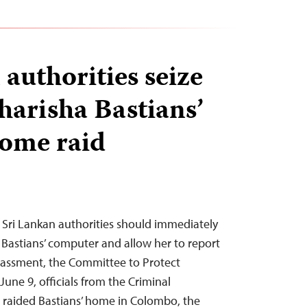
authorities seize
harisha Bastians’
home raid
 Sri Lankan authorities should immediately
a Bastians’ computer and allow her to report
harassment, the Committee to Protect
June 9, officials from the Criminal
 raided Bastians’ home in Colombo, the