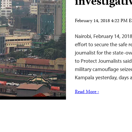
investigati
February 14, 2018 4:22 PM 
Nairobi, February 14, 20
effort to secure the safe r
journalist for the state
to Protect Journalists sai
military camouflage seize
Kampala yesterday, days 
Read More ›