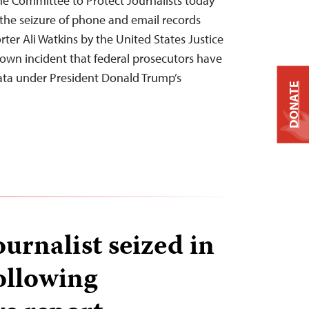
he Committee to Protect Journalists today
the seizure of phone and email records
ter Ali Watkins by the United States Justice
nown incident that federal prosecutors have
 data under President Donald Trump’s
DONATE
urnalist seized in
ollowing