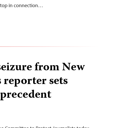
aptop in connection…
seizure from New
 reporter sets
 precedent