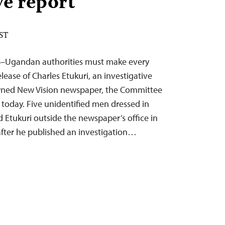
ve report
EST
18–Ugandan authorities must make every
elease of Charles Etukuri, an investigative
-owned New Vision newspaper, the Committee
d today. Five unidentified men dressed in
d Etukuri outside the newspaper’s office in
after he published an investigation…