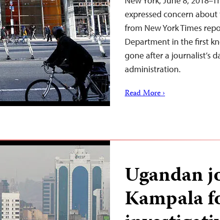
New York, June 8, 2018–T
expressed concern about 
from New York Times repor
Department in the first k
gone after a journalist’s
administration.
Read More ›
Ugandan jo
Kampala f