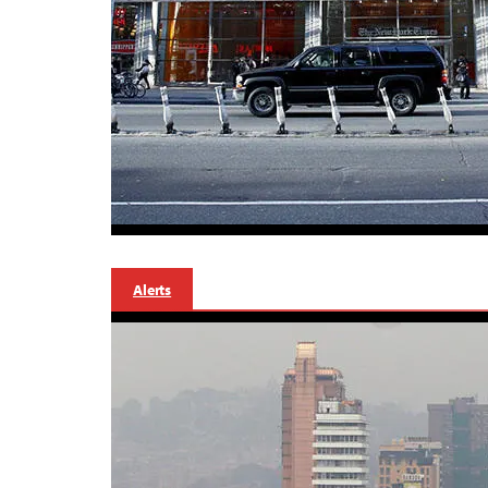
Alerts