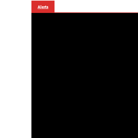
Alerts