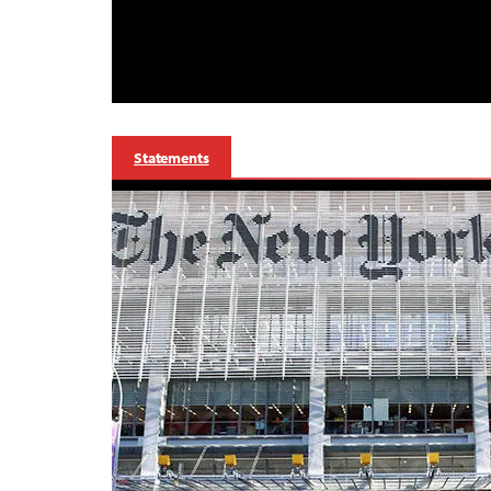
Statements