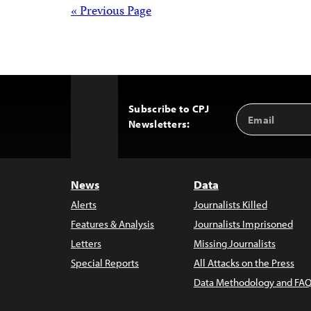
pagination
Posts
« Previous Page
navigation
Subscribe to CPJ
Email
Back
Newsletters:
Address
to
Top
News
Data
Alerts
Journalists Killed
Features & Analysis
Journalists Imprisoned
Letters
Missing Journalists
Special Reports
All Attacks on the Press
Data Methodology and FAQ