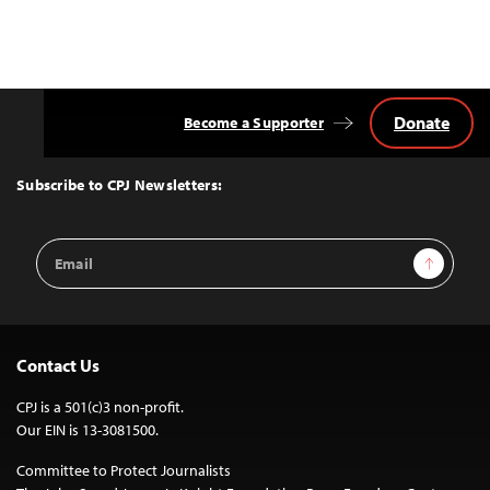
Donate
Become a Supporter
Back
to
Top
Subscribe to CPJ Newsletters:
Email
Sign Up
Address
Contact Us
CPJ is a 501(c)3 non-profit.
Our EIN is 13-3081500.
Committee to Protect Journalists