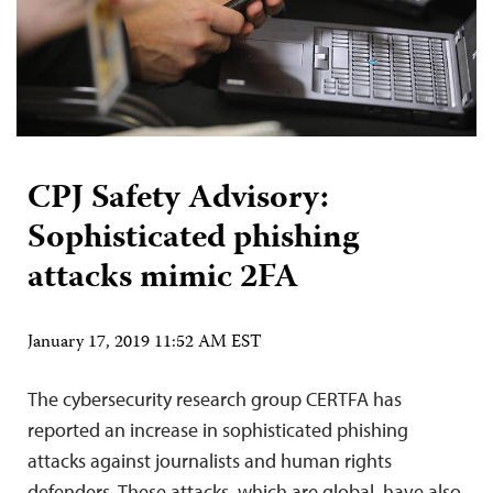
CPJ Safety Advisory:
Sophisticated phishing
attacks mimic 2FA
January 17, 2019 11:52 AM EST
The cybersecurity research group CERTFA has
reported an increase in sophisticated phishing
attacks against journalists and human rights
defenders. These attacks, which are global, have also