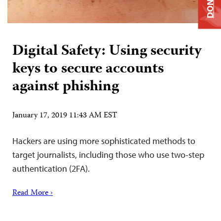
DONATE
Digital Safety: Using security
keys to secure accounts
against phishing
January 17, 2019 11:43 AM EST
Hackers are using more sophisticated methods to
target journalists, including those who use two-step
authentication (2FA).
Read More ›