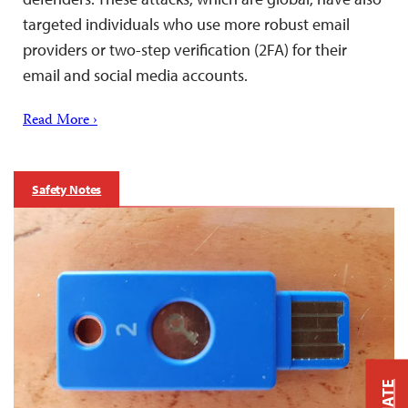
targeted individuals who use more robust email
providers or two-step verification (2FA) for their
email and social media accounts.
Read More ›
Safety Notes