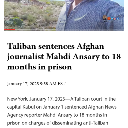
Taliban sentences Afghan
journalist Mahdi Ansary to 18
months in prison
January 17, 2025 9:58 AM EST
New York, January 17, 2025—A Taliban court in the
capital Kabul on January 1 sentenced Afghan News
Agency reporter Mahdi Ansary to 18 months in
prison on charges of disseminating anti-Taliban