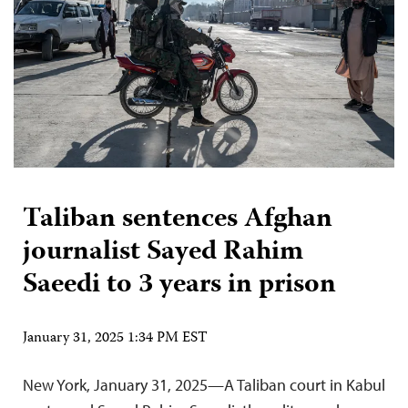
Taliban sentences Afghan
journalist Sayed Rahim
Saeedi to 3 years in prison
January 31, 2025 1:34 PM EST
New York, January 31, 2025—A Taliban court in Kabul