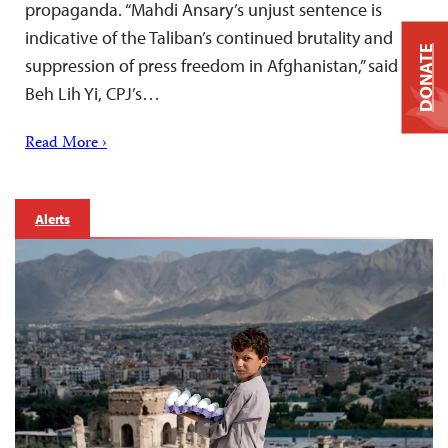
propaganda. “Mahdi Ansary’s unjust sentence is
indicative of the Taliban’s continued brutality and
DONATE
suppression of press freedom in Afghanistan,” said
Beh Lih Yi, CPJ’s…
Read More ›
Alerts