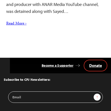
and producer with ANAR Media YouTube channel,
was detained along with Sayed…
Read More ›
Donate
Become a Supporter
Back
to
Top
Subscribe to CPJ Newsletters:
Email
Sign Up
Address