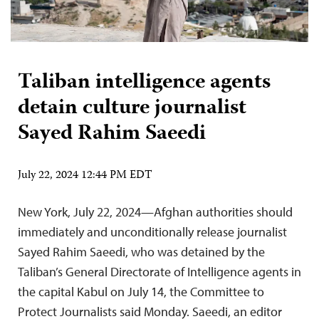
Taliban intelligence agents
detain culture journalist
Sayed Rahim Saeedi
July 22, 2024 12:44 PM EDT
New York, July 22, 2024—Afghan authorities should
immediately and unconditionally release journalist
Sayed Rahim Saeedi, who was detained by the
Taliban’s General Directorate of Intelligence agents in
the capital Kabul on July 14, the Committee to
Protect Journalists said Monday. Saeedi, an editor