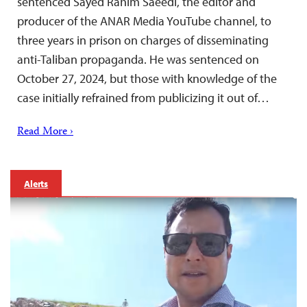
sentenced Sayed Rahim Saeedi, the editor and
producer of the ANAR Media YouTube channel, to
three years in prison on charges of disseminating
anti-Taliban propaganda. He was sentenced on
October 27, 2024, but those with knowledge of the
case initially refrained from publicizing it out of…
Read More ›
Alerts