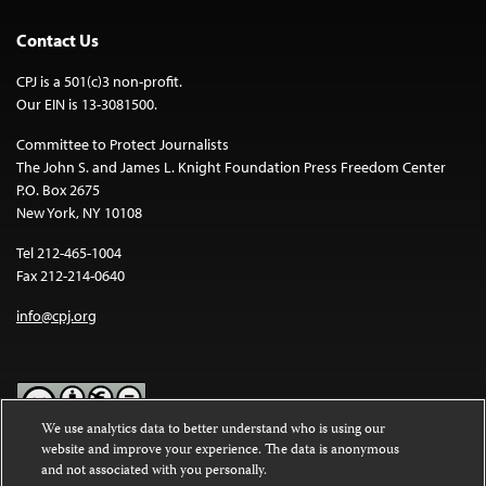
Contact Us
CPJ is a 501(c)3 non-profit.
Our EIN is 13-3081500.
Committee to Protect Journalists
The John S. and James L. Knight Foundation Press Freedom Center
P.O. Box 2675
New York, NY 10108
Tel 212-465-1004
Fax 212-214-0640
info@cpj.org
We use analytics data to better understand who is using our
website and improve your experience. The data is anonymous
Except where noted, text on this website is licensed under a
Creative
and not associated with you personally.
Commons Attribution-NonCommercial-NoDerivatives 4.0