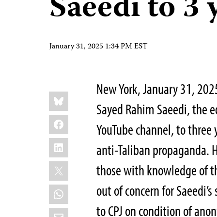
Saeedi to 3 
January 31, 2025 1:34 PM EST
New York, January 31, 20
Share
Bluesky
this:
Sayed Rahim Saeedi, the e
Facebook
YouTube channel, to three 
LinkedIn
anti-Taliban propaganda. 
X
those with knowledge of the
out of concern for Saeedi’s
WhatsApp
to CPJ on condition of anon
Email