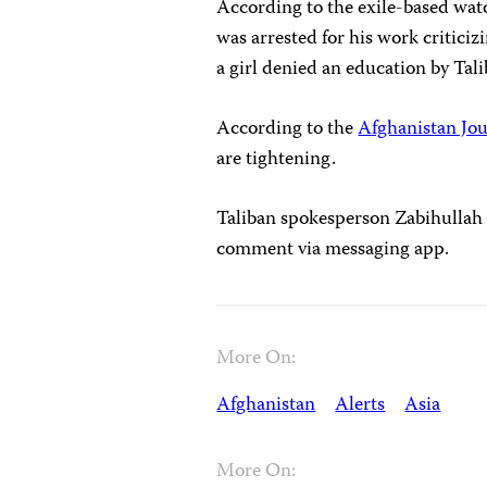
According to the exile-based wa
was arrested for his work criticiz
a girl denied an education by Tali
According to the
Afghanistan Jou
are tightening.
Taliban spokesperson Zabihullah 
comment via messaging app.
More On:
Afghanistan
Alerts
Asia
More On: