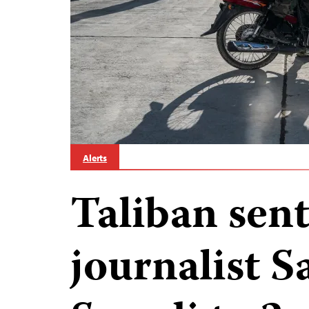
Alerts
Taliban sen
journalist 