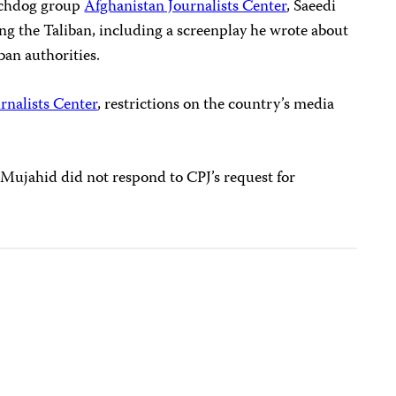
tchdog group
Afghanistan Journalists Center
, Saeedi
ing the Taliban, including a screenplay he wrote about
ban authorities.
rnalists Center
, restrictions on the country’s media
Mujahid did not respond to CPJ’s request for