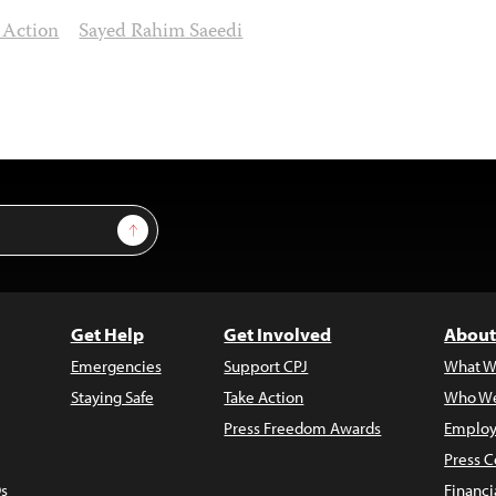
 Action
Sayed Rahim Saeedi
Sign Up
Get Help
Get Involved
About
Emergencies
Support CPJ
What W
Staying Safe
Take Action
Who We
Press Freedom Awards
Employ
Press C
s
Financi