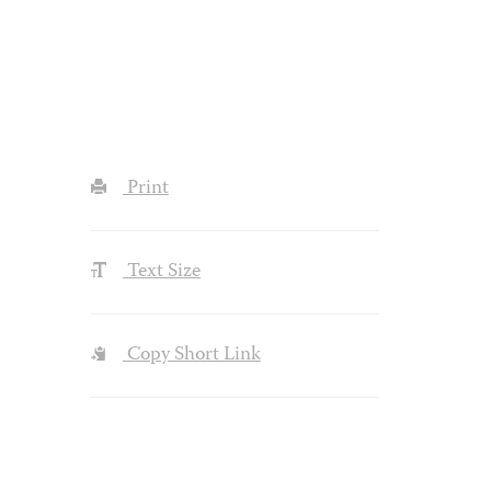
Print
Text Size
Copy Short Link