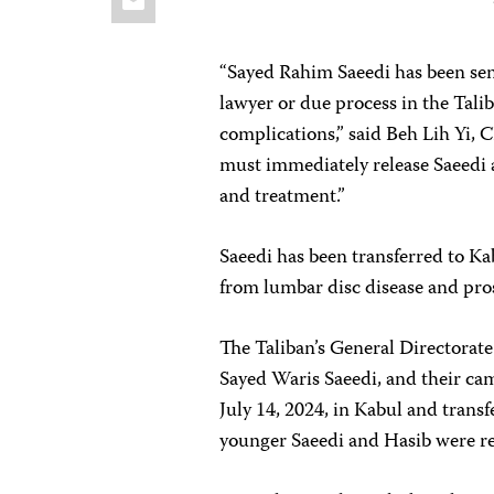
“Sayed Rahim Saeedi has been sent
lawyer or due process in the Talib
complications,” said Beh Lih Yi, 
must immediately release Saeedi 
and treatment.”
Saeedi has been transferred to Ka
from lumbar disc disease and pros
The Taliban’s General Directorate
Sayed Waris Saeedi, and their ca
July 14, 2024, in Kabul and trans
younger Saeedi and Hasib were re