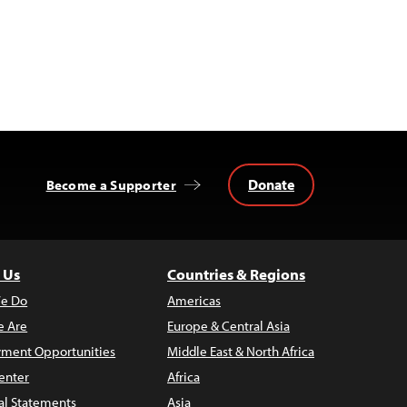
Donate
Become a Supporter
 Us
Countries & Regions
e Do
Americas
 Are
Europe & Central Asia
ment Opportunities
Middle East & North Africa
enter
Africa
al Statements
Asia