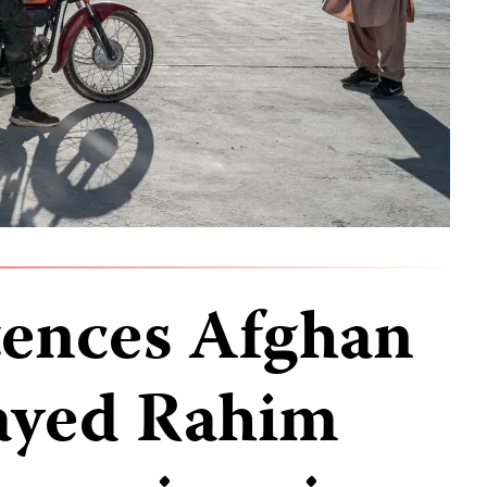
tences Afghan
Sayed Rahim