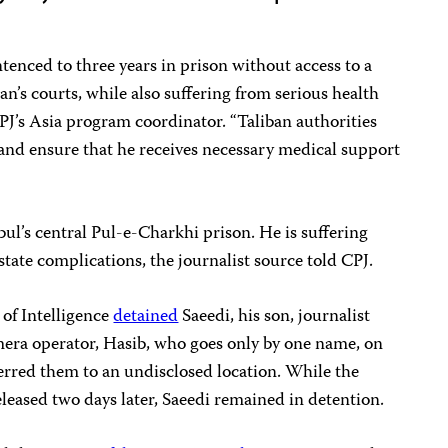
enced to three years in prison without access to a
an’s courts, while also suffering from serious health
CPJ’s Asia program coordinator. “Taliban authorities
and ensure that he receives necessary medical support
bul’s central Pul-e-Charkhi prison. He is suffering
tate complications, the journalist source told CPJ.
 of Intelligence
detained
Saeedi, his son, journalist
mera operator, Hasib, who goes only by one name, on
ferred them to an undisclosed location. While the
leased two days later, Saeedi remained in detention.