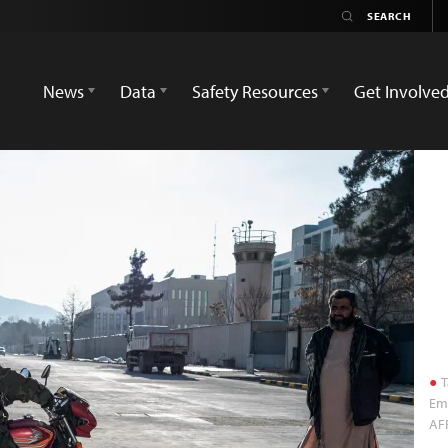
News
Data
Safety Resources
Get Involve
T
Emb
AF