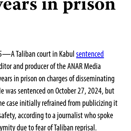
years in prison
25—A Taliban court in Kabul
sentenced
ditor and producer of the ANAR Media
years in prison on charges of disseminating
He was sentenced on October 27, 2024, but
 case initially refrained from publicizing it
 safety, according to a journalist who spoke
ymity due to fear of Taliban reprisal.