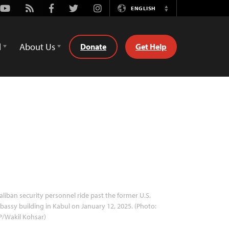
Youtube
Rss
Facebook
Twitter
Instagram
ENGLISH
Switch
Language
d
About Us
Donate
Get Help
aliban security personnel ride past the former U.S.
assy building in Kabul on January 12, 2025. (Photo:
P/Wakil Kohsar)