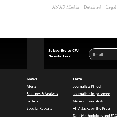
ANAR Media
Detained
Legal
Subscribe to CPJ
Email
Back
Newsletters:
Address
to
Top
News
Data
Alerts
Journalists Killed
Features & Analysis
Journalists Imprisoned
Letters
Missing Journalists
Special Reports
All Attacks on the Press
Data Methodology and FAQ