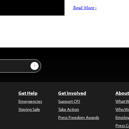
Read More ›
Sign Up
Get Help
Get Involved
About
Emergencies
Support CPJ
What W
Staying Safe
Take Action
Who We
Press Freedom Awards
Employ
Press C