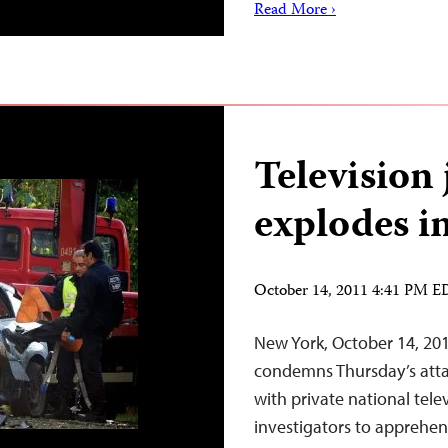
Read More ›
Television 
explodes i
October 14, 2011 4:41 PM 
New York, October 14, 20
condemns Thursday’s attac
with private national tele
investigators to apprehen