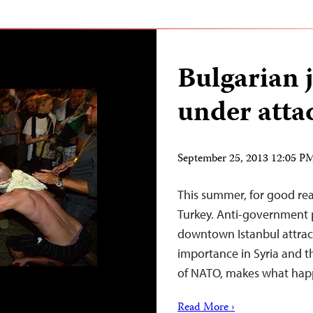
Bulgarian j
under atta
September 25, 2013 12:05 
This summer, for good rea
Turkey. Anti-government p
downtown Istanbul attract
importance in Syria and t
of NATO, makes what happ
Read More ›