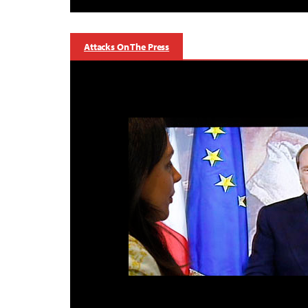
Attacks On The Press