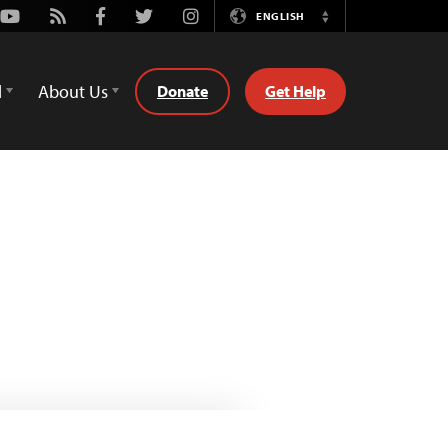
Youtube
Rss
Facebook
Twitter
Instagram
ENGLISH
Switch
Language
d
About Us
Donate
Get Help