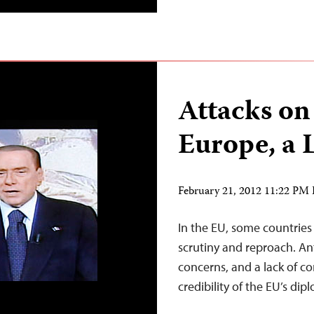
Attacks on 
Europe, a 
February 21, 2012 11:22 PM
In the EU, some countrie
scrutiny and reproach. Ant
concerns, and a lack of c
credibility of the EU’s di