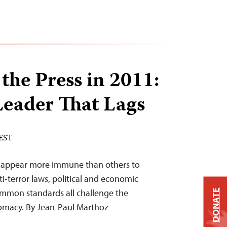
the Press in 2011:
Leader That Lags
 EST
s appear more immune than others to
i-terror laws, political and economic
ommon standards all challenge the
DONATE
plomacy. By Jean-Paul Marthoz