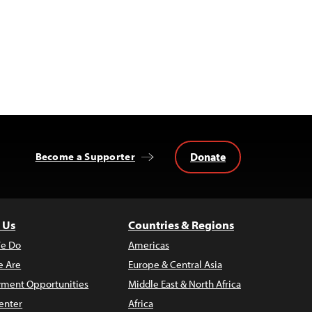
Donate
Become a Supporter
 Us
Countries & Regions
e Do
Americas
 Are
Europe & Central Asia
ment Opportunities
Middle East & North Africa
enter
Africa