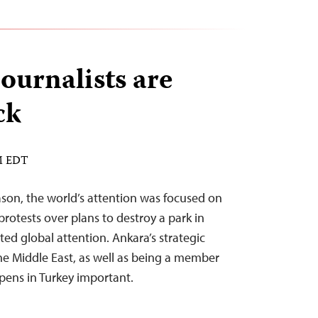
ournalists are
ck
PM EDT
son, the world’s attention was focused on
rotests over plans to destroy a park in
ed global attention. Ankara’s strategic
he Middle East, as well as being a member
ens in Turkey important.