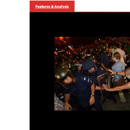
Features & Analysis