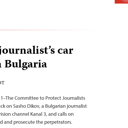
journalist’s car
n Bulgaria
EDT
11–The Committee to Protect Journalists
k on Sasho Dikov, a Bulgarian journalist
vision channel Kanal 3, and calls on
d and prosecute the perpetrators.