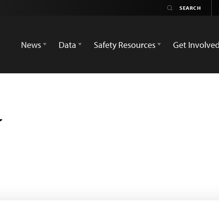
News
Data
Safety Resources
Get Involve
v