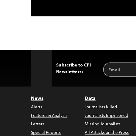
Subscribe to CPJ
Email
Back
Newsletters:
Address
to
Top
News
Data
Alerts
Journalists Killed
Features & Analysis
Journalists Imprisoned
Letters
Missing Journalists
Special Reports
All Attacks on the Press