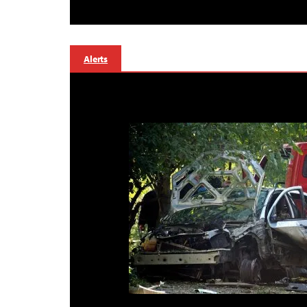
Alerts