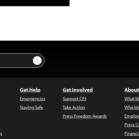
Sign Up
Get Help
Get Involved
About
Emergencies
Support CPJ
What W
Staying Safe
Take Action
Who We
Press Freedom Awards
Employ
Press C
s
Financi