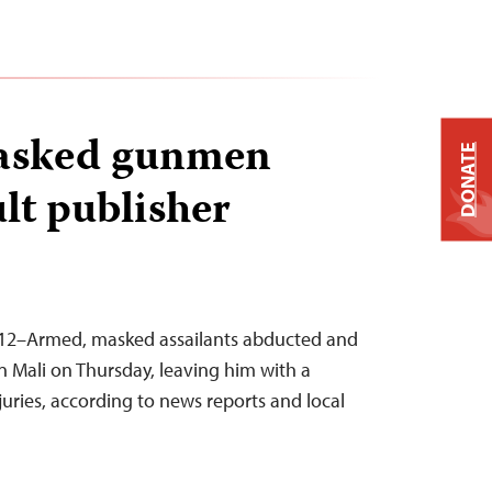
masked gunmen
DONATE
ult publisher
 2012–Armed, masked assailants abducted and
in Mali on Thursday, leaving him with a
uries, according to news reports and local