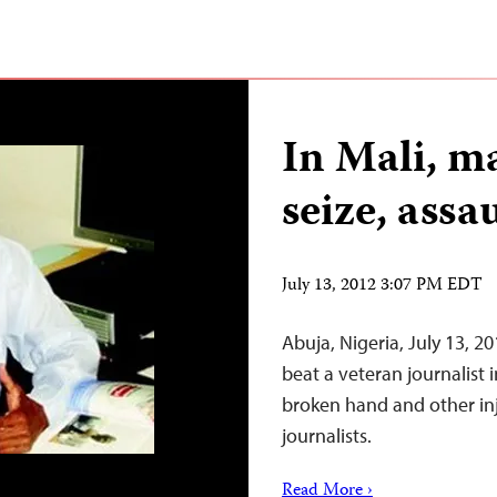
In Mali, 
seize, assa
July 13, 2012 3:07 PM EDT
Abuja, Nigeria, July 13,
beat a veteran journalist 
broken hand and other inj
journalists.
Read More ›