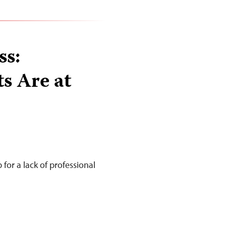
ss:
ts Are at
for a lack of professional