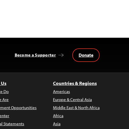
Donate
Become a Supporter
 Us
Countries & Regions
e Do
Americas
 Are
Europe & Central Asia
ment Opportunities
Middle East & North Africa
enter
Africa
al Statements
Asia