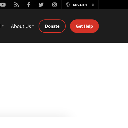
Youtube
Rss
Facebook
Twitter
Instagram
ENGLISH
Switch
Language
d
About Us
Donate
Get Help