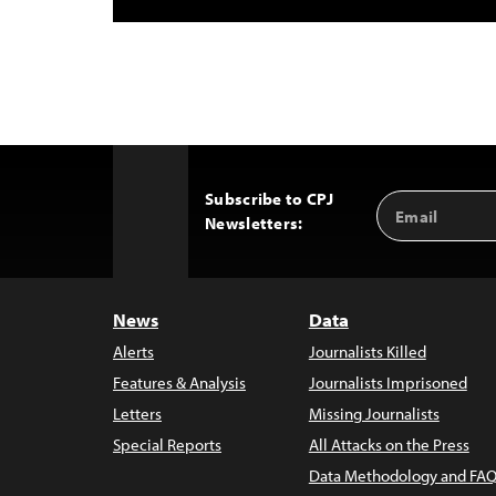
Subscribe to CPJ
Email
Back
Newsletters:
Address
to
Top
News
Data
Alerts
Journalists Killed
Features & Analysis
Journalists Imprisoned
Letters
Missing Journalists
Special Reports
All Attacks on the Press
Data Methodology and FAQ