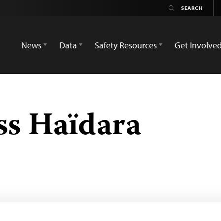
News
Data
Safety Resources
Get Involve
ss Haïdara