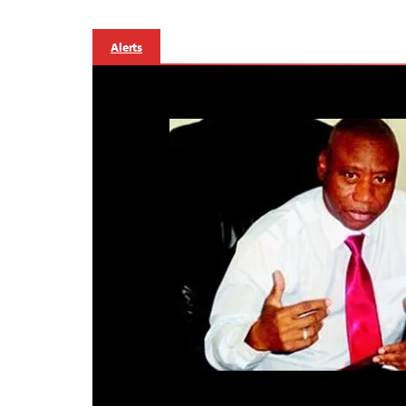
Alerts