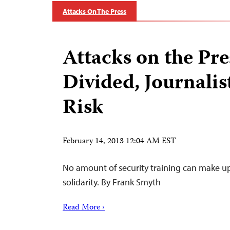
Attacks On The Press
Attacks on the Pre
Divided, Journalis
Risk
February 14, 2013 12:04 AM EST
No amount of security training can make up 
solidarity. By Frank Smyth
Read More ›