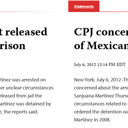
Statements
t released
CPJ concer
prison
of Mexican
July 6, 2012 12:14 PM EDT
tínez was arrested on
New York, July 6, 2012–Th
der unclear circumstances
concerned about the arre
eleased from jail the
Sanjuana Martínez Thurs
Martínez was detained by
circumstances related to 
, the reports said.
ordered the detention was
Martínez in 2008.