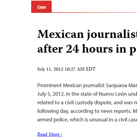
Case
Mexican journalis
after 24 hours in 
July 11, 2012 10:27 AM EDT
Prominent Mexican journalist Sanjuana Mar
July 5, 2012, in the state of Nuevo León un
related to a civil custody dispute, and was r
following day, according to news reports. 
armed police, which is unusual in a civil case
Read More ›