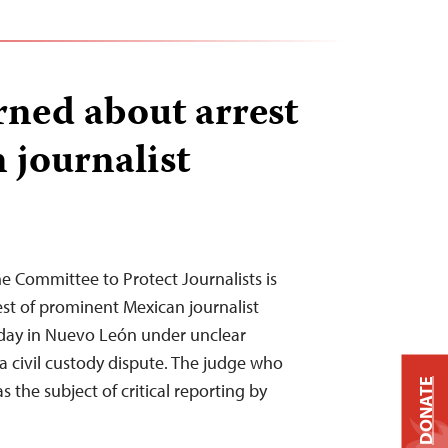
ned about arrest
 journalist
e Committee to Protect Journalists is
st of prominent Mexican journalist
day in Nuevo León under unclear
a civil custody dispute. The judge who
DONATE
 the subject of critical reporting by