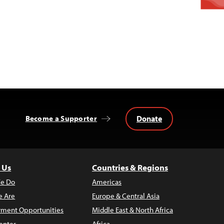
Donate
Become a Supporter
 Us
Countries & Regions
e Do
Americas
 Are
Europe & Central Asia
ment Opportunities
Middle East & North Africa
enter
Africa