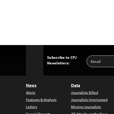
Subscribe to CPJ
Email
Back
Newsletters:
Address
to
Top
News
Data
Alerts
Journalists Killed
Features & Analysis
Journalists Imprisoned
Letters
Missing Journalists
Special Reports
All Attacks on the Press