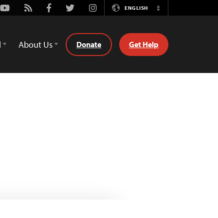
Youtube
Rss
Facebook
Twitter
Instagram
ENGLISH
Switch
Language
d
About Us
Donate
Get Help