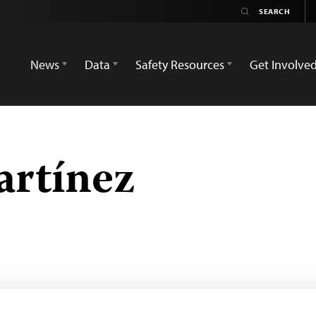
News
Data
Safety Resources
Get Involve
artínez