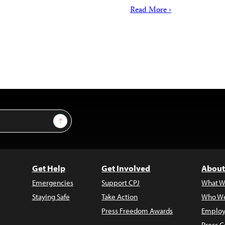
Read More ›
Sign Up
Get Help
Get Involved
About
Emergencies
Support CPJ
What W
Staying Safe
Take Action
Who We
Press Freedom Awards
Employ
Press C