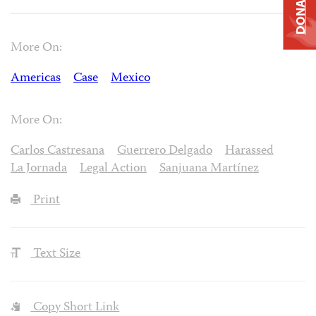
DONATE
More On:
Americas
Case
Mexico
More On:
Carlos Castresana
Guerrero Delgado
Harassed
La Jornada
Legal Action
Sanjuana Martínez
Print
Text Size
Copy Short Link