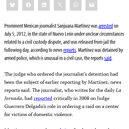
Bluesky
Facebook
LinkedIn
X
WhatsApp
Email
this:
Prominent Mexican journalist Sanjuana Martínez was
arrested
on
July 5, 2012, in the state of Nuevo León under unclear circumstances
related to a civil custody dispute, and was released from jail the
following day, according to news
reports
. Martínez was detained by
armed police, which is unusual in a civil case, the reports
said
.
The judge who ordered the journalist’s detention had
been the subject of earlier reporting by Martínez, news
reports said. The journalist, who writes for the daily
La
Jornada
, had
reported
critically in 2008 on Judge
Guerrero Delgado’s role in ordering a raid on a center
for victims of domestic violence.