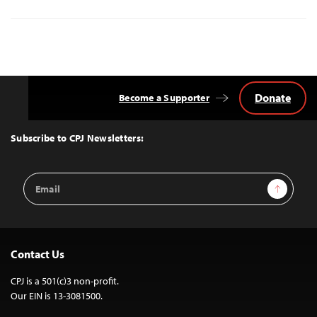
Donate
Become a Supporter
Back
to
Top
Subscribe to CPJ Newsletters:
Email
Sign Up
Address
Contact Us
CPJ is a 501(c)3 non-profit.
Our EIN is 13-3081500.