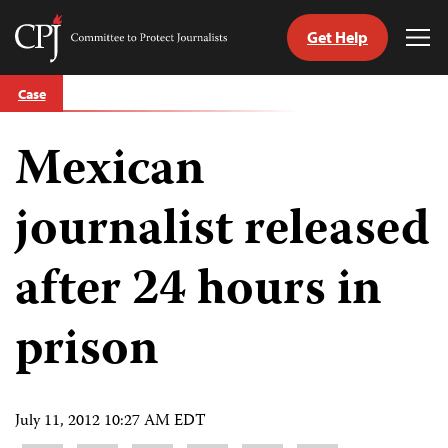
Get Help
Committee
Tog
to
Me
Skip
Protect
Case
to
Journalists
content
Mexican
tch
guage
journalist released
after 24 hours in
prison
July 11, 2012 10:27 AM EDT
Share