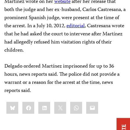
Martínez wrote on her
website
after her release that
both the judge and her ex-husband, Carlos Castresana, a
prominent Spanish judge, were present at the time of
the arrest. In a July 10, 2012,
editorial
, Castresana wrote
that he had asked the court to intervene after Martínez
had allegedly refused him visitation rights of their
children.
Delgado ordered Martínez imprisoned for up to 36
hours, news reports said. The police did not provide a
warrant or a reason for the arrest at the time, news
reports said.
Share
Bluesky
Facebook
LinkedIn
X
WhatsApp
Email
this: