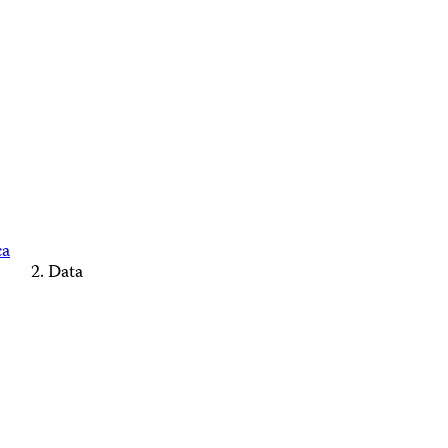
ca
Data