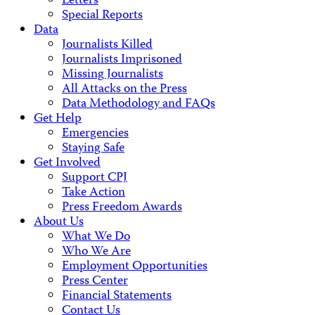
Letters
Special Reports
Data
Journalists Killed
Journalists Imprisoned
Missing Journalists
All Attacks on the Press
Data Methodology and FAQs
Get Help
Emergencies
Staying Safe
Get Involved
Support CPJ
Take Action
Press Freedom Awards
About Us
What We Do
Who We Are
Employment Opportunities
Press Center
Financial Statements
Contact Us