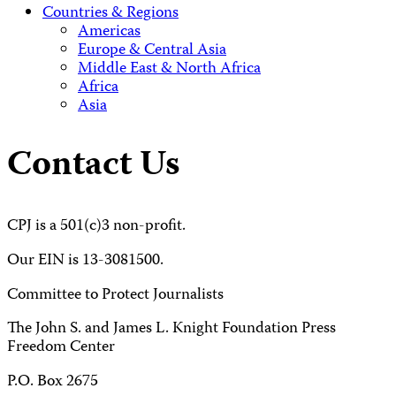
Countries & Regions
Americas
Europe & Central Asia
Middle East & North Africa
Africa
Asia
Contact Us
CPJ is a 501(c)3 non-profit.
Our EIN is 13-3081500.
Committee to Protect Journalists
The John S. and James L. Knight Foundation Press
Freedom Center
P.O. Box 2675