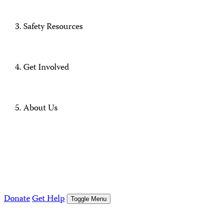
Safety Resources
Get Involved
About Us
Donate
Get Help
Toggle Menu