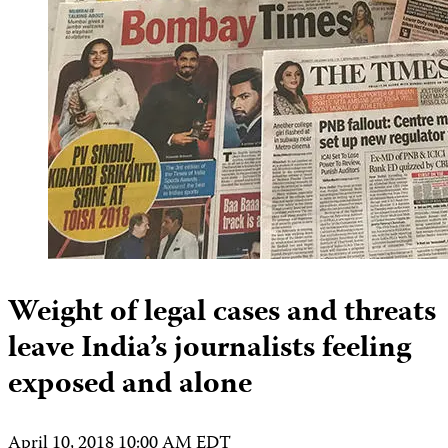
Weight of legal cases and threats
leave India’s journalists feeling
exposed and alone
April 10, 2018 10:00 AM EDT