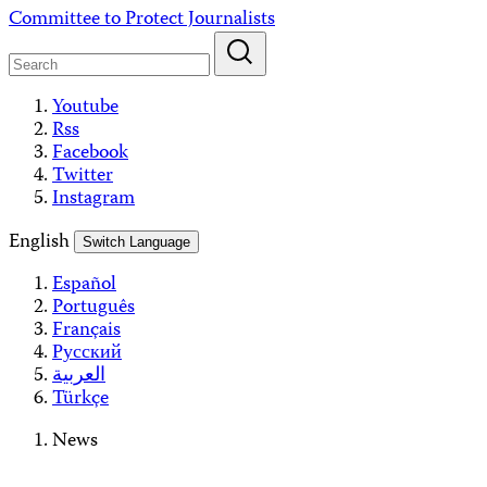
Skip
Committee to Protect Journalists
to
content
Youtube
Rss
Facebook
Twitter
Instagram
English
Switch Language
Español
Português
Français
Русский
العربية
Türkçe
News