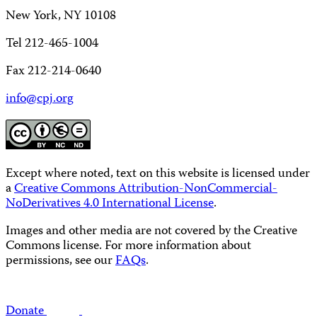
New York, NY 10108
Tel 212-465-1004
Fax 212-214-0640
info@cpj.org
Except where noted, text on this website is licensed under
a
Creative Commons Attribution-NonCommercial-
NoDerivatives 4.0 International License
.
Images and other media are not covered by the Creative
Commons license. For more information about
permissions, see our
FAQs
.
Donate