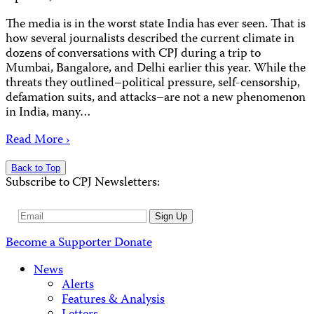
The media is in the worst state India has ever seen. That is
how several journalists described the current climate in
dozens of conversations with CPJ during a trip to
Mumbai, Bangalore, and Delhi earlier this year. While the
threats they outlined–political pressure, self-censorship,
defamation suits, and attacks–are not a new phenomenon
in India, many…
Read More ›
Back to Top
Subscribe to CPJ Newsletters:
Email
Sign Up
Address
Become a Supporter
Donate
News
Alerts
Features & Analysis