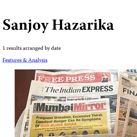
Sanjoy Hazarika
1 results arranged by date
Features & Analysis