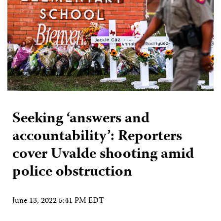
Seeking ‘answers and
accountability’: Reporters
cover Uvalde shooting amid
police obstruction
June 13, 2022 5:41 PM EDT