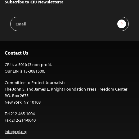
Top
Subscribe to CPJ Newsletters:
Email
Sign Up
Address
Contact Us
CPJ is a 501(c)3 non-profit.
Our EIN is 13-3081500.
Committee to Protect Journalists
The John S. and James L. Knight Foundation Press Freedom Center
P.O. Box 2675
New York, NY 10108
Tel 212-465-1004
Fax 212-214-0640
info@cpj.org