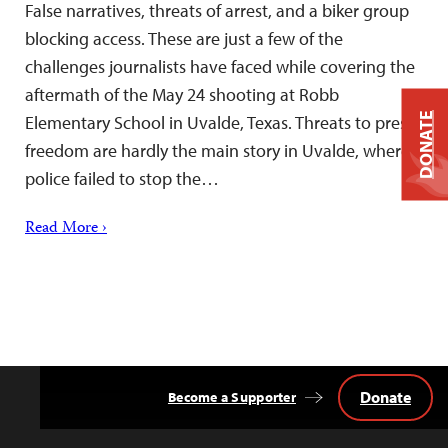
False narratives, threats of arrest, and a biker group
blocking access. These are just a few of the
challenges journalists have faced while covering the
aftermath of the May 24 shooting at Robb
DONATE
Elementary School in Uvalde, Texas. Threats to press
freedom are hardly the main story in Uvalde, where
police failed to stop the…
Read More ›
Donate
Become a Supporter
Back
to