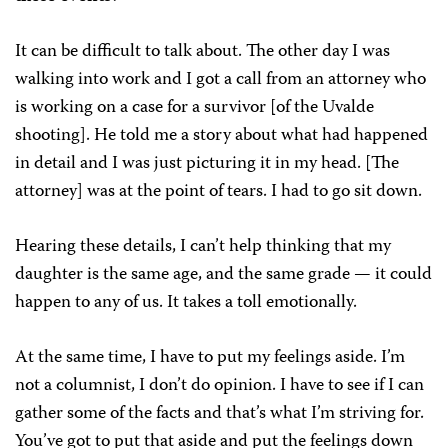
It can be difficult to talk about. The other day I was
walking into work and I got a call from an attorney who
is working on a case for a survivor [of the Uvalde
shooting]. He told me a story about what had happened
in detail and I was just picturing it in my head. [The
attorney] was at the point of tears. I had to go sit down.
Hearing these details, I can’t help thinking that my
daughter is the same age, and the same grade — it could
happen to any of us. It takes a toll emotionally.
At the same time, I have to put my feelings aside. I’m
not a columnist, I don’t do opinion. I have to see if I can
gather some of the facts and that’s what I’m striving for.
You’ve got to put that aside and put the feelings down