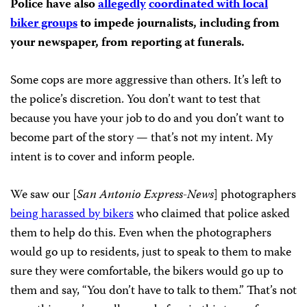
Police have also
allegedly
coordinated with local
biker groups
to impede journalists, including from
your newspaper, from reporting at funerals.
Some cops are more aggressive than others. It’s left to
the police’s discretion. You don’t want to test that
because you have your job to do and you don’t want to
become part of the story — that’s not my intent. My
intent is to cover and inform people.
We saw our [
San Antonio Express-News
] photographers
being harassed by bikers
who claimed that police asked
them to help do this. Even when the photographers
would go up to residents, just to speak to them to make
sure they were comfortable, the bikers would go up to
them and say, “You don’t have to talk to them.” That’s not