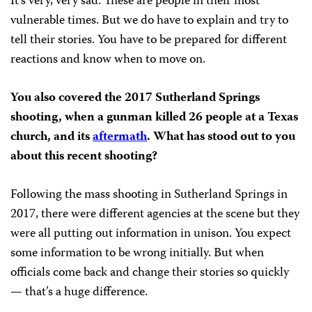
It’s very, very sad. These are people in their most
vulnerable times. But we do have to explain and try to
tell their stories. You have to be prepared for different
reactions and know when to move on.
You also covered the 2017 Sutherland Springs
shooting, when a gunman killed 26 people at a Texas
church, and its
aftermath
. What has stood out to you
about this recent shooting?
Following the mass shooting in Sutherland Springs in
2017, there were different agencies at the scene but they
were all putting out information in unison. You expect
some information to be wrong initially. But when
officials come back and change their stories so quickly
— that’s a huge difference.