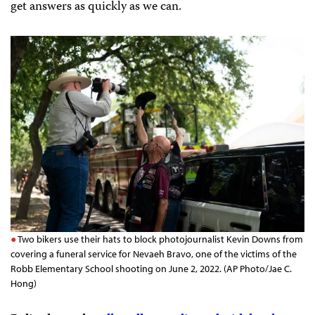
get answers as quickly as we can.
Two bikers use their hats to block photojournalist Kevin Downs from
covering a funeral service for Nevaeh Bravo, one of the victims of the
Robb Elementary School shooting on June 2, 2022. (AP Photo/Jae C.
Hong)