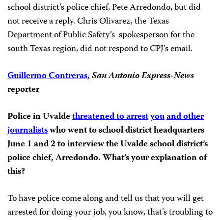
school district’s police chief, Pete Arredondo, but did
not receive a reply. Chris Olivarez, the Texas
Department of Public Safety’s spokesperson for the
south Texas region, did not respond to CPJ’s email.
Guillermo Contreras
,
San Antonio Express-News
reporter
Police in Uvalde
threatened to arrest
you
and other
journalists
who went to school district headquarters
June 1 and 2 to interview the
Uvalde school district’s
police chief, Arredondo. What’s your explanation of
this?
To have police come along and tell us that you will get
arrested for doing your job, you know, that’s troubling to