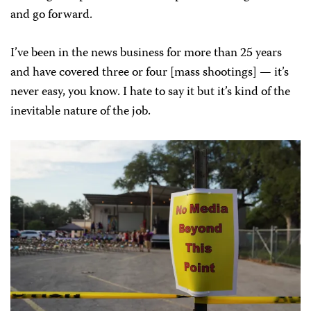
and go forward.
I’ve been in the news business for more than 25 years
and have covered three or four [mass shootings] — it’s
never easy, you know. I hate to say it but it’s kind of the
inevitable nature of the job.