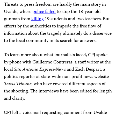
Threats to press freedom are hardly the main story in
Uvalde, where
police failed
to stop the 18-year-old
gunman from
killing
19 students and two teachers. But
efforts by the authorities to impede the free flow of
information about the tragedy ultimately do a disservice
to the local community in its search for answers.
To learn more about what journalists faced, CPJ spoke
by phone with Guillermo Contreras, a staff writer at the
local
San Antonio Express-News
and Zach Despart, a
politics reporter at state-wide non-profit news website
Texas Tribune
, who have covered different aspects of
the shooting. The interviews have been edited for length
and clarity.
CPJ left a voicemail requesting comment from Uvalde