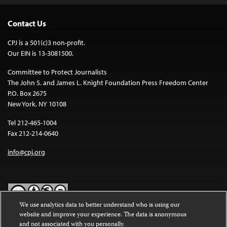
Contact Us
CPJ is a 501(c)3 non-profit.
Our EIN is 13-3081500.
Committee to Protect Journalists
The John S. and James L. Knight Foundation Press Freedom Center
P.O. Box 2675
New York, NY 10108
Tel 212-465-1004
Fax 212-214-0640
info@cpj.org
We use analytics data to better understand who is using our
website and improve your experience. The data is anonymous
Except where noted, text on this website is licensed under a
Creative
and not associated with you personally.