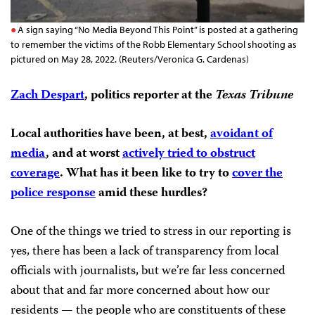
A sign saying “No Media Beyond This Point” is posted at a gathering
to remember the victims of the Robb Elementary School shooting as
pictured on May 28, 2022. (Reuters/Veronica G. Cardenas)
Zach Despart
, politics reporter at the
Texas Tribune
Local authorities have been, at best,
avoidant of
media
, and at worst
actively tried to obstruct
coverage
. What has it been like to try to
cover the
police response
amid these hurdles?
One of the things we tried to stress in our reporting is
yes, there has been a lack of transparency from local
officials with journalists, but we’re far less concerned
about that and far more concerned about how our
residents — the people who are constituents of these