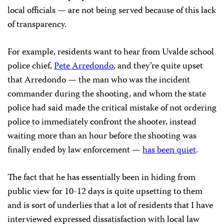
local officials — are not being served because of this lack
of transparency.
For example, residents want to hear from Uvalde school
police chief,
Pete Arredondo
, and they’re quite upset
that Arredondo — the man who was the incident
commander during the shooting, and whom the state
police had said made the critical mistake of not ordering
police to immediately confront the shooter, instead
waiting more than an hour before the shooting was
finally ended by law enforcement —
has been quiet
.
The fact that he has essentially been in hiding from
public view for 10-12 days is quite upsetting to them
and is sort of underlies that a lot of residents that I have
interviewed expressed dissatisfaction with local law