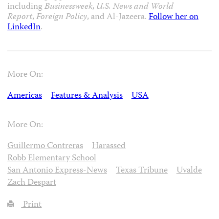
including
Businessweek
,
U.S. News and World
Report
,
Foreign Policy
, and Al-Jazeera.
Follow her on
LinkedIn
.
More On:
Americas
Features & Analysis
USA
More On:
Guillermo Contreras
Harassed
Robb Elementary School
San Antonio Express-News
Texas Tribune
Uvalde
Zach Despart
Print