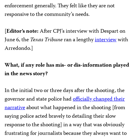
enforcement generally. They felt like they are not
responsive to the community’s needs.
[
Editor’s note:
After CPJ’s interview with Despart on
June 6, the
Texas Tribune
ran a lengthy
interview
with
Arredondo.]
What, if any role has mis- or dis-information played
in the news story?
In the initial two or three days after the shooting, the
governor and state police had
officially changed their
narrative
about what happened in the shooting [from
saying police acted bravely to detailing their slow
response to the shooting] in a way that was obviously
frustrating for journalists because they always want to