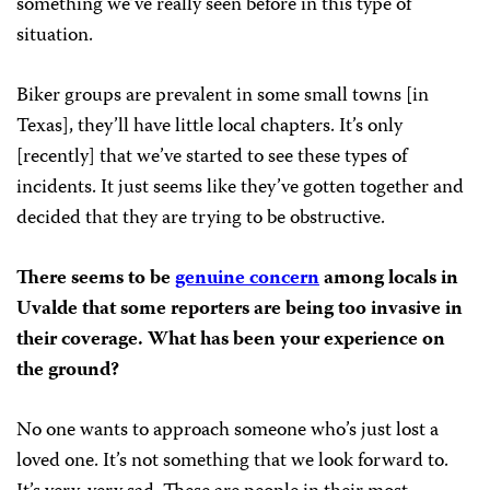
something we’ve really seen before in this type of
situation.
Biker groups are prevalent in some small towns [in
Texas], they’ll have little local chapters. It’s only
[recently] that we’ve started to see these types of
incidents. It just seems like they’ve gotten together and
decided that they are trying to be obstructive.
There seems to be
genuine concern
among locals in
Uvalde that some reporters are being too invasive in
their coverage. What has been your experience on
the ground?
No one wants to approach someone who’s just lost a
loved one. It’s not something that we look forward to.