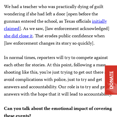
We had a teacher who was practically dying of guilt
wondering if she had left a door [open before the
gunman entered the school, as Texas officials
initially
claimed
]. As we saw, [law enforcement acknowledged]
she did close it
. That erodes public confidence when
[law enforcement changes its story so quickly].
In normal times, reporters will try to compete against
each other for stories. At this point, following a mass
shooting like this, you’re just trying to get out there and
DONATE
avoid complications with police, just to try and get
answers and accountability. Our role is to try and get
answers with the hope that it will lead to accountability.
Can you talk about the emotional impact of covering
these events?