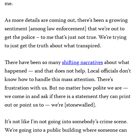
me.
As more details are coming out, there’s been a growing
sentiment [among law enforcement] that we’re out to
get the police – to me that’s just not true. We’re trying
to just get the truth about what transpired.
There have been so many
shifting narratives
about what
happened — and that does not help. Local officials don’t
know how to handle this mass attention. There’s
frustration with us. But no matter how polite we are —
we come in and ask if there is a statement they can print
out or point us to — we’re [stonewalled].
It’s not like I’m not going into somebody’s crime scene.
We’re going into a public building where someone can