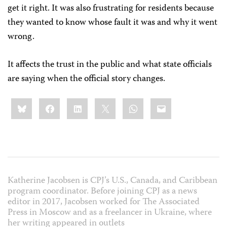
get it right. It was also frustrating for residents because
they wanted to know whose fault it was and why it went
wrong.
It affects the trust in the public and what state officials
are saying when the official story changes.
Share
Bluesky
Facebook
LinkedIn
X
WhatsApp
Email
this:
Katherine Jacobsen is CPJ’s U.S., Canada, and Caribbean
program coordinator. Before joining CPJ as a news
editor in 2017, Jacobsen worked for The Associated
Press in Moscow and as a freelancer in Ukraine, where
her writing appeared in outlets