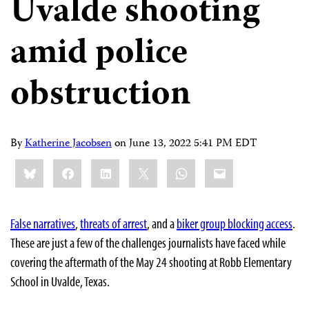
Uvalde shooting
amid police
obstruction
By
Katherine Jacobsen
on
June 13, 2022 5:41 PM EDT
Share
Bluesky
Facebook
LinkedIn
X
WhatsApp
Email
this:
False narratives
,
threats of arrest
, and a
biker group blocking access
.
These are just a few of the challenges journalists have faced while
covering the aftermath of the May 24 shooting at Robb Elementary
School in Uvalde, Texas.