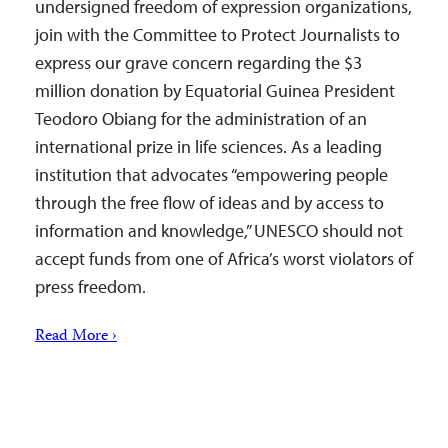
undersigned freedom of expression organizations,
join with the Committee to Protect Journalists to
express our grave concern regarding the $3
million donation by Equatorial Guinea President
Teodoro Obiang for the administration of an
international prize in life sciences. As a leading
institution that advocates “empowering people
through the free flow of ideas and by access to
information and knowledge,” UNESCO should not
accept funds from one of Africa’s worst violators of
press freedom.
Read More ›