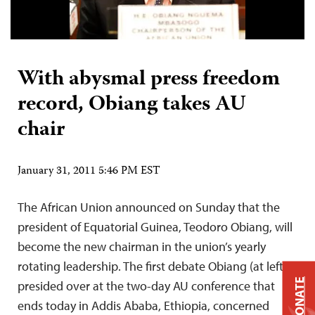
With abysmal press freedom
record, Obiang takes AU
chair
January 31, 2011 5:46 PM EST
The African Union announced on Sunday that the
president of Equatorial Guinea, Teodoro Obiang, will
become the new chairman in the union’s yearly
rotating leadership. The first debate Obiang (at left)
DONATE
presided over at the two-day AU conference that
ends today in Addis Ababa, Ethiopia, concerned