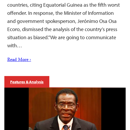
countries, citing Equatorial Guinea as the fifth worst
offender. In response, the Minister of Information
and government spokesperson, Jerónimo Osa Osa
Ecoro, dismissed the analysis of the country’s press
situation as biased.”We are going to communicate
with…
Read More ›
Features & Analysis