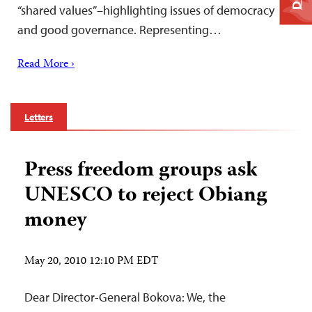
“shared values”–highlighting issues of democracy
and good governance. Representing…
Read More ›
Letters
Press freedom groups ask
UNESCO to reject Obiang
money
May 20, 2010 12:10 PM EDT
Dear Director-General Bokova: We, the