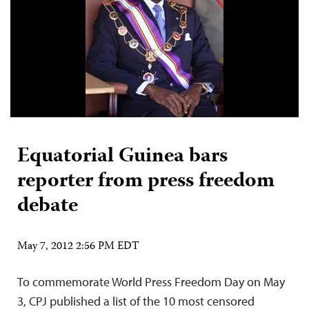
Equatorial Guinea bars
reporter from press freedom
debate
May 7, 2012 2:56 PM EDT
To commemorate World Press Freedom Day on May
3, CPJ published a list of the 10 most censored