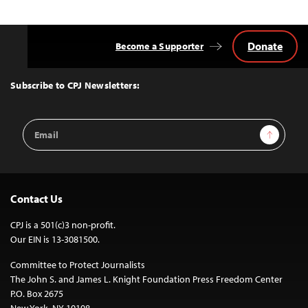
Donate
Become a Supporter
Back
to
Top
Subscribe to CPJ Newsletters:
Email
Sign Up
Address
Contact Us
CPJ is a 501(c)3 non-profit.
Our EIN is 13-3081500.
Committee to Protect Journalists
The John S. and James L. Knight Foundation Press Freedom Center
P.O. Box 2675
New York, NY 10108