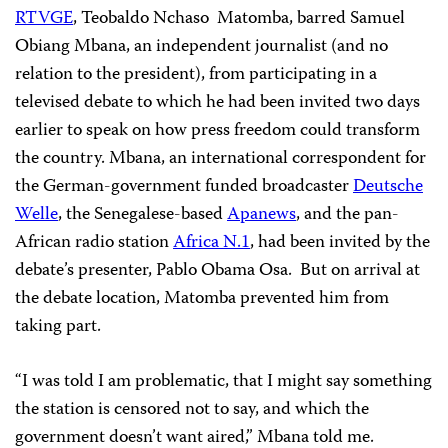
RTVGE
, Teobaldo Nchaso Matomba, barred Samuel
Obiang Mbana, an independent journalist (and no
relation to the president), from participating in a
televised debate to which he had been invited two days
earlier to speak on how press freedom could transform
the country. Mbana, an international correspondent for
the German-government funded broadcaster
Deutsche
Welle
, the Senegalese-based
Apanews
, and the pan-
African radio station
Africa N.1
, had been invited by the
debate’s presenter, Pablo Obama Osa. But on arrival at
the debate location, Matomba prevented him from
taking part.
“I was told I am problematic, that I might say something
the station is censored not to say, and which the
government doesn’t want aired,” Mbana told me.