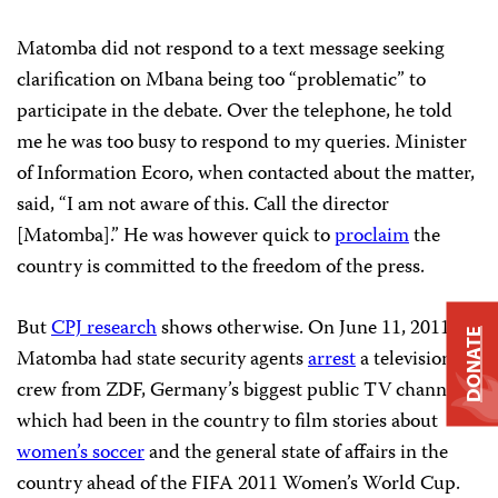
Matomba did not respond to a text message seeking
clarification on Mbana being too “problematic” to
participate in the debate. Over the telephone, he told
me he was too busy to respond to my queries. Minister
of Information Ecoro, when contacted about the matter,
said, “I am not aware of this. Call the director
[Matomba].” He was however quick to
proclaim
the
country is committed to the freedom of the press.
But
CPJ research
shows otherwise. On June 11, 2011,
DONATE
Matomba had state security agents
arrest
a television
crew from ZDF, Germany’s biggest public TV channel,
which had been in the country to film stories about
women’s soccer
and the general state of affairs in the
country ahead of the FIFA 2011 Women’s World Cup.