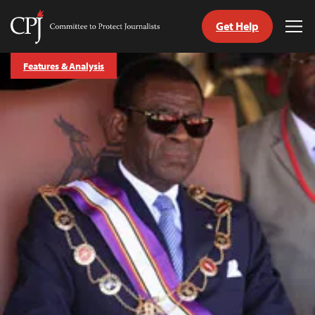
Get Help
Committee
Tog
to
Me
Skip
Protect
Features & Analysis
to
Journalists
content
tch
guage