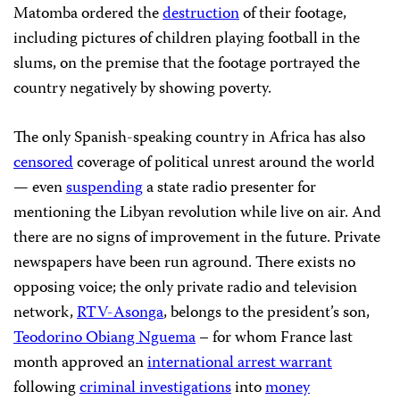
Matomba ordered the
destruction
of their footage,
including pictures of children playing football in the
slums, on the premise that the footage portrayed the
country negatively by showing poverty.
The only Spanish-speaking country in Africa has also
censored
coverage of political unrest around the world
— even
suspending
a state radio presenter for
mentioning the Libyan revolution while live on air. And
there are no signs of improvement in the future. Private
newspapers have been run aground. There exists no
opposing voice; the only private radio and television
network,
RTV-Asonga
, belongs to the president’s son,
Teodorino Obiang Nguema
– for whom France last
month approved an
international arrest warrant
following
criminal investigations
into
money