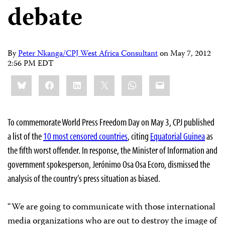
debate
By
Peter Nkanga/CPJ West Africa Consultant
on
May 7, 2012
2:56 PM EDT
Share
Bluesky
Facebook
LinkedIn
X
WhatsApp
Email
this:
To commemorate World Press Freedom Day on May 3, CPJ published
a list of the
10 most censored countries
, citing
Equatorial Guinea
as
the fifth worst offender. In response, the Minister of Information and
government spokesperson, Jerónimo Osa Osa Ecoro, dismissed the
analysis of the country’s press situation as biased.
“We are going to communicate with those international
media organizations who are out to destroy the image of