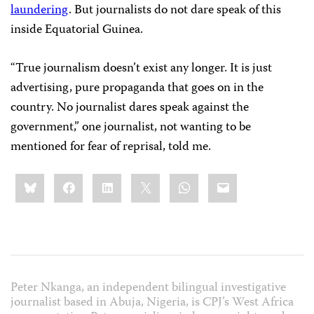
laundering
. But journalists do not dare speak of this
inside Equatorial Guinea.
“True journalism doesn’t exist any longer. It is just
advertising, pure propaganda that goes on in the
country. No journalist dares speak against the
government,” one journalist, not wanting to be
mentioned for fear of reprisal, told me.
Share
Bluesky
Facebook
LinkedIn
X
WhatsApp
Email
this:
Peter Nkanga, an independent bilingual investigative
journalist based in Abuja, Nigeria, is CPJ’s West Africa