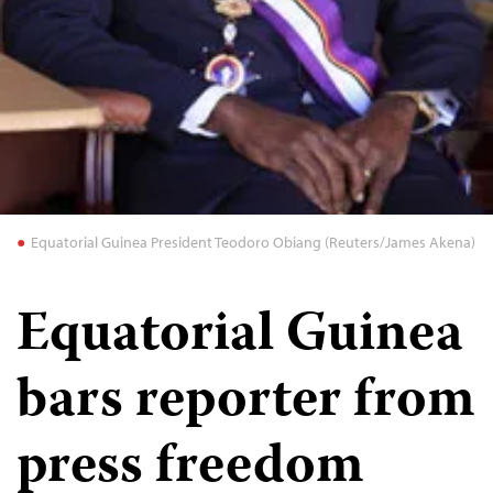
Equatorial Guinea President Teodoro Obiang (Reuters/James Akena)
Equatorial Guinea
bars reporter from
press freedom