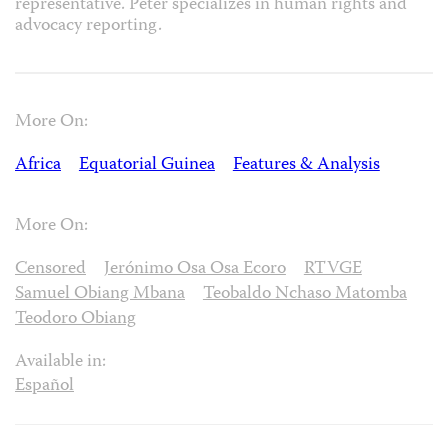
representative. Peter specializes in human rights and
advocacy reporting.
More On:
Africa
Equatorial Guinea
Features & Analysis
More On:
Censored
Jerónimo Osa Osa Ecoro
RTVGE
Samuel Obiang Mbana
Teobaldo Nchaso Matomba
Teodoro Obiang
Available in:
Español