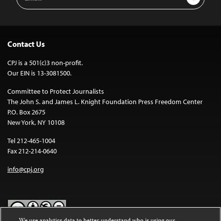
Address
Contact Us
CPJ is a 501(c)3 non-profit.
Our EIN is 13-3081500.
Committee to Protect Journalists
The John S. and James L. Knight Foundation Press Freedom Center
P.O. Box 2675
New York, NY 10108
Tel 212-465-1004
Fax 212-214-0640
info@cpj.org