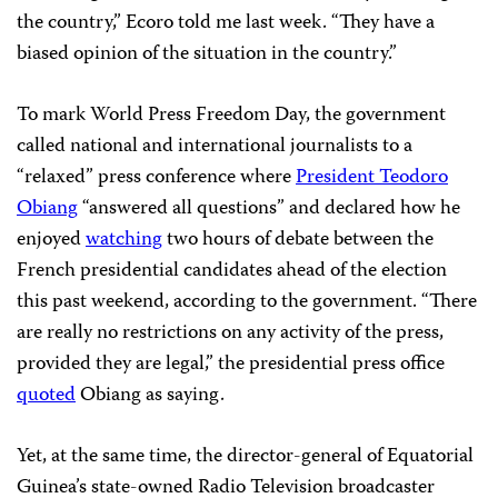
the country,” Ecoro told me last week. “They have a
biased opinion of the situation in the country.”
To mark World Press Freedom Day, the government
called national and international journalists to a
“relaxed” press conference where
President Teodoro
Obiang
“answered all questions” and declared how he
enjoyed
watching
two hours of debate between the
French presidential candidates ahead of the election
this past weekend, according to the government. “There
are really no restrictions on any activity of the press,
provided they are legal,” the presidential press office
quoted
Obiang as saying.
Yet, at the same time, the director-general of Equatorial
Guinea’s state-owned Radio Television broadcaster