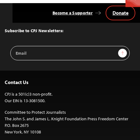
Donate
Become a Supporter
Back
to
Top
Subscribe to CPJ Newsletters:
Email
Sign Up
Address
Contact Us
CPJ is a 501(c)3 non-profit.
Our EIN is 13-3081500.
Committee to Protect Journalists
The John S. and James L. Knight Foundation Press Freedom Center
P.O. Box 2675
New York, NY 10108