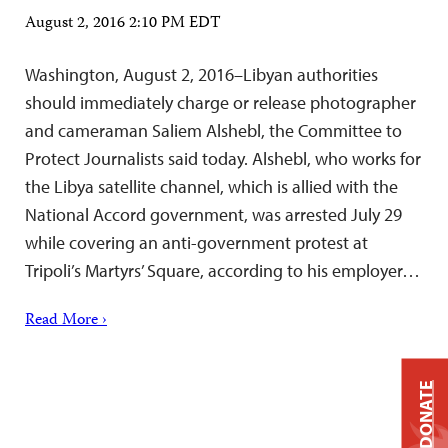
August 2, 2016 2:10 PM EDT
Washington, August 2, 2016–Libyan authorities
should immediately charge or release photographer
and cameraman Saliem Alshebl, the Committee to
Protect Journalists said today. Alshebl, who works for
the Libya satellite channel, which is allied with the
National Accord government, was arrested July 29
while covering an anti-government protest at
Tripoli’s Martyrs’ Square, according to his employer…
Read More ›
DONATE