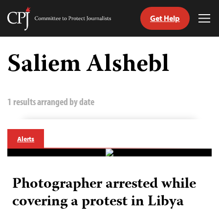
Get Help
Committee
Tog
to
Me
Skip
Protect
to
Saliem Alshebl
Journalists
content
tch
guage
1 results arranged by date
Alerts
Photographer arrested while
covering a protest in Libya