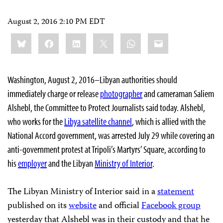
August 2, 2016 2:10 PM EDT
Share
Bluesky
Facebook
LinkedIn
X
WhatsApp
Email
this:
Washington, August 2, 2016–Libyan authorities should
immediately charge or release
photographer
and cameraman Saliem
Alshebl, the Committee to Protect Journalists said today. Alshebl,
who works for the
Libya satellite channel
, which is allied with the
National Accord government, was arrested July 29 while covering an
anti-government protest at Tripoli’s Martyrs’ Square, according to
his
employer
and the Libyan
Ministry of Interior
.
The Libyan Ministry of Interior said in a
statement
published on its
website
and official
Facebook group
yesterday that Alshebl was in their custody and that he