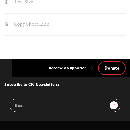
Text Size
Copy Short Link
Donate
Become a Supporter
Back
to
Top
Subscribe to CPJ Newsletters:
Email
Sign Up
Address