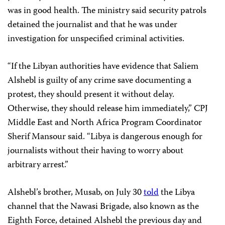
was in good health. The ministry said security patrols
detained the journalist and that he was under
investigation for unspecified criminal activities.
“If the Libyan authorities have evidence that Saliem
Alshebl is guilty of any crime save documenting a
protest, they should present it without delay.
Otherwise, they should release him immediately,” CPJ
Middle East and North Africa Program Coordinator
Sherif Mansour said. “Libya is dangerous enough for
journalists without their having to worry about
arbitrary arrest.”
Alshebl’s brother, Musab, on July 30
told
the Libya
channel that the Nawasi Brigade, also known as the
Eighth Force, detained Alshebl the previous day and