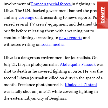
involvement of
France’s special forces
in fighting in
DONATE
Libya. The U.N.-backed government banned the protest
and any
coverage
of it, according to news reports. Police
seized several TV crews’ equipment and detained them
briefly before releasing them with a warning not to
continue filming, according to
news reports
and
witnesses writing on
social media
.
Libya is a dangerous environment for journalists. On
July 21, Libyan photojournalist
Abdelqadir Fassouk
was
shot to death as he covered fighting in Sirte. He was the
second Libyan journalist killed on duty in the space of a
month. Freelance photojournalist
Khaled al-Zintani
was fatally shot on June 24 while covering fighting in
the eastern Libyan city of Benghazi.