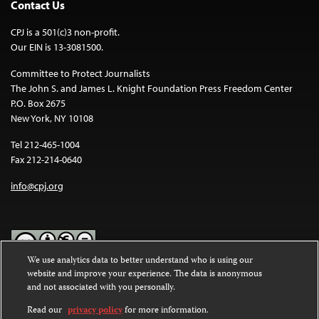
Contact Us
CPJ is a 501(c)3 non-profit.
Our EIN is 13-3081500.
Committee to Protect Journalists
The John S. and James L. Knight Foundation Press Freedom Center
P.O. Box 2675
New York, NY 10108
Tel 212-465-1004
Fax 212-214-0640
info@cpj.org
We use analytics data to better understand who is using our
website and improve your experience. The data is anonymous
Except where noted, text on this website is licensed under a
Creative
and not associated with you personally.
Commons Attribution-NonCommercial-NoDerivatives 4.0
International License
.
Read our
privacy policy
for more information.