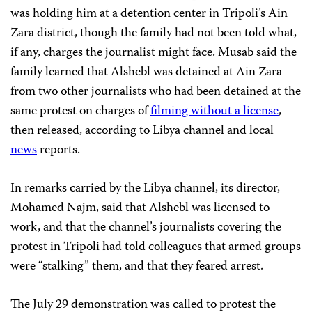
was holding him at a detention center in Tripoli’s Ain
Zara district, though the family had not been told what,
if any, charges the journalist might face. Musab said the
family learned that Alshebl was detained at Ain Zara
from two other journalists who had been detained at the
same protest on charges of
filming without a license
,
then released, according to Libya channel and local
news
reports.
In remarks carried by the Libya channel, its director,
Mohamed Najm, said that Alshebl was licensed to
work, and that the channel’s journalists covering the
protest in Tripoli had told colleagues that armed groups
were “stalking” them, and that they feared arrest.
The July 29 demonstration was called to protest the