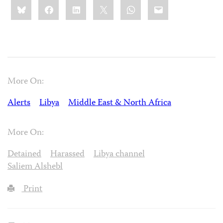
Share
Bluesky
Facebook
LinkedIn
X
WhatsApp
Email
this:
More On:
Alerts
Libya
Middle East & North Africa
More On:
Detained
Harassed
Libya channel
Saliem Alshebl
Print