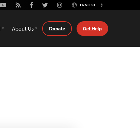
Youtube
Rss
Facebook
Twitter
Instagram
ENGLISH
Switch
Language
d
About Us
Donate
Get Help