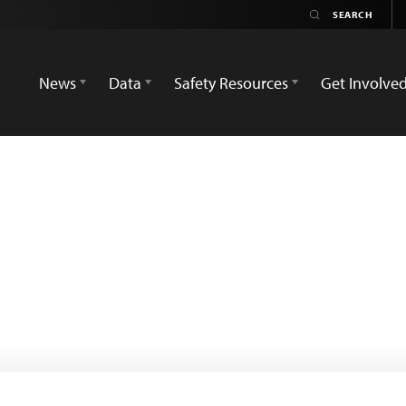
News
Data
Safety Resources
Get Involve