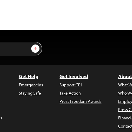
Sign Up
Get Help
Get Involved
About
Emergencies
Support CPJ
What W
Staying Safe
Take Action
Who We
Press Freedom Awards
Employ
Press C
s
Financi
Contac