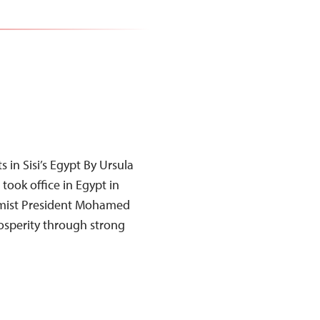
 in Sisi’s Egypt By Ursula
took office in Egypt in
slamist President Mohamed
osperity through strong