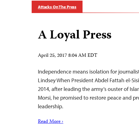
Attacks On The Press
A Loyal Press
April 25, 2017 8:04 AM EDT
Independence means isolation for journalists
Lindsey When President Abdel Fattah el-Sisi 
2014, after leading the army’s ouster of I
Morsi, he promised to restore peace and pr
leadership.
Read More ›