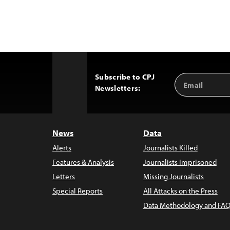
Subscribe to CPJ
Email
Back
Newsletters:
Address
to
Top
News
Data
Alerts
Journalists Killed
Features & Analysis
Journalists Imprisoned
Letters
Missing Journalists
Special Reports
All Attacks on the Press
Data Methodology and FAQ