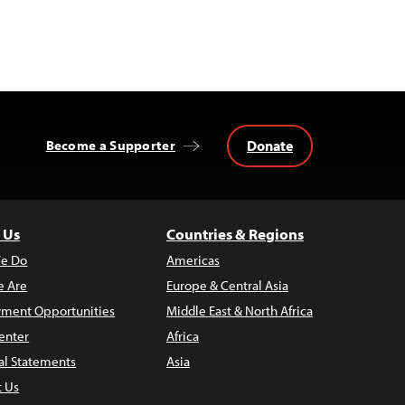
Donate
Become a Supporter
 Us
Countries & Regions
e Do
Americas
 Are
Europe & Central Asia
ment Opportunities
Middle East & North Africa
enter
Africa
al Statements
Asia
t Us