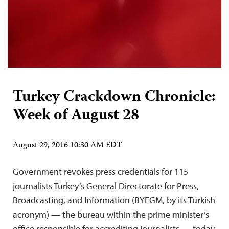
Turkey Crackdown Chronicle:
Week of August 28
August 29, 2016 10:30 AM EDT
Government revokes press credentials for 115
journalists Turkey’s General Directorate for Press,
Broadcasting, and Information (BYEGM, by its Turkish
acronym) — the bureau within the prime minister’s
office responsible for accrediting journalists — today