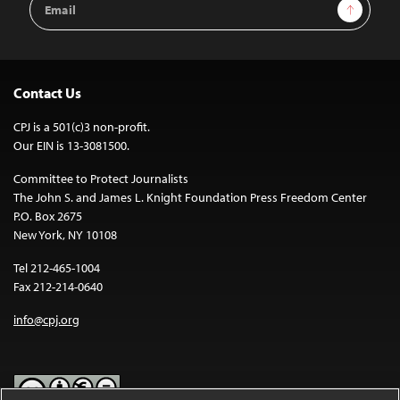
Sign Up
Address
Contact Us
CPJ is a 501(c)3 non-profit.
Our EIN is 13-3081500.
Committee to Protect Journalists
The John S. and James L. Knight Foundation Press Freedom Center
P.O. Box 2675
New York, NY 10108
Tel 212-465-1004
Fax 212-214-0640
info@cpj.org