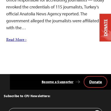
revoked the credentials of 115 journalists, Turkey’s
official Anatolia News Agency reported. The
government alleged the journalists were affiliated
DONATE
with the…
Read More ›
Donate
Become a Supporter
Back
to
Top
Subscribe to CPJ Newsletters:
Email