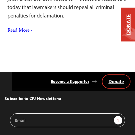
today that lawmakers should repeal all criminal
penalties for defamation.
DONATE
Read More ›
Donate
Become a Supporter
Back
to
Top
Subscribe to CPJ Newsletters:
Email
Sign Up
Address