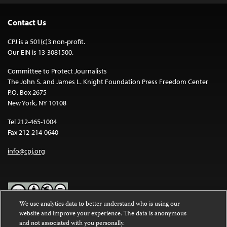
Contact Us
CPJ is a 501(c)3 non-profit.
Our EIN is 13-3081500.
Committee to Protect Journalists
The John S. and James L. Knight Foundation Press Freedom Center
P.O. Box 2675
New York, NY 10108
Tel 212-465-1004
Fax 212-214-0640
info@cpj.org
We use analytics data to better understand who is using our
website and improve your experience. The data is anonymous
Except where noted, text on this website is licensed under a
Creative
and not associated with you personally.
Commons Attribution-NonCommercial-NoDerivatives 4.0