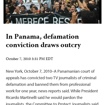
In Panama, defamation
conviction draws outcry
October 7, 2010 3:31 PM EDT
New York, October 7, 2010–A Panamanian court of
appeals has convicted two TV journalists of criminal
defamation and banned them from professional
work for one year, news reports said. While President
Ricardo Martinelli said he would pardon the
journalists, the Committee to Protect Journalists said