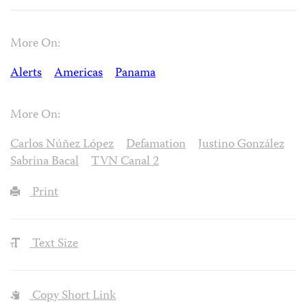
More On:
Alerts
Americas
Panama
More On:
Carlos Núñez López
Defamation
Justino González
Sabrina Bacal
TVN Canal 2
Print
Text Size
Copy Short Link