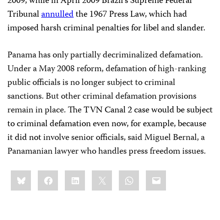
2009, while in April 2009 Brazil’s Supreme Federal
Tribunal
annulled
the 1967 Press Law, which had
imposed harsh criminal penalties for libel and slander.
Panama
has only partially decriminalized defamation.
Under a May 2008 reform, defamation of high-ranking
public officials is no longer subject to criminal
sanctions. But other criminal defamation provisions
remain in place. The
TVN Canal 2 case would be subject
to criminal defamation even now, for example, because
it did not
involve senior officials, said Miguel Bernal, a
Panamanian lawyer who handles press freedom issues.
Share
Bluesky
Facebook
LinkedIn
X
WhatsApp
Email
this: