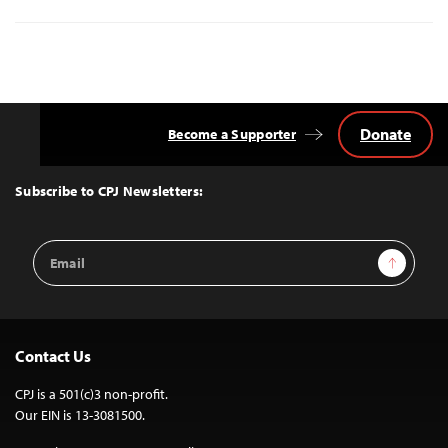
Donate
Become a Supporter
Back
to
Top
Subscribe to CPJ Newsletters:
Email
Sign Up
Address
Contact Us
CPJ is a 501(c)3 non-profit.
Our EIN is 13-3081500.