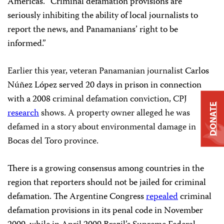
Americas. “Criminal defamation provisions are
seriously inhibiting the ability of local journalists to
report the news, and Panamanians’ right to be
informed.”
Earlier this year, veteran Panamanian journalist
Carlos
Núñez López served 20 days in prison in connection
with a 2008
criminal defamation conviction, CPJ
DONATE
research
shows. A property owner alleged he was
defamed in a story about environmental damage in
Bocas del Toro province
.
There is a growing consensus among countries in the
region that reporters should not be jailed for criminal
defamation. The Argentine Congress
repealed
criminal
defamation provisions in its penal code in November