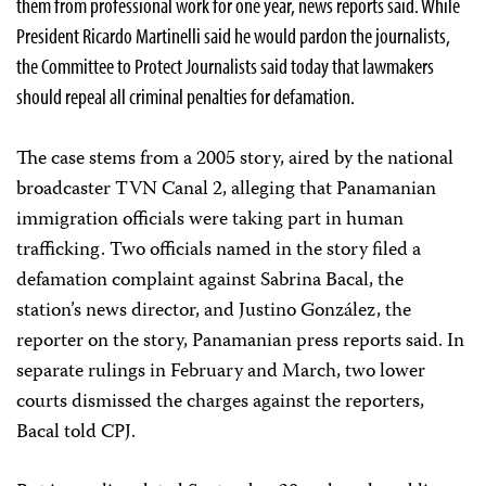
them from professional work for one year, news reports said. While
President Ricardo Martinelli said he would pardon the journalists,
the Committee to Protect Journalists said today that lawmakers
should repeal all criminal penalties for defamation.
The case stems from a 2005 story, aired by the national
broadcaster TVN Canal 2, alleging that Panamanian
immigration officials were taking part in human
trafficking. Two officials named in the story filed a
defamation complaint against Sabrina Bacal, the
station’s news director, and Justino González, the
reporter on the story, Panamanian press reports said. In
separate rulings in February and March, two lower
courts dismissed the charges against the reporters,
Bacal told CPJ.