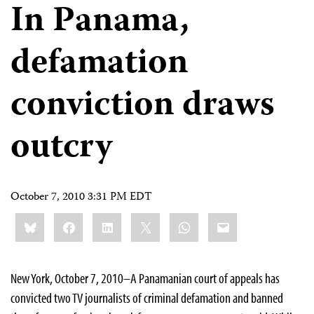
In Panama,
defamation
conviction draws
outcry
October 7, 2010 3:31 PM EDT
Share
Bluesky
Facebook
LinkedIn
X
WhatsApp
Email
this:
New York, October 7, 2010–A Panamanian court of appeals has
convicted two TV journalists of criminal defamation and banned