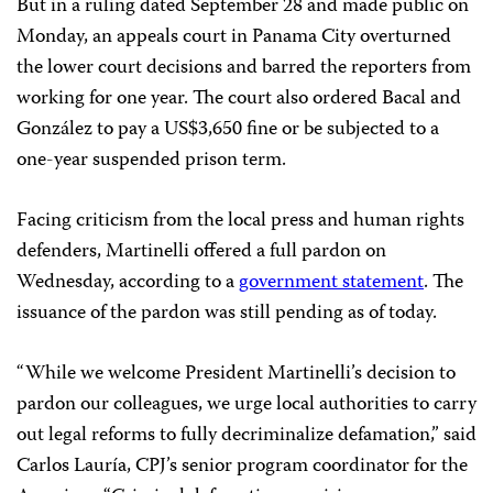
But in a ruling dated September 28 and made public on
Monday, an appeals court in Panama City overturned
the lower court decisions and barred the reporters from
working for one year. The court also ordered Bacal and
González to pay a US$3,650 fine or be subjected to a
one-year suspended prison term.
Facing criticism from the local press and human rights
defenders, Martinelli offered a full pardon on
Wednesday, according to a
government statement
. The
issuance of the pardon was still pending as of today.
“While we welcome President Martinelli’s decision to
pardon our colleagues, we urge local authorities to carry
out legal reforms to fully decriminalize defamation,” said
Carlos Lauría, CPJ’s senior program coordinator for the