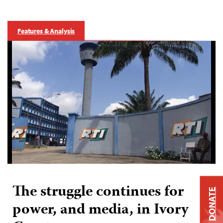
Features & Analysis
The struggle continues for
DONATE
power, and media, in Ivory