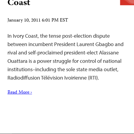
Coast
January 10, 2011 6:01 PM EST
In Ivory Coast, the tense post-election dispute
between incumbent President Laurent Gbagbo and
rival and self-proclaimed president-elect Alassane
Ouattara is a power struggle for control of national
institutions–including the sole state media outlet,
Radiodiffusion Télévision Ivoirienne (RTI).
Read More ›