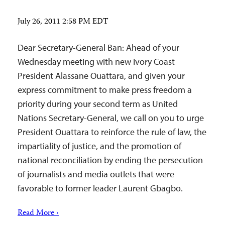
July 26, 2011 2:58 PM EDT
Dear Secretary-General Ban: Ahead of your
Wednesday meeting with new Ivory Coast
President Alassane Ouattara, and given your
express commitment to make press freedom a
priority during your second term as United
Nations Secretary-General, we call on you to urge
President Ouattara to reinforce the rule of law, the
impartiality of justice, and the promotion of
national reconciliation by ending the persecution
of journalists and media outlets that were
favorable to former leader Laurent Gbagbo.
Read More ›