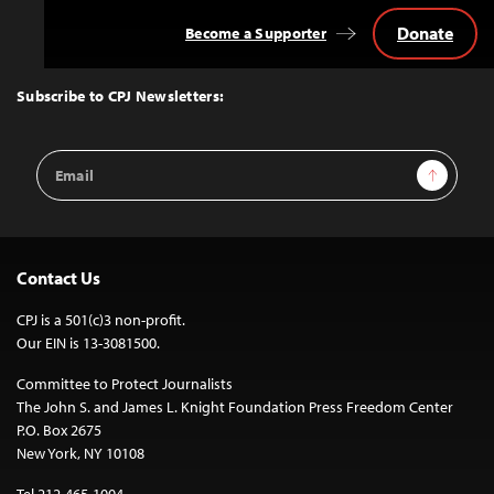
Donate
Become a Supporter
Back
to
Top
Subscribe to CPJ Newsletters:
Email
Sign Up
Address
Contact Us
CPJ is a 501(c)3 non-profit.
Our EIN is 13-3081500.
Committee to Protect Journalists
The John S. and James L. Knight Foundation Press Freedom Center
P.O. Box 2675
New York, NY 10108
Tel 212-465-1004