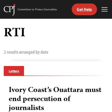
Get Help
Committee
Tog
to
Me
Skip
Protect
to
RTI
Journalists
content
tch
guage
2 results arranged by date
Letters
Ivory Coast’s Ouattara must
end persecution of
journalists